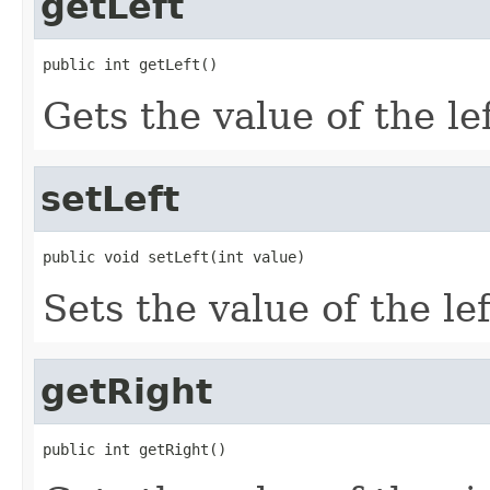
getLeft
public int getLeft()
Gets the value of the le
setLeft
public void setLeft(int value)
Sets the value of the le
getRight
public int getRight()