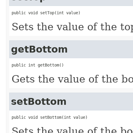
public void setTop(int value)
Sets the value of the to
getBottom
public int getBottom()
Gets the value of the b
setBottom
public void setBottom(int value)
Sets the value of the b