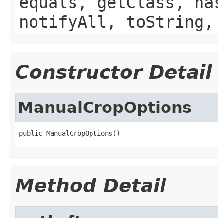
equals, getClass, ha
notifyAll, toString,
Constructor Detail
ManualCropOptions
public ManualCropOptions()
Method Detail