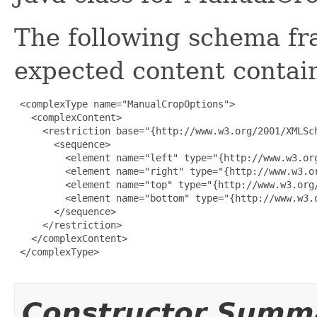
The following schema fr
expected content contain
 <complexType name="ManualCropOptions">

   <complexContent>

     <restriction base="{http://www.w3.org/2001/XMLSch
       <sequence>

         <element name="left" type="{http://www.w3.org
         <element name="right" type="{http://www.w3.or
         <element name="top" type="{http://www.w3.org/
         <element name="bottom" type="{http://www.w3.o
       </sequence>

     </restriction>

   </complexContent>

 </complexType>

Constructor Summ