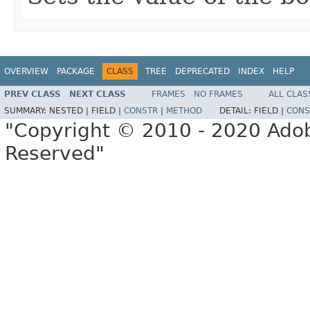
OVERVIEW
PACKAGE
CLASS
TREE
DEPRECATED
INDEX
HELP
PREV CLASS
NEXT CLASS
FRAMES
NO FRAMES
ALL CLAS
SUMMARY:
NESTED |
FIELD |
CONSTR
|
METHOD
DETAIL:
FIELD |
CONS
"Copyright © 2010 - 2020 Adob
Reserved"