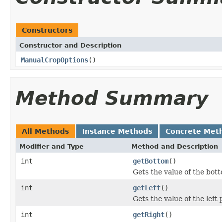
Constructors
Constructor and Description
ManualCropOptions
()
Method Summary
All Methods
Instance Methods
Concrete Met
Modifier and Type
Method and Description
int
getBottom
()
Gets the value of the bot
int
getLeft
()
Gets the value of the left 
int
getRight
()