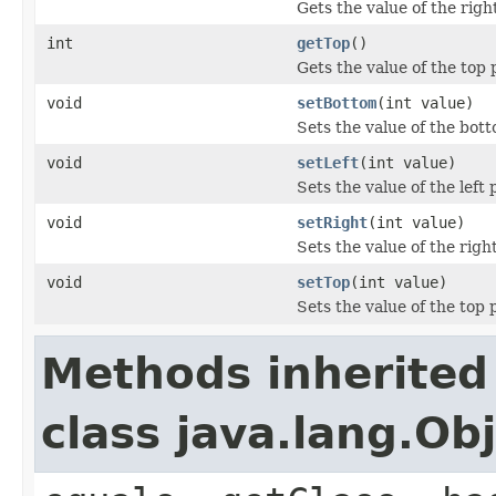
Gets the value of the righ
int
getTop
()
Gets the value of the top 
void
setBottom
(int value)
Sets the value of the bot
void
setLeft
(int value)
Sets the value of the left 
void
setRight
(int value)
Sets the value of the righ
void
setTop
(int value)
Sets the value of the top 
Methods inherited
class java.lang.Ob