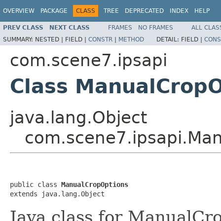
OVERVIEW
PACKAGE
CLASS
TREE
DEPRECATED
INDEX
HELP
PREV CLASS
NEXT CLASS
FRAMES
NO FRAMES
ALL CLAS
SUMMARY:
NESTED |
FIELD |
CONSTR
|
METHOD
DETAIL:
FIELD |
CONS
com.scene7.ipsapi
Class ManualCropO
java.lang.Object
com.scene7.ipsapi.Ma
public class 
ManualCropOptions
extends java.lang.Object
Java class for ManualCr