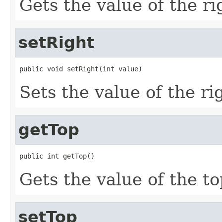
Gets the value of the ri
setRight
public void setRight(int value)
Sets the value of the ri
getTop
public int getTop()
Gets the value of the to
setTop