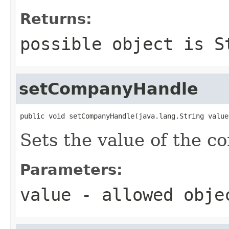
Returns:
possible object is
S
setCompanyHandle
public void setCompanyHandle(java.lang.String value
Sets the value of the 
Parameters:
value
- allowed obj