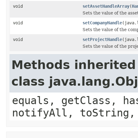
void
setAssetHandleArray
(
Ha
Sets the value of the ass
void
setCompanyHandle
(java.
Sets the value of the co
void
setProjectHandle
(java.
Sets the value of the pro
Methods inherited
class java.lang.Ob
equals, getClass, ha
notifyAll, toString,