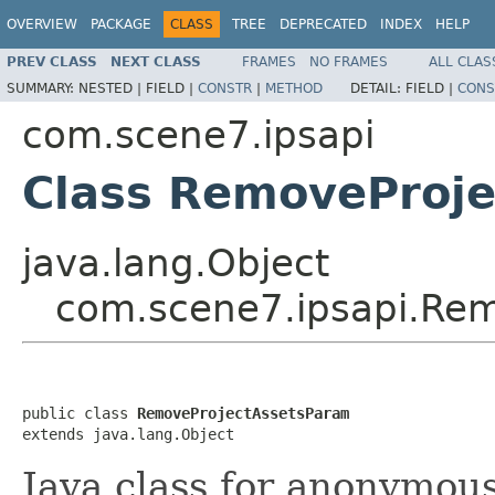
OVERVIEW
PACKAGE
CLASS
TREE
DEPRECATED
INDEX
HELP
PREV CLASS
NEXT CLASS
FRAMES
NO FRAMES
ALL CLAS
SUMMARY:
NESTED |
FIELD |
CONSTR
|
METHOD
DETAIL:
FIELD |
CONS
com.scene7.ipsapi
Class RemoveProj
java.lang.Object
com.scene7.ipsapi.Re
public class 
RemoveProjectAssetsParam
extends java.lang.Object
Java class for anonymou