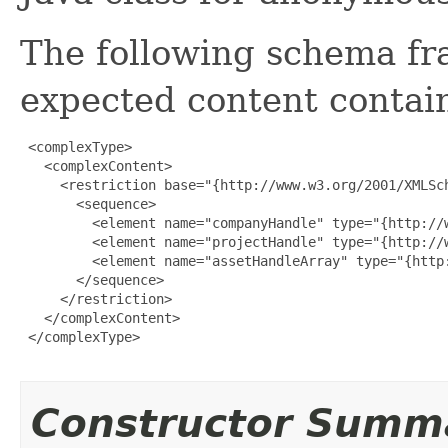
The following schema fr
expected content contain
 <complexType>

   <complexContent>

     <restriction base="{http://www.w3.org/2001/XMLSch
       <sequence>

         <element name="companyHandle" type="{http://w
         <element name="projectHandle" type="{http://w
         <element name="assetHandleArray" type="{http
       </sequence>

     </restriction>

   </complexContent>

 </complexType>

Constructor Summ