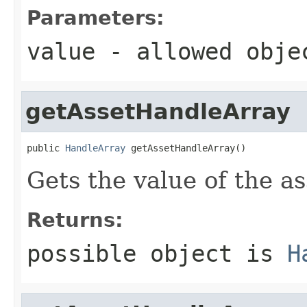
Parameters:
value
- allowed obj
getAssetHandleArray
public 
HandleArray
 getAssetHandleArray()
Gets the value of the a
Returns:
possible object is
H