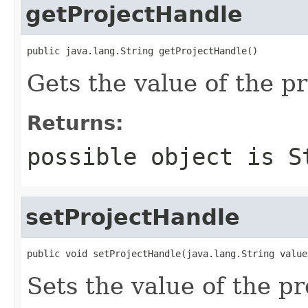
getProjectHandle
public java.lang.String getProjectHandle()
Gets the value of the p
Returns:
possible object is
S
setProjectHandle
public void setProjectHandle(java.lang.String value
Sets the value of the p