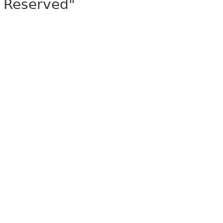
Reserved"