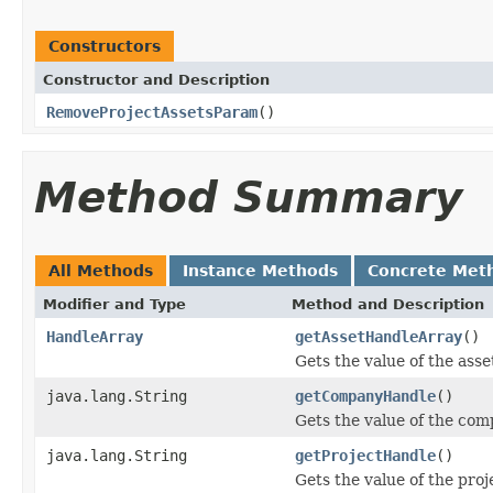
Constructors
Constructor and Description
RemoveProjectAssetsParam
()
Method Summary
All Methods
Instance Methods
Concrete Met
Modifier and Type
Method and Description
HandleArray
getAssetHandleArray
()
Gets the value of the ass
java.lang.String
getCompanyHandle
()
Gets the value of the co
java.lang.String
getProjectHandle
()
Gets the value of the pro