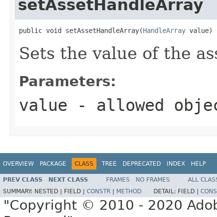
setAssetHandleArray
public void setAssetHandleArray(
HandleArray
 value)
Sets the value of the a
Parameters:
value
- allowed obj
OVERVIEW
PACKAGE
CLASS
TREE
DEPRECATED
INDEX
HELP
PREV CLASS
NEXT CLASS
FRAMES
NO FRAMES
ALL CLAS
SUMMARY:
NESTED |
FIELD |
CONSTR
|
METHOD
DETAIL:
FIELD |
CONS
"Copyright © 2010 - 2020 Adob