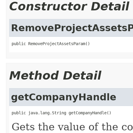
Constructor Detail
RemoveProjectAssets
public RemoveProjectAssetsParam()
Method Detail
getCompanyHandle
public java.lang.String getCompanyHandle()
Gets the value of the 