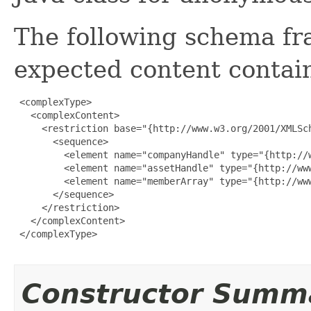
The following schema fr
expected content contain
 <complexType>

   <complexContent>

     <restriction base="{http://www.w3.org/2001/XMLSch
       <sequence>

         <element name="companyHandle" type="{http://w
         <element name="assetHandle" type="{http://www
         <element name="memberArray" type="{http://ww
       </sequence>

     </restriction>

   </complexContent>

 </complexType>

Constructor Summ