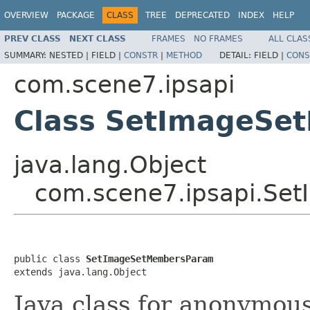
OVERVIEW
PACKAGE
CLASS
TREE
DEPRECATED
INDEX
HELP
PREV CLASS
NEXT CLASS
FRAMES
NO FRAMES
ALL CLAS
SUMMARY:
NESTED |
FIELD |
CONSTR
|
METHOD
DETAIL:
FIELD |
CONS
com.scene7.ipsapi
Class SetImageSe
java.lang.Object
com.scene7.ipsapi.Se
public class 
SetImageSetMembersParam
extends java.lang.Object
Java class for anonymou