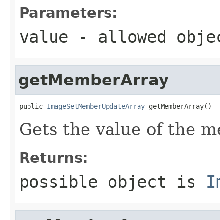
Parameters:
value
- allowed obj
getMemberArray
public 
ImageSetMemberUpdateArray
 getMemberArray()
Gets the value of the 
Returns:
possible object is
I