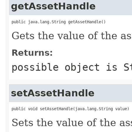
getAssetHandle
public java.lang.String getAssetHandle()
Gets the value of the a
Returns:
possible object is
S
setAssetHandle
public void setAssetHandle(java.lang.String value)
Sets the value of the a