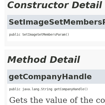
Constructor Detail
SetImageSetMembers
public SetImageSetMembersParam()
Method Detail
getCompanyHandle
public java.lang.String getCompanyHandle()
Gets the value of the 