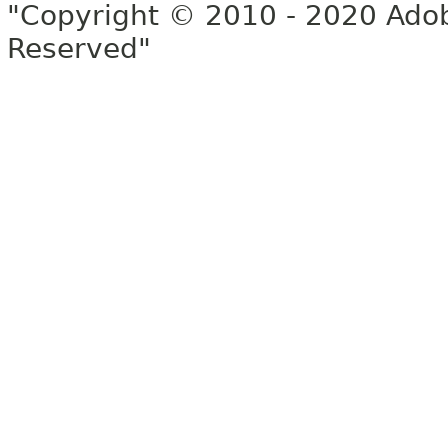
"Copyright © 2010 - 2020 Adob
Reserved"