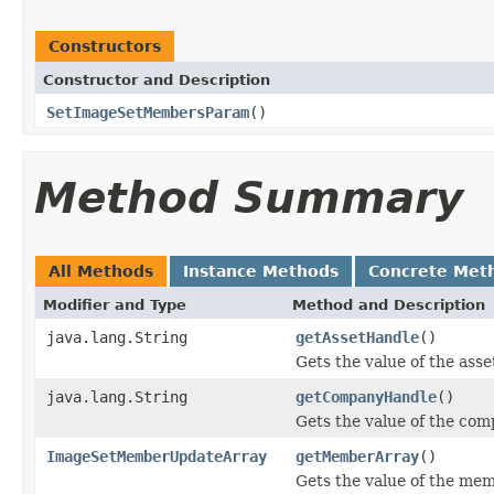
Constructors
Constructor and Description
SetImageSetMembersParam
()
Method Summary
All Methods
Instance Methods
Concrete Met
Modifier and Type
Method and Description
java.lang.String
getAssetHandle
()
Gets the value of the ass
java.lang.String
getCompanyHandle
()
Gets the value of the co
ImageSetMemberUpdateArray
getMemberArray
()
Gets the value of the me