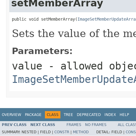
setMemberArray
public void setMemberArray(
ImageSetMemberUpdateArra
Sets the value of the 
Parameters:
value
- allowed obje
ImageSetMemberUpdate
OVERVIEW
PACKAGE
CLASS
TREE
DEPRECATED
INDEX
HELP
PREV CLASS
NEXT CLASS
FRAMES
NO FRAMES
ALL CLAS
SUMMARY:
NESTED |
FIELD |
CONSTR
|
METHOD
DETAIL:
FIELD |
CONS