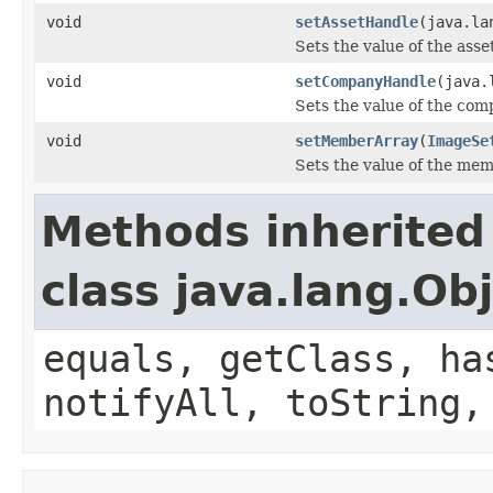
void
setAssetHandle
(java.la
Sets the value of the ass
void
setCompanyHandle
(java.
Sets the value of the co
void
setMemberArray
(
ImageSe
Sets the value of the me
Methods inherited
class java.lang.Ob
equals, getClass, ha
notifyAll, toString,