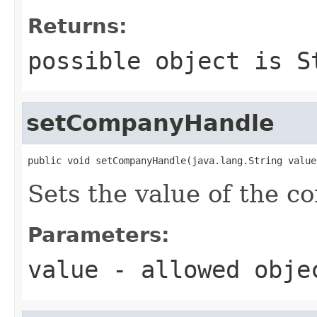
Returns:
possible object is
S
setCompanyHandle
public void setCompanyHandle(java.lang.String value
Sets the value of the 
Parameters:
value
- allowed obj