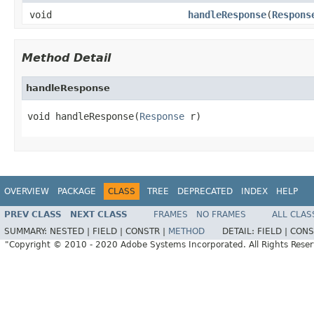
void
handleResponse
(
Respons
Method Detail
handleResponse
void handleResponse(
Response
 r)
OVERVIEW
PACKAGE
CLASS
TREE
DEPRECATED
INDEX
HELP
PREV CLASS
NEXT CLASS
FRAMES
NO FRAMES
ALL CLAS
SUMMARY:
NESTED |
FIELD |
CONSTR |
METHOD
DETAIL:
FIELD |
CONS
"Copyright © 2010 - 2020 Adobe Systems Incorporated. All Rights Rese