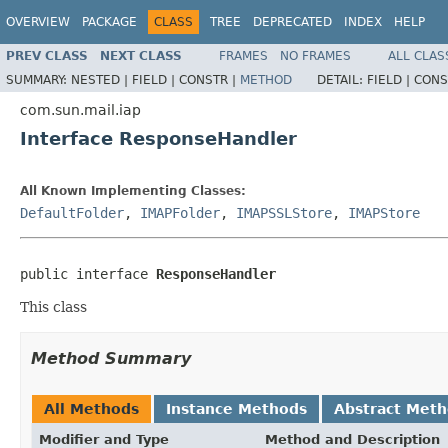
OVERVIEW
PACKAGE
CLASS
TREE
DEPRECATED
INDEX
HELP
PREV CLASS
NEXT CLASS
FRAMES
NO FRAMES
ALL CLAS
SUMMARY:
NESTED |
FIELD |
CONSTR |
METHOD
DETAIL:
FIELD |
CONS
com.sun.mail.iap
Interface ResponseHandler
All Known Implementing Classes:
DefaultFolder
,
IMAPFolder
,
IMAPSSLStore
,
IMAPStore
public interface 
ResponseHandler
This class
Method Summary
All Methods
Instance Methods
Abstract Met
Modifier and Type
Method and Description