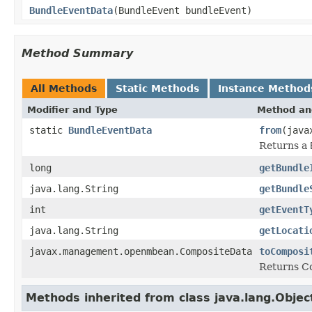
BundleEventData
(BundleEvent bundleEvent)
Method Summary
All Methods
Static Methods
Instance Method
Modifier and Type
Method an
static
BundleEventData
from
(java
Returns a
long
getBundle
java.lang.String
getBundle
int
getEventT
java.lang.String
getLocati
javax.management.openmbean.CompositeData
toComposi
Returns C
Methods inherited from class java.lang.Objec