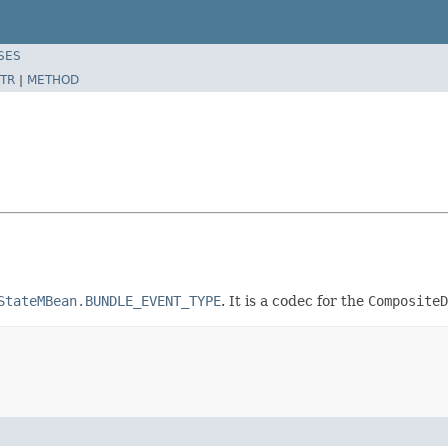
SES
TR
|
METHOD
StateMBean.BUNDLE_EVENT_TYPE
. It is a codec for the
CompositeD