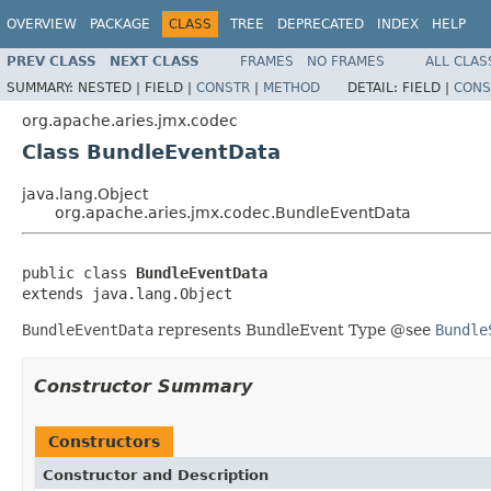
OVERVIEW
PACKAGE
CLASS
TREE
DEPRECATED
INDEX
HELP
PREV CLASS
NEXT CLASS
FRAMES
NO FRAMES
ALL CLAS
SUMMARY:
NESTED |
FIELD |
CONSTR
|
METHOD
DETAIL:
FIELD |
CONS
org.apache.aries.jmx.codec
Class BundleEventData
java.lang.Object
org.apache.aries.jmx.codec.BundleEventData
public class 
BundleEventData
extends java.lang.Object
BundleEventData
represents BundleEvent Type @see
Bundle
Constructor Summary
Constructors
Constructor and Description