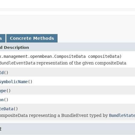
s
Concrete Methods
d Description
x.management.openmbean.CompositeData compositeData)
BundleEventData
representation of the given compositeData
Id
()
SymbolicName
()
ype
()
on
()
teData
()
ompositeData representing a BundleEvent typed by
BundleStat
t