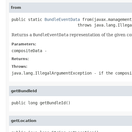
from
public static 
BundleEventData
 from(javax.management
                            throws java.lang.Illega
Returns a
BundleEventData
representation of the given c
Parameters:
compositeData
-
Returns:
Throws:
java.lang.IllegalArgumentException
- if the composi
getBundleId
public long getBundleId()
getLocation