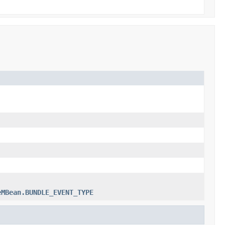
eMBean.BUNDLE_EVENT_TYPE