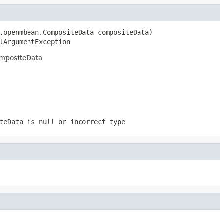
.openmbean.CompositeData compositeData)

lArgumentException
ompositeData
teData is null or incorrect type