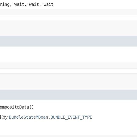
ring, wait, wait, wait
ompositeData()
d by
BundleStateMBean.BUNDLE_EVENT_TYPE