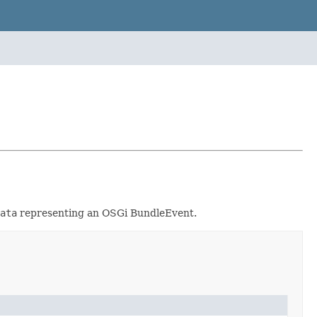
ata
representing an OSGi BundleEvent.