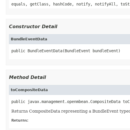
equals, getClass, hashCode, notify, notifyAll, toSt
Constructor Detail
BundleEventData
public BundleEventData(BundleEvent bundleEvent)
Method Detail
toCompositeData
public javax.management.openmbean.CompositeData toC
Returns CompositeData representing a BundleEvent type
Returns: