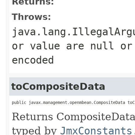
Returns:
Throws:
java.lang.IllegalArg
or value are null or
encoded
toCompositeData
public javax.management.openmbean.CompositeData toC
Returns CompositeData 
typed by
JmxConstants