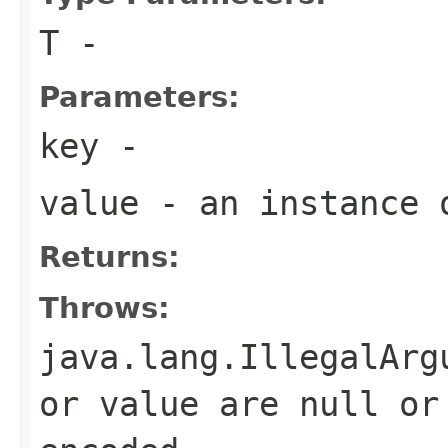
T
-
Parameters:
key
-
value
- an instance
Returns:
Throws:
java.lang.IllegalArg
or value are null or