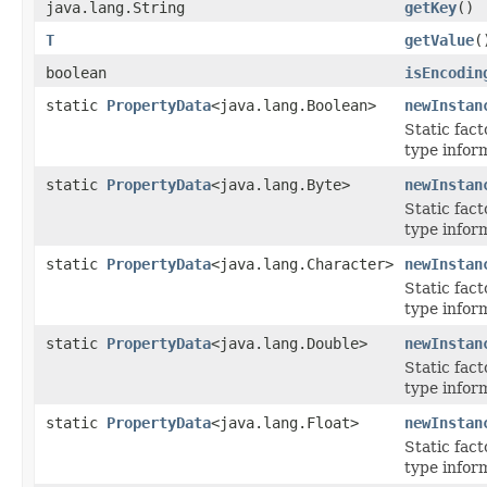
java.lang.String
getKey
()
T
getValue
(
boolean
isEncodin
static
PropertyData
<java.lang.Boolean>
newInstan
Static fac
type infor
static
PropertyData
<java.lang.Byte>
newInstan
Static fac
type infor
static
PropertyData
<java.lang.Character>
newInstan
Static fac
type infor
static
PropertyData
<java.lang.Double>
newInstan
Static fac
type infor
static
PropertyData
<java.lang.Float>
newInstan
Static fac
type inform