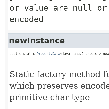
or value are null or
encoded
newInstance
public static 
PropertyData
<java.lang.Character> new
                                                   
                                                   
Static factory method 
which preserves encode
primitive char type