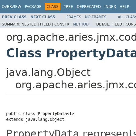
OVERVIEW
PACKAGE
CLASS
TREE
DEPRECATED
INDEX
HELP
PREV CLASS
NEXT CLASS
FRAMES
NO FRAMES
ALL CLAS
SUMMARY:
NESTED |
FIELD |
CONSTR |
METHOD
DETAIL:
FIELD |
CONS
org.apache.aries.jmx.co
Class PropertyDa
java.lang.Object
org.apache.aries.jmx.
public class 
PropertyData<T>
extends java.lang.Object
PropertyData
represent