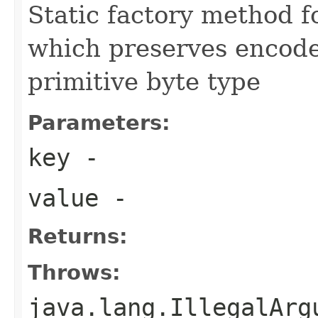
Static factory method 
which preserves encode
primitive byte type
Parameters:
key
-
value
-
Returns:
Throws:
java.lang.IllegalArg