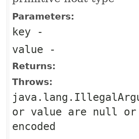
Parameters:
key
-
value
-
Returns:
Throws:
java.lang.IllegalArg
or value are null or
encoded