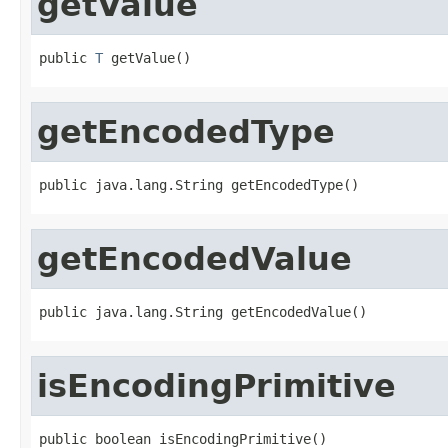
getValue
public 
T
 getValue()
getEncodedType
public java.lang.String getEncodedType()
getEncodedValue
public java.lang.String getEncodedValue()
isEncodingPrimitive
public boolean isEncodingPrimitive()