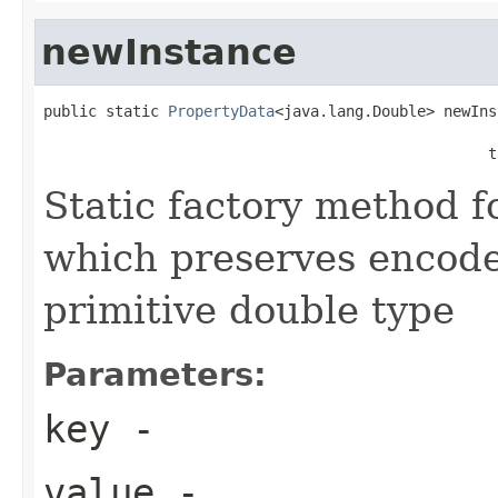
newInstance
public static 
PropertyData
<java.lang.Double> newIns
                                                   
                                                  t
Static factory method 
which preserves encode
primitive double type
Parameters:
key
-
value
-