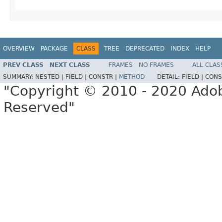
OVERVIEW
PACKAGE
CLASS
TREE
DEPRECATED
INDEX
HELP
PREV CLASS
NEXT CLASS
FRAMES
NO FRAMES
ALL CLAS
SUMMARY:
NESTED |
FIELD |
CONSTR |
METHOD
DETAIL:
FIELD |
CONS
"Copyright © 2010 - 2020 Adob
Reserved"