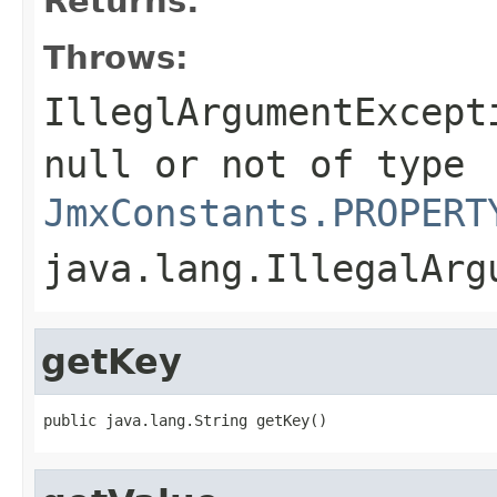
Returns:
Throws:
IlleglArgumentExcept
null or not of type
JmxConstants.PROPERT
java.lang.IllegalArg
getKey
public java.lang.String getKey()