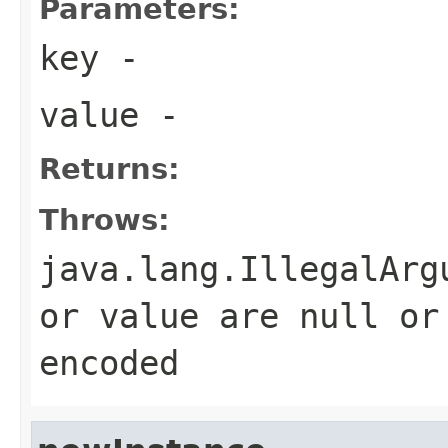
Parameters:
key
-
value
-
Returns:
Throws:
java.lang.IllegalArg
or value are null or
encoded