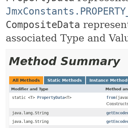
JmxConstants.PROPERTY
CompositeData
represent
associated Type and Val
Method Summary
All Methods
Static Methods
Instance Method
Modifier and Type
Method an
static <T>
PropertyData
<T>
from
(java
Construct
java.lang.String
getEncode
java.lang.String
getEncode