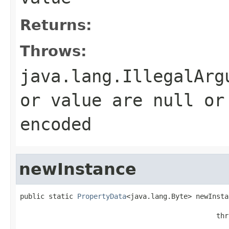
Returns:
Throws:
java.lang.IllegalArg
or value are null or
encoded
newInstance
public static 
PropertyData
<java.lang.Byte> newInsta
                                                   
                                                thr