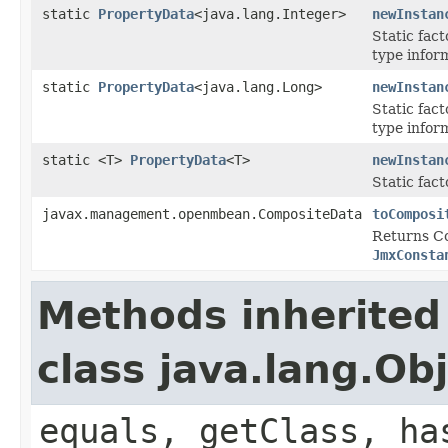
static
PropertyData
<java.lang.Integer>
newInstan
Static fac
type inform
static
PropertyData
<java.lang.Long>
newInstan
Static fac
type inform
static <T>
PropertyData
<T>
newInstan
Static fac
javax.management.openmbean.CompositeData
toComposi
Returns Co
JmxConsta
Methods inherited
class java.lang.Ob
equals, getClass, ha