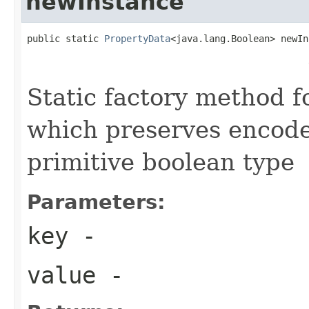
newInstance
public static 
PropertyData
<java.lang.Boolean> newIn
                                                   
                                                   
Static factory method 
which preserves encode
primitive boolean type
Parameters:
key
-
value
-