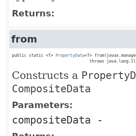
Returns:
from
public static <T> 
PropertyData
<T> from(javax.manage
                                throws java.lang.Il
Constructs a
PropertyD
CompositeData
Parameters:
compositeData
-