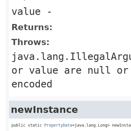
value
-
Returns:
Throws:
java.lang.IllegalArg
or value are null or
encoded
newInstance
public static 
PropertyData
<java.lang.Long> newInsta
                                                   