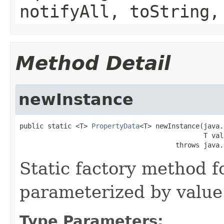
notifyAll, toString,
Method Detail
newInstance
public static <T> 
PropertyData
<T> newInstance(java.
                                              T valu
                                       throws java.
Static factory method 
parameterized by value
Type Parameters: