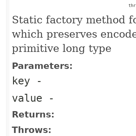
                                                thr
Static factory method 
which preserves encode
primitive long type
Parameters:
key
-
value
-
Returns:
Throws: