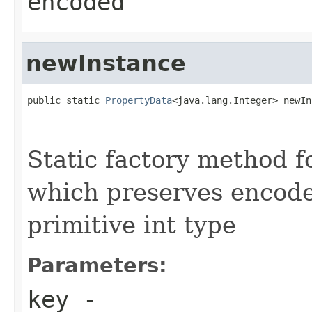
encoded
newInstance
public static 
PropertyData
<java.lang.Integer> newIn
                                                   
                                                   
Static factory method 
which preserves encode
primitive int type
Parameters:
key
-