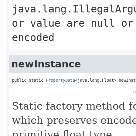
java.lang.IllegalArg
or value are null or
encoded
newInstance
public static 
PropertyData
<java.lang.Float> newInst
                                                   
                                                 th
Static factory method 
which preserves encode
primitive float type