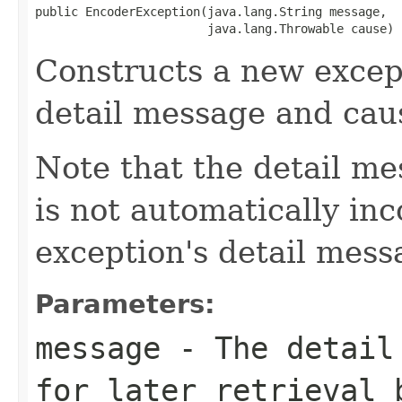
public EncoderException(java.lang.String message,

                        java.lang.Throwable cause)
Constructs a new except
detail message and cau
Note that the detail m
is not automatically inc
exception's detail mess
Parameters:
message
- The detail 
for later retrieval 