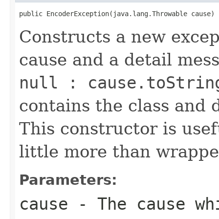
public EncoderException(java.lang.Throwable cause)
Constructs a new except
cause and a detail mes
null : cause.toStrin
contains the class and 
This constructor is usef
little more than wrappe
Parameters:
cause
- The cause whi