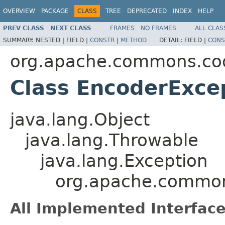
OVERVIEW
PACKAGE
CLASS
TREE
DEPRECATED
INDEX
HELP
PREV CLASS
NEXT CLASS
FRAMES
NO FRAMES
ALL CLAS
SUMMARY:
NESTED |
FIELD |
CONSTR
|
METHOD
DETAIL:
FIELD |
CONS
org.apache.commons.co
Class EncoderExce
java.lang.Object
java.lang.Throwable
java.lang.Exception
org.apache.common
All Implemented Interface