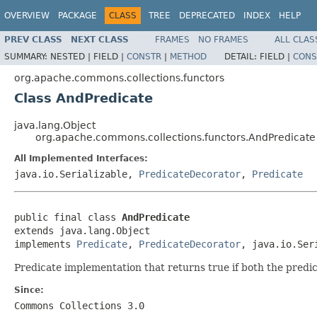
OVERVIEW
PACKAGE
CLASS
TREE
DEPRECATED
INDEX
HELP
PREV CLASS
NEXT CLASS
FRAMES
NO FRAMES
ALL CLAS
SUMMARY:
NESTED |
FIELD |
CONSTR
|
METHOD
DETAIL:
FIELD |
CONS
org.apache.commons.collections.functors
Class AndPredicate
java.lang.Object
org.apache.commons.collections.functors.AndPredicate
All Implemented Interfaces:
java.io.Serializable,
PredicateDecorator
,
Predicate
public final class 
AndPredicate
extends java.lang.Object

implements 
Predicate
, 
PredicateDecorator
, java.io.Ser
Predicate implementation that returns true if both the predic
Since:
Commons Collections 3.0