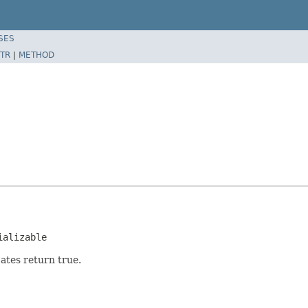
SES
TR
|
METHOD
ializable
ates return true.