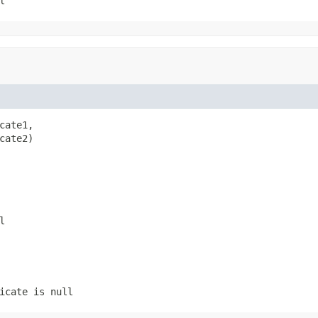
l
cate1,

cate2)
l
icate is null