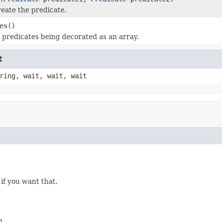
reate the predicate.
es
()
 predicates being decorated as an array.
t
ring, wait, wait, wait
if you want that.