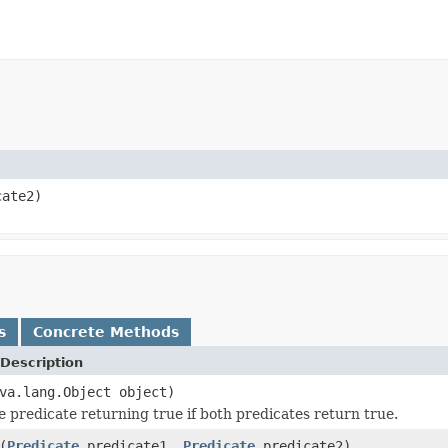
ate2)
s
Concrete Methods
Description
va.lang.Object object)
e predicate returning true if both predicates return true.
(
Predicate
predicate1,
Predicate
predicate2)