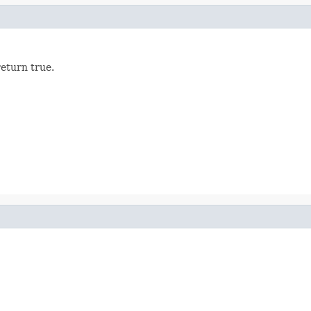
return true.