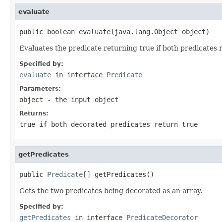
evaluate
public boolean evaluate(java.lang.Object object)
Evaluates the predicate returning true if both predicates 
Specified by:
evaluate
in interface
Predicate
Parameters:
object
- the input object
Returns:
true if both decorated predicates return true
getPredicates
public 
Predicate
[] getPredicates()
Gets the two predicates being decorated as an array.
Specified by:
getPredicates
in interface
PredicateDecorator