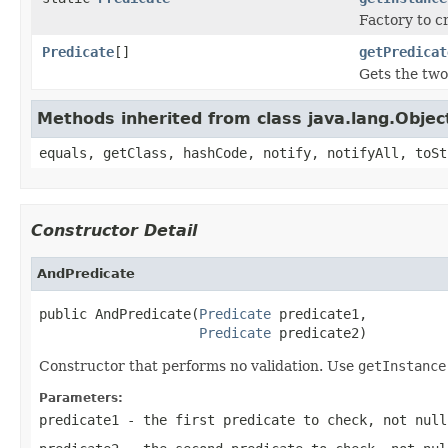
Factory to c
Predicate
[]
getPredicat
Gets the two
Methods inherited from class java.lang.Objec
equals, getClass, hashCode, notify, notifyAll, toSt
Constructor Detail
AndPredicate
public AndPredicate(
Predicate
 predicate1,

Predicate
 predicate2)
Constructor that performs no validation. Use
getInstance
Parameters:
predicate1
- the first predicate to check, not null