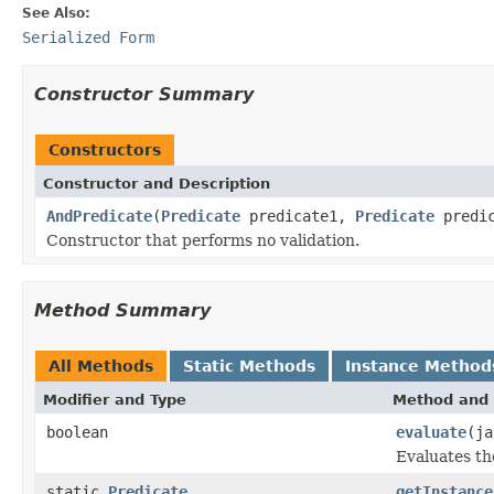
See Also:
Serialized Form
Constructor Summary
Constructors
Constructor and Description
AndPredicate
(
Predicate
predicate1,
Predicate
predic
Constructor that performs no validation.
Method Summary
All Methods
Static Methods
Instance Method
Modifier and Type
Method and 
boolean
evaluate
(ja
Evaluates th
static
Predicate
getInstance