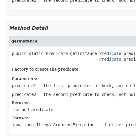
predicate2
- the second predicate to check, not nul
Method Detail
getInstance
public static 
Predicate
 getInstance(
Predicate
 predi
Predicate
 predi
Factory to create the predicate.
Parameters:
predicate1
- the first predicate to check, not null
predicate2
- the second predicate to check, not nul
Returns:
the
and
predicate
Throws:
java.lang.IllegalArgumentException
- if either pred