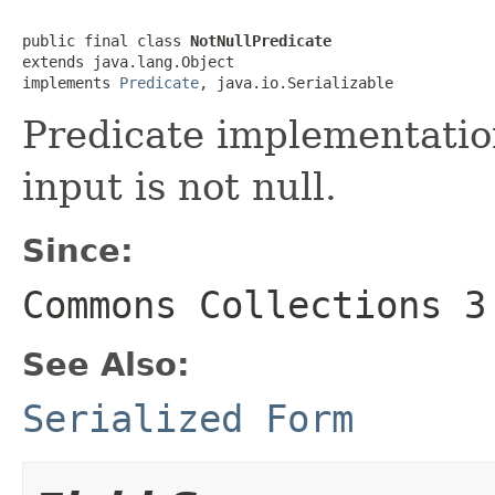
public final class 
NotNullPredicate
extends java.lang.Object

implements 
Predicate
, java.io.Serializable
Predicate implementation
input is not null.
Since:
Commons Collections 3
See Also:
Serialized Form