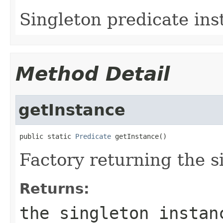
Singleton predicate ins
Method Detail
getInstance
public static 
Predicate
 getInstance()
Factory returning the s
Returns:
the singleton instan