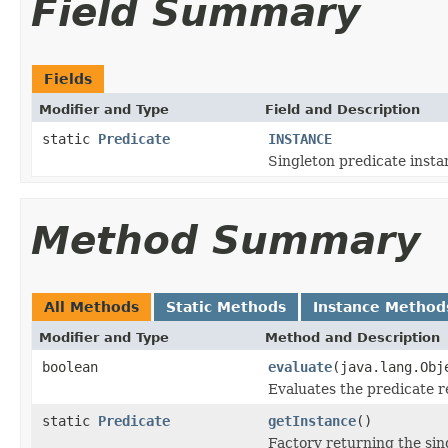
Field Summary
Fields
Modifier and Type
Field and Description
static
Predicate
INSTANCE
Singleton predicate insta
Method Summary
All Methods
Static Methods
Instance Method
Modifier and Type
Method and Description
boolean
evaluate
(java.lang.Obj
Evaluates the predicate re
static
Predicate
getInstance
()
Factory returning the sin