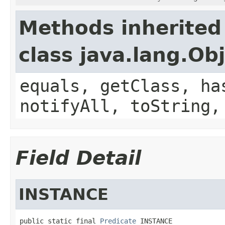
Methods inherited
class java.lang.Ob
equals, getClass, ha
notifyAll, toString,
Field Detail
INSTANCE
public static final 
Predicate
 INSTANCE