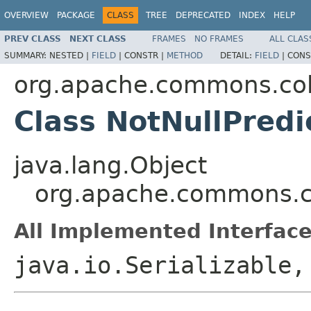
OVERVIEW
PACKAGE
CLASS
TREE
DEPRECATED
INDEX
HELP
PREV CLASS
NEXT CLASS
FRAMES
NO FRAMES
ALL CLAS
SUMMARY:
NESTED |
FIELD
|
CONSTR |
METHOD
DETAIL:
FIELD
|
CONS
org.apache.commons.coll
Class NotNullPredi
java.lang.Object
org.apache.commons.col
All Implemented Interface
java.io.Serializable