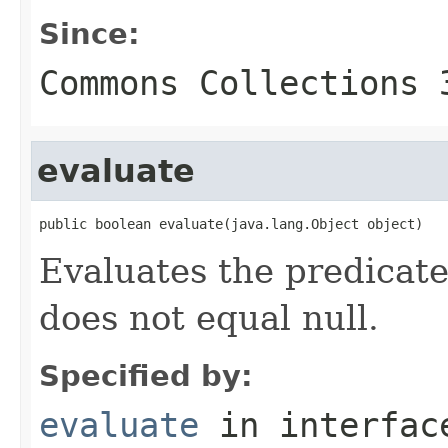
Since:
Commons Collections 
evaluate
public boolean evaluate(java.lang.Object object)
Evaluates the predicate
does not equal null.
Specified by:
evaluate
in interfa