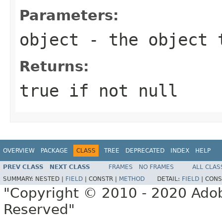
Parameters:
object
- the object 
Returns:
true if not null
OVERVIEW
PACKAGE
CLASS
TREE
DEPRECATED
INDEX
HELP
PREV CLASS
NEXT CLASS
FRAMES
NO FRAMES
ALL CLAS
SUMMARY:
NESTED |
FIELD
|
CONSTR |
METHOD
DETAIL:
FIELD
|
CONS
"Copyright © 2010 - 2020 Adob
Reserved"