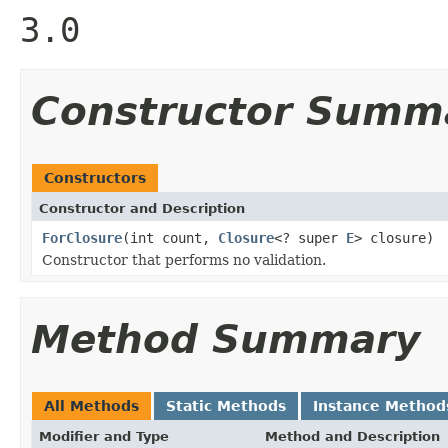
3.0
Constructor Summ
Constructors
Constructor and Description
ForClosure
(int count,
Closure
<? super
E
> closure)
Constructor that performs no validation.
Method Summary
All Methods
Static Methods
Instance Method
Modifier and Type
Method and Description