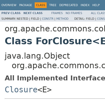
OVERVIEW
PACKAGE
CLASS
TREE
DEPRECATED
INDEX
HELP
PREV CLASS
NEXT CLASS
FRAMES
NO FRAMES
ALL CLAS
SUMMARY:
NESTED |
FIELD |
CONSTR
|
METHOD
DETAIL:
FIELD |
CONS
org.apache.commons.coll
Class ForClosure<
java.lang.Object
org.apache.commons.co
All Implemented Interface
Closure
<E>