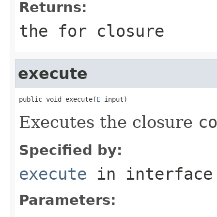
Returns:
the
for
closure
execute
public void execute(
E
 input)
Executes the closure
c
Specified by:
execute
in interfac
Parameters: