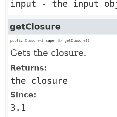
input
- the input ob
getClosure
public 
Closure
<? super 
E
> getClosure()
Gets the closure.
Returns:
the closure
Since:
3.1