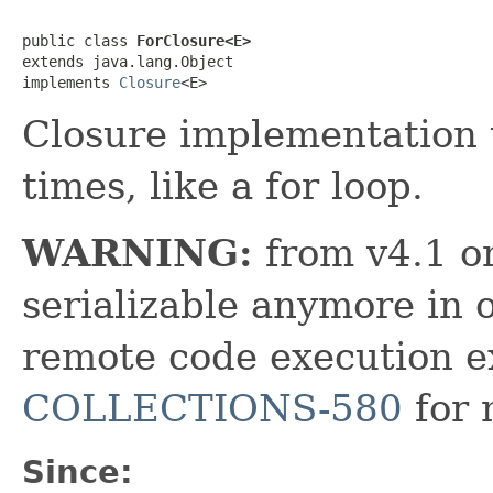
public class 
ForClosure<E>
extends java.lang.Object

implements 
Closure
<E>
Closure implementation t
times, like a for loop.
WARNING:
from v4.1 on
serializable anymore in 
remote code execution ex
COLLECTIONS-580
for 
Since: