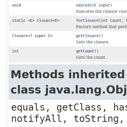
void
execute
(
E
input)
Executes the closure
cou
static <E>
Closure
<E>
forClosure
(int count,
Factory method that perfo
Closure
<? super
E
>
getClosure
()
Gets the closure.
int
getCount
()
Gets the count.
Methods inherited
class java.lang.Ob
equals, getClass, ha
notifyAll, toString,