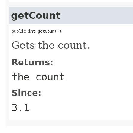
getCount
public int getCount()
Gets the count.
Returns:
the count
Since:
3.1