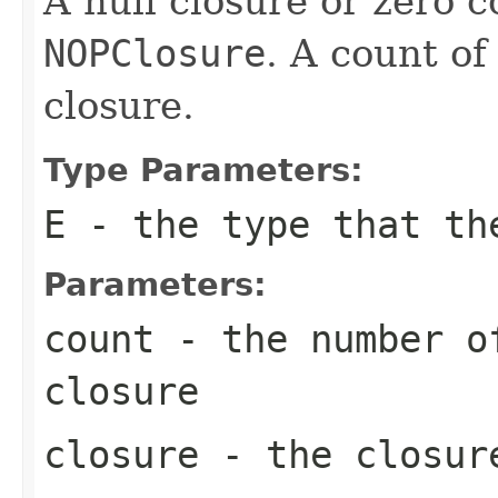
A null closure or zero 
NOPClosure
. A count of
closure.
Type Parameters:
E
- the type that th
Parameters:
count
- the number of
closure
closure
- the closure