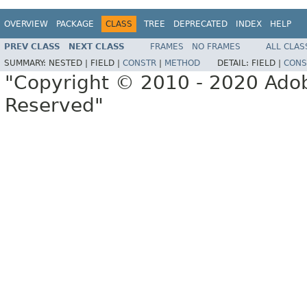
OVERVIEW
PACKAGE
CLASS
TREE
DEPRECATED
INDEX
HELP
PREV CLASS
NEXT CLASS
FRAMES
NO FRAMES
ALL CLAS
SUMMARY:
NESTED |
FIELD |
CONSTR
|
METHOD
DETAIL:
FIELD |
CONS
"Copyright © 2010 - 2020 Adob
Reserved"