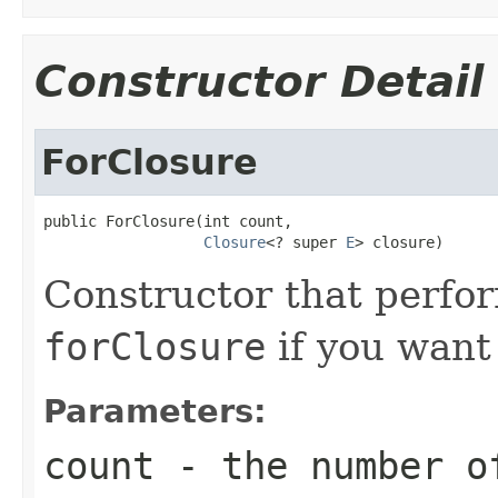
Constructor Detail
ForClosure
public ForClosure(int count,

Closure
<? super 
E
> closure)
Constructor that perfor
forClosure
if you want 
Parameters:
count
- the number of