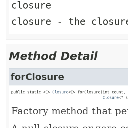
closure
closure
- the closure
Method Detail
forClosure
public static <E> 
Closure
<E> forClosure(int count,

Closure
<? s
Factory method that per