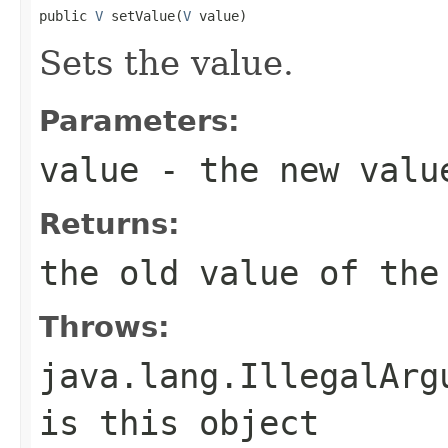
public 
V
 setValue(
V
 value)
Sets the value.
Parameters:
value
- the new valu
Returns:
the old value of the
Throws:
java.lang.IllegalArg
is this object