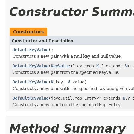
Constructor Summ
Constructors
Constructor and Description
DefaultKeyValue
()
Constructs a new pair with a null key and null value.
DefaultKeyValue
(
KeyValue
<? extends
K
,? extends
V
> 
Constructs a new pair from the specified
KeyValue
.
DefaultKeyValue
(
K
key,
V
value)
Constructs a new pair with the specified key and given va
DefaultKeyValue
(java.util.Map.Entry<? extends
K
,? 
Constructs a new pair from the specified
Map.Entry
.
Method Summary