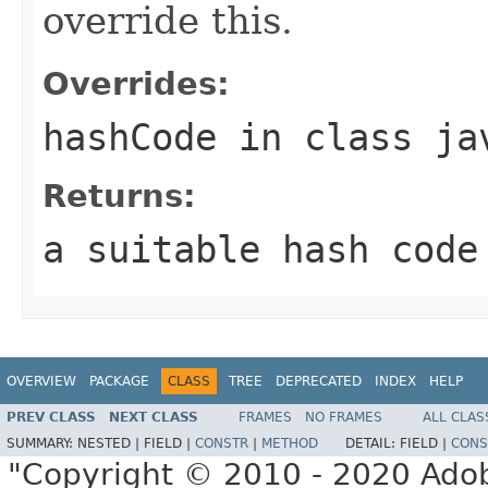
override this.
Overrides:
hashCode
in class
ja
Returns:
a suitable hash code
OVERVIEW
PACKAGE
CLASS
TREE
DEPRECATED
INDEX
HELP
PREV CLASS
NEXT CLASS
FRAMES
NO FRAMES
ALL CLAS
SUMMARY:
NESTED |
FIELD |
CONSTR
|
METHOD
DETAIL:
FIELD |
CONS
"Copyright © 2010 - 2020 Adob