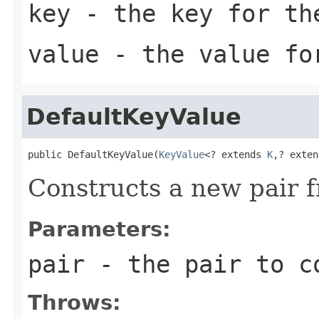
key
- the key for th
value
- the value for
DefaultKeyValue
public DefaultKeyValue(
KeyValue
<? extends 
K
,? exten
Constructs a new pair 
Parameters:
pair
- the pair to co
Throws: