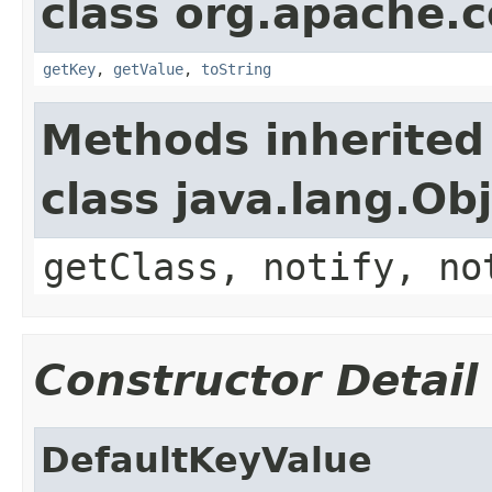
class org.apache.
getKey
,
getValue
,
toString
Methods inherited
class java.lang.Ob
getClass, notify, no
Constructor Detail
DefaultKeyValue