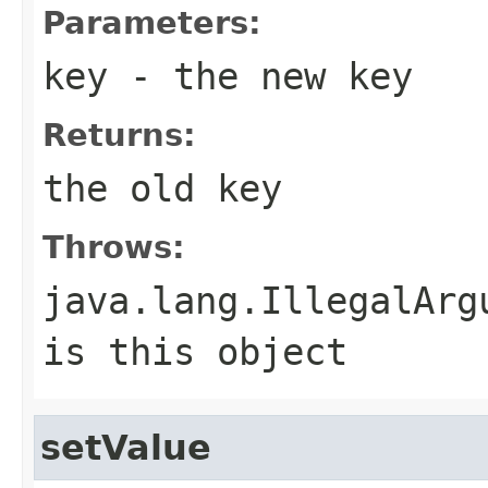
Parameters:
key
- the new key
Returns:
the old key
Throws:
java.lang.IllegalArg
is this object
setValue