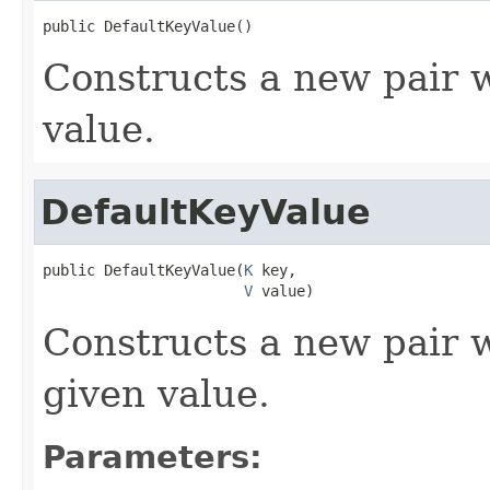
public DefaultKeyValue()
Constructs a new pair w
value.
DefaultKeyValue
public DefaultKeyValue(
K
 key,

V
 value)
Constructs a new pair w
given value.
Parameters: