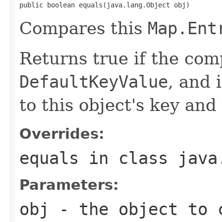
public boolean equals(java.lang.Object obj)
Compares this
Map.Ent
Returns true if the com
DefaultKeyValue
, and 
to this object's key and
Overrides:
equals
in class
java
Parameters:
obj
- the object to 