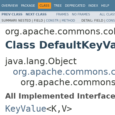
OVERVIEW
PACKAGE
CLASS
TREE
DEPRECATED
INDEX
HELP
PREV CLASS
NEXT CLASS
FRAMES
NO FRAMES
ALL CLAS
SUMMARY:
NESTED |
FIELD |
CONSTR
|
METHOD
DETAIL:
FIELD |
CONS
org.apache.commons.col
Class DefaultKeyV
java.lang.Object
org.apache.commons.co
org.apache.commons.
All Implemented Interface
KeyValue
<K,V>