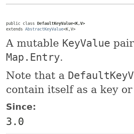
public class 
DefaultKeyValue<K,V>
extends 
AbstractKeyValue
<K,V>
A mutable
KeyValue
pair
Map.Entry
.
Note that a
DefaultKeyV
contain itself as a key or
Since:
3.0