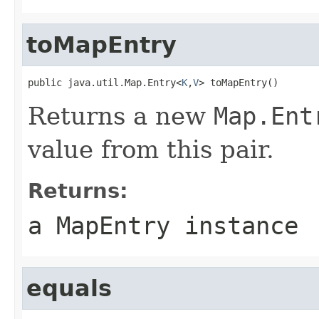
toMapEntry
public java.util.Map.Entry<
K
,
V
> toMapEntry()
Returns a new
Map.Ent
value from this pair.
Returns:
a MapEntry instance
equals