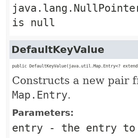
java.lang.NullPointe
is null
DefaultKeyValue
public DefaultKeyValue(java.util.Map.Entry<? extend
Constructs a new pair f
Map.Entry
.
Parameters:
entry
- the entry to 