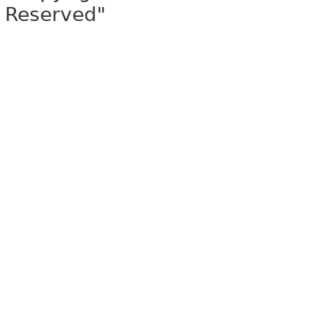
Reserved"