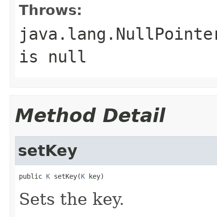
Throws:
java.lang.NullPointe
is null
Method Detail
setKey
public 
K
 setKey(
K
 key)
Sets the key.