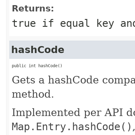
Returns:
true if equal key an
hashCode
public int hashCode()
Gets a hashCode compat
method.
Implemented per API d
Map.Entry.hashCode()