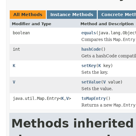
All Methods
Instance Methods
Concrete Met
Modifier and Type
Method and Description
boolean
equals
(java.lang.Objec
Compares this
Map.Entry
int
hashCode
()
Gets a hashCode compatib
K
setKey
(
K
key)
Sets the key.
V
setValue
(
V
value)
Sets the value.
java.util.Map.Entry<
K
,
V
>
toMapEntry
()
Returns a new
Map.Entry
Methods inherited