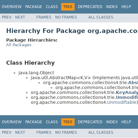
OVERVIEW
PACKAGE
CLASS
TREE
DEPRECATED
INDEX
HELP
PREV
NEXT
FRAMES
NO FRAMES
ALL CLASSES
Hierarchy For Package org.apache.co
Package Hierarchies:
All Packages
Class Hierarchy
java.lang.Object
java.util.AbstractMap<K,V> (implements java.ut
org.apache.commons.collections4.trie.
Abs
org.apache.commons.collections4.tri
org.apache.commons.collections4.trie.
KeyAnaly
org.apache.commons.collections4.trie.
Unmodifi
org.apache.commons.collections4.
Unmodifiable
)
OVERVIEW
PACKAGE
CLASS
TREE
DEPRECATED
INDEX
HELP
PREV
NEXT
FRAMES
NO FRAMES
ALL CLASSES