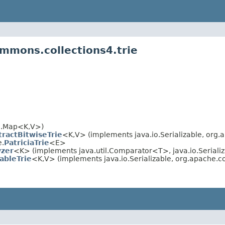
mmons.collections4.trie
il.Map<K,V>)
tractBitwiseTrie
<K,V> (implements java.io.Serializable, org
e.
PatriciaTrie
<E>
zer
<K> (implements java.util.Comparator<T>, java.io.Serializ
ableTrie
<K,V> (implements java.io.Serializable, org.apache.