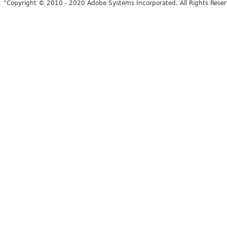
"Copyright © 2010 - 2020 Adobe Systems Incorporated. All Rights Rese