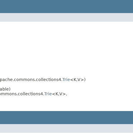
.apache.commons.collections4.
Trie
<K,V>)
able)
commons.collections4.
Trie
<K,V>,