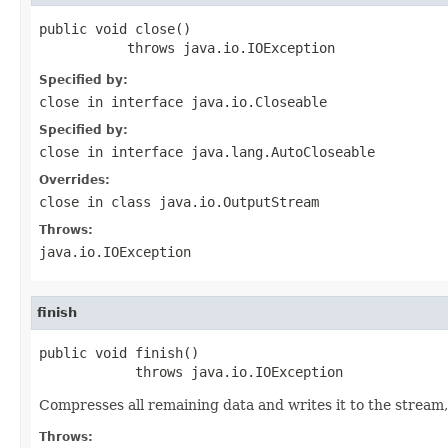
public void close()

           throws java.io.IOException
Specified by:
close
in interface
java.io.Closeable
Specified by:
close
in interface
java.lang.AutoCloseable
Overrides:
close
in class
java.io.OutputStream
Throws:
java.io.IOException
finish
public void finish()

            throws java.io.IOException
Compresses all remaining data and writes it to the stream,
Throws: