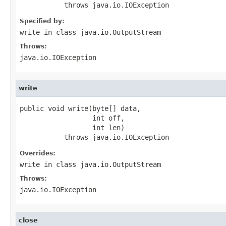
           throws java.io.IOException
Specified by:
write
in class
java.io.OutputStream
Throws:
java.io.IOException
write
public void write(byte[] data,

                  int off,

                  int len)

           throws java.io.IOException
Overrides:
write
in class
java.io.OutputStream
Throws:
java.io.IOException
close