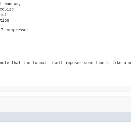
tream os,

dSize,

ms)

tion
77 compressor.
note that the format itself imposes some limits like a m