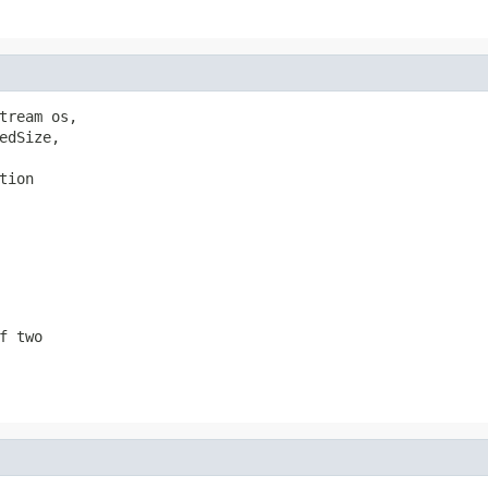
tream os,

dSize,

tion
f two