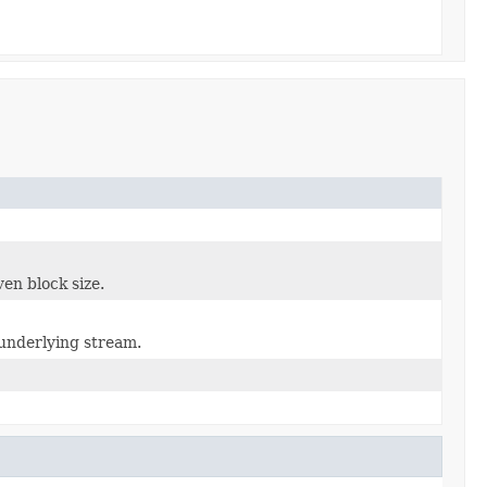
en block size.
 underlying stream.