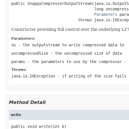
public SnappyCompressorOutputStream(java.io.OutputS
                                    long uncompresse
Parameters
 para
                             throws java.io.IOExcep
Constructor providing full control over the underlying LZ
Parameters:
os
- the outputstream to write compressed data to
uncompressedSize
- the uncompressed size of data
params
- the parameters to use by the compressor - 
Throws:
java.io.IOException
- if writing of the size fails
Method Detail
write
public void write(int b)
