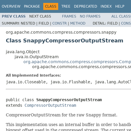
OVERVIEW
PACKAGE
CLASS
TREE
DEPRECATED
INDEX
HELP
PREV CLASS
NEXT CLASS
FRAMES
NO FRAMES
ALL CLASS
SUMMARY:
NESTED |
FIELD |
CONSTR
|
METHOD
DETAIL:
FIELD |
CONS
org.apache.commons.compress.compressors.snappy
Class SnappyCompressorOutputStream
java.lang.Object
java.io.OutputStream
org.apache.commons.compress.compressors.Comp
org.apache.commons.compress.compressors.
All Implemented Interfaces:
java.io.Closeable, java.io.Flushable, java.lang.AutoC
public class 
SnappyCompressorOutputStream
extends 
CompressorOutputStream
CompressorOutputStream for the raw Snappy format.
This implementation uses an internal buffer in order to handle
biggest offset used in the compressed stream. The current ve