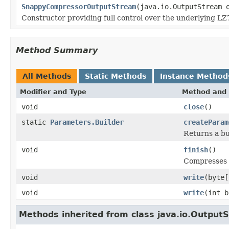
SnappyCompressorOutputStream
(java.io.OutputStream 
Constructor providing full control over the underlying L
Method Summary
All Methods
Static Methods
Instance Method
Modifier and Type
Method and 
void
close
()
static
Parameters.Builder
createParam
Returns a bu
void
finish
()
Compresses a
void
write
(byte[
void
write
(int b
Methods inherited from class java.io.Output