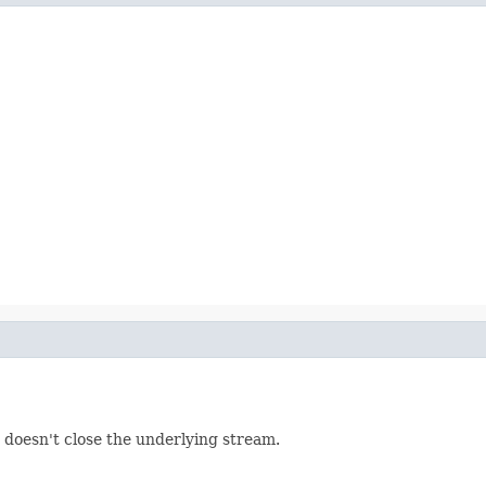
 doesn't close the underlying stream.