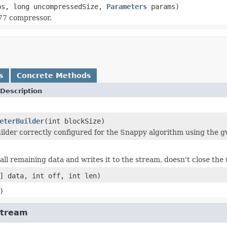
os, long uncompressedSize,
Parameters
params)
Z77 compressor.
s
Concrete Methods
Description
eterBuilder
(int blockSize)
ilder correctly configured for the Snappy algorithm using the gv
ll remaining data and writes it to the stream, doesn't close the
] data, int off, int len)
)
Stream