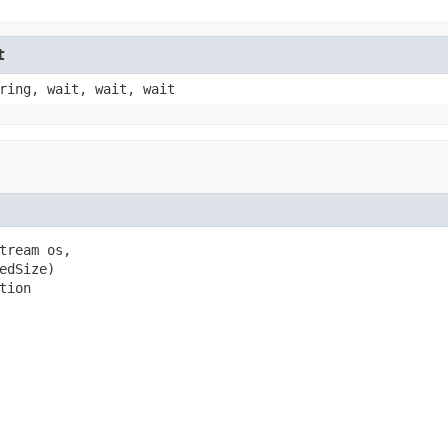
t
ring, wait, wait, wait
tream os,

dSize)

tion