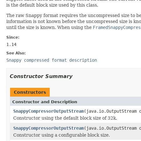
is the default block size used by this class.
The raw Snappy format requires the uncompressed size to be w
information is not known before the uncompressed size is kn
until the size is known. When using the
FramedSnappyCompres
Since:
1.14
See Also:
Snappy compressed format description
Constructor Summary
Constructors
Constructor and Description
SnappyCompressorOutputStream
(java.io.OutputStream 
Constructor using the default block size of 32k.
SnappyCompressorOutputStream
(java.io.OutputStream 
Constructor using a configurable block size.