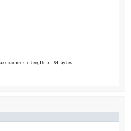
aximum match length of 64 bytes