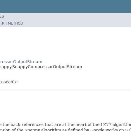
ES
TR
|
METHOD
ressorOutputStream
snappy.SnappyCompressorOutputStream
loseable
 the back-references that are at the heart of the LZ77 algorithm.
rsion of the Snappy algorithm as defined by Google works on 32