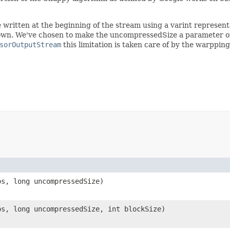
ritten at the beginning of the stream using a varint representa
own. We've chosen to make the uncompressedSize a parameter of 
sorOutputStream
this limitation is taken care of by the warppin
os, long uncompressedSize)
os, long uncompressedSize, int blockSize)