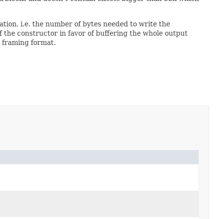
tion, i.e. the number of bytes needed to write the
the constructor in favor of buffering the whole output
g framing format.