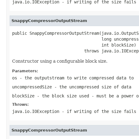
java.io.IOException
- if writing of the size fails
SnappyCompressorOutputStream
public SnappyCompressorOutputStream(java.io.OutputS
                                    long uncompresse
                                    int blockSize)

                             throws java.io.IOExcep
Constructor using a configurable block size.
Parameters:
os
- the outputstream to write compressed data to
uncompressedSize
- the uncompressed size of data
blockSize
- the block size used - must be a power o
Throws:
java.io.IOException
- if writing of the size fails
SnappyCompressorOutputStream