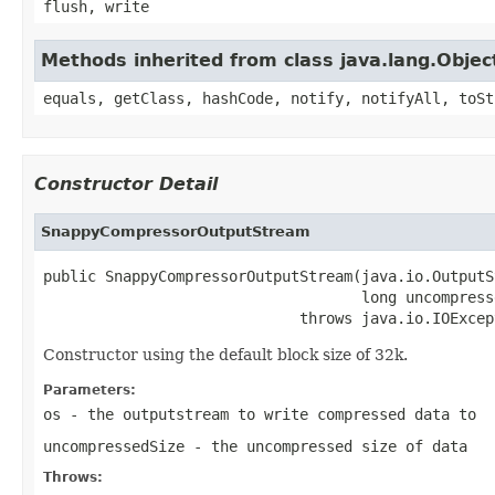
flush, write
Methods inherited from class java.lang.Objec
equals, getClass, hashCode, notify, notifyAll, toSt
Constructor Detail
SnappyCompressorOutputStream
public SnappyCompressorOutputStream(java.io.OutputS
                                    long uncompresse
                             throws java.io.IOExcep
Constructor using the default block size of 32k.
Parameters:
os
- the outputstream to write compressed data to
uncompressedSize
- the uncompressed size of data
Throws: