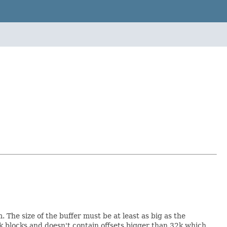
 The size of the buffer must be at least as big as the
k blocks and doesn't contain offsets bigger than 32k which