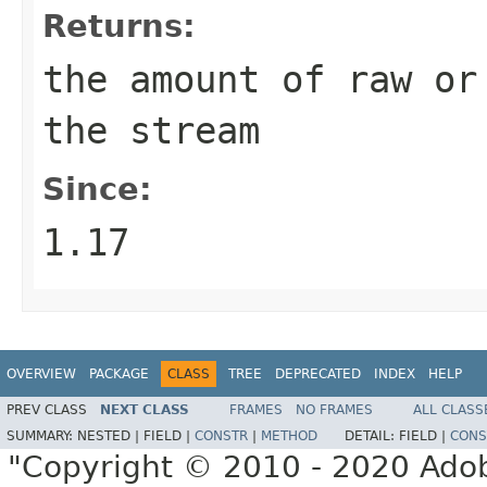
Returns:
the amount of raw or
the stream
Since:
1.17
OVERVIEW
PACKAGE
CLASS
TREE
DEPRECATED
INDEX
HELP
PREV CLASS
NEXT CLASS
FRAMES
NO FRAMES
ALL CLASS
SUMMARY:
NESTED |
FIELD |
CONSTR
|
METHOD
DETAIL:
FIELD |
CONS
"Copyright © 2010 - 2020 Adob