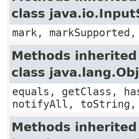
class java.io.Inpu
mark, markSupported,
Methods inherited
class java.lang.Ob
equals, getClass, ha
notifyAll, toString,
Methods inherited