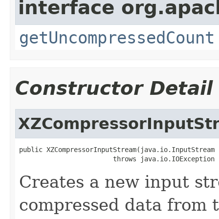
interface org.apa
getUncompressedCount
Constructor Detail
XZCompressorInputSt
public XZCompressorInputStream(java.io.InputStream 
                        throws java.io.IOException
Creates a new input st
compressed data from t