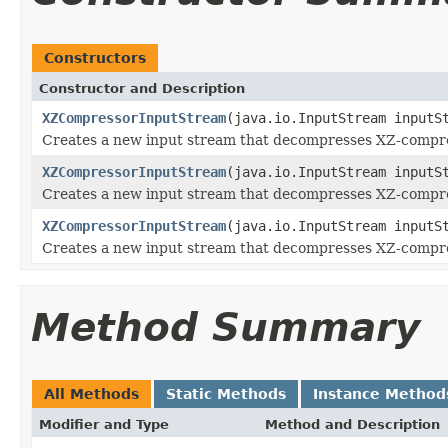
Constructors
Constructor and Description
XZCompressorInputStream
(java.io.InputStream inputS
Creates a new input stream that decompresses XZ-compres
XZCompressorInputStream
(java.io.InputStream inputS
Creates a new input stream that decompresses XZ-compres
XZCompressorInputStream
(java.io.InputStream inputS
Creates a new input stream that decompresses XZ-compres
Method Summary
All Methods
Static Methods
Instance Method
Modifier and Type
Method and Description