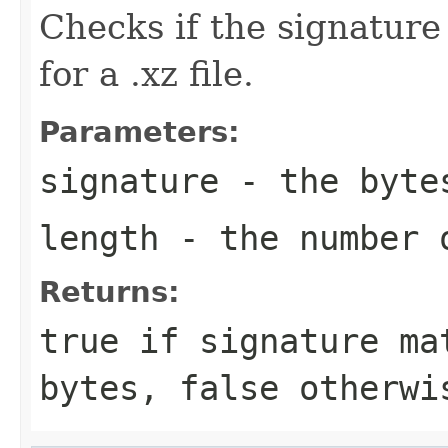
Checks if the signatur
for a .xz file.
Parameters:
signature
- the byte
length
- the number 
Returns:
true if signature ma
bytes, false otherwi