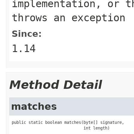
implementation, or 
throws an exception
Since:
1.14
Method Detail
matches
public static boolean matches(byte[] signature,

                              int length)