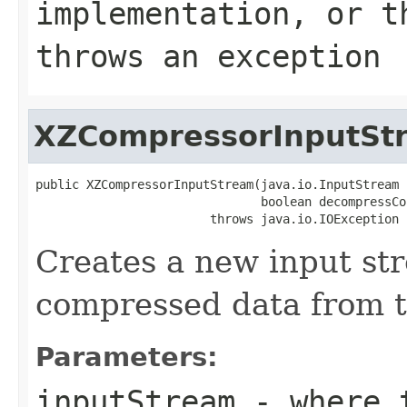
implementation, or 
throws an exception
XZCompressorInputSt
public XZCompressorInputStream(java.io.InputStream 
                               boolean decompressCo
                        throws java.io.IOException
Creates a new input st
compressed data from t
Parameters:
inputStream
- where t