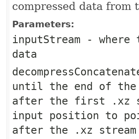
compressed data from t
Parameters:
inputStream
- where t
data
decompressConcatenat
until the end of the
after the first .xz 
input position to po
after the .xz stream