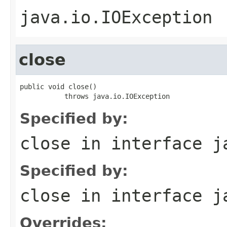
java.io.IOException
close
public void close()

           throws java.io.IOException
Specified by:
close
in interface
j
Specified by:
close
in interface
j
Overrides: