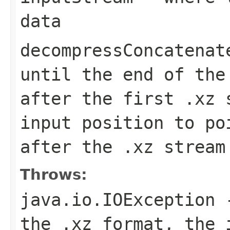
data
decompressConcatenat
until the end of the
after the first .xz 
input position to po
after the .xz stream
Throws:
java.io.IOException
-
the .xz format, the 