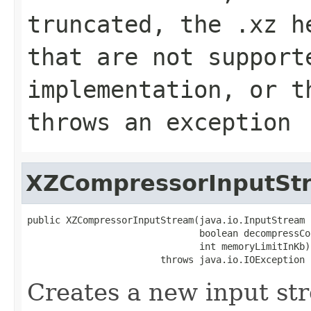
truncated, the .xz h
that are not support
implementation, or 
throws an exception
XZCompressorInputSt
public XZCompressorInputStream(java.io.InputStream 
                               boolean decompressCo
                               int memoryLimitInKb)

                        throws java.io.IOException
Creates a new input st