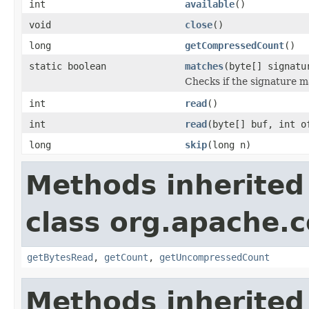
int
available
()
void
close
()
long
getCompressedCount
()
static boolean
matches
(byte[] signatu
Checks if the signature ma
int
read
()
int
read
(byte[] buf, int o
long
skip
(long n)
Methods inherited
class org.apache
getBytesRead
,
getCount
,
getUncompressedCount
Methods inherited