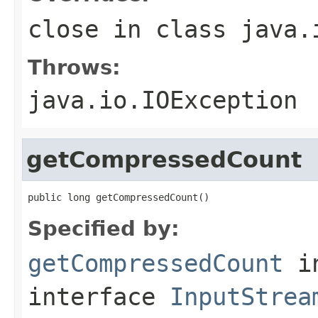
close
in class
java.
Throws:
java.io.IOException
getCompressedCount
public long getCompressedCount()
Specified by:
getCompressedCount
i
interface
InputStrea