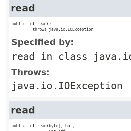
read
public int read()

         throws java.io.IOException
Specified by:
read
in class
java.i
Throws:
java.io.IOException
read
public int read(byte[] buf,
