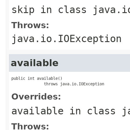
skip
in class
java.i
Throws:
java.io.IOException
available
public int available()

              throws java.io.IOException
Overrides:
available
in class
j
Throws: