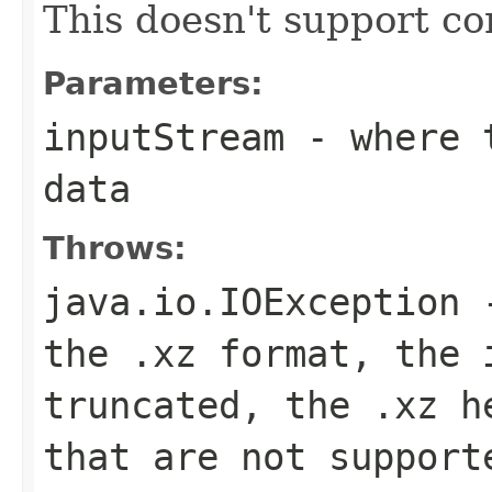
This doesn't support con
Parameters:
inputStream
- where t
data
Throws:
java.io.IOException
-
the .xz format, the 
truncated, the .xz h
that are not support