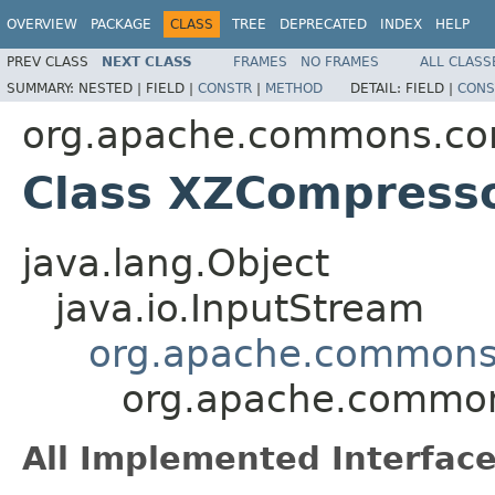
OVERVIEW
PACKAGE
CLASS
TREE
DEPRECATED
INDEX
HELP
PREV CLASS
NEXT CLASS
FRAMES
NO FRAMES
ALL CLASS
SUMMARY:
NESTED |
FIELD |
CONSTR
|
METHOD
DETAIL:
FIELD |
CONS
org.apache.commons.co
Class XZCompress
java.lang.Object
java.io.InputStream
org.apache.commons
org.apache.common
All Implemented Interface