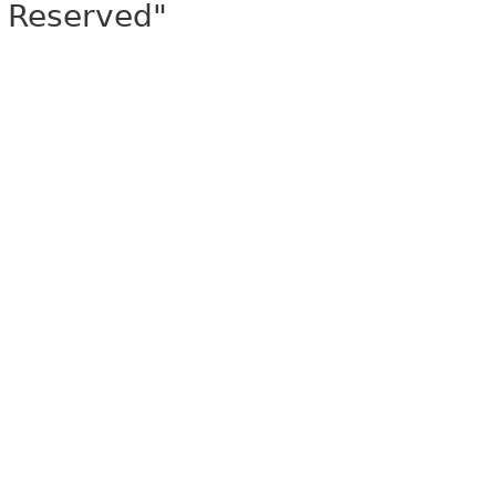
Reserved"