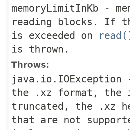
memoryLimitInKb
- mem
reading blocks. If t
is exceeded on
read(
is thrown.
Throws:
java.io.IOException
-
the .xz format, the 
truncated, the .xz h
that are not support