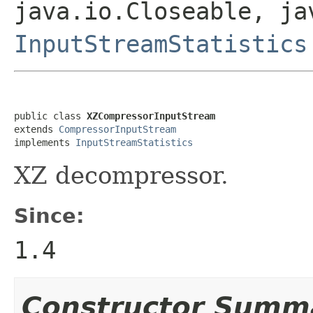
java.io.Closeable, ja
InputStreamStatistics
public class 
XZCompressorInputStream
extends 
CompressorInputStream
implements 
InputStreamStatistics
XZ decompressor.
Since:
1.4
Constructor Summ