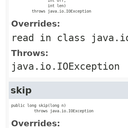
                int off,

                int len)

         throws java.io.IOException
Overrides:
read
in class
java.i
Throws:
java.io.IOException
skip
public long skip(long n)

          throws java.io.IOException
Overrides: