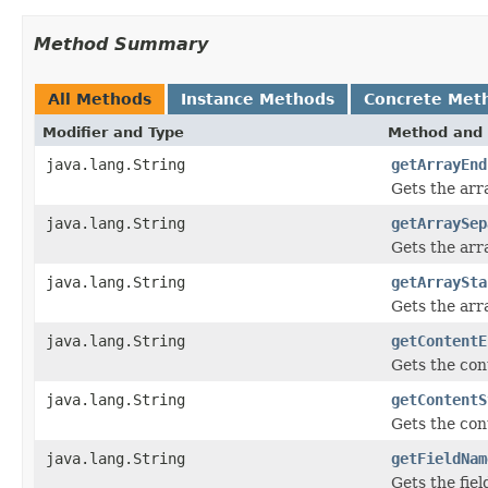
Method Summary
All Methods
Instance Methods
Concrete Met
Modifier and Type
Method and 
java.lang.String
getArrayEnd
Gets the arr
java.lang.String
getArraySep
Gets the arr
java.lang.String
getArraySta
Gets the arra
java.lang.String
getContentE
Gets the con
java.lang.String
getContentS
Gets the cont
java.lang.String
getFieldNam
Gets the fie