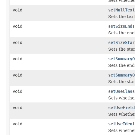
Sets whether
void
setNullText
Sets the tex
void
setSizeEndT
Sets the end
void
setSizeStar
Sets the sta
void
setSummaryO
Sets the end
void
setSummaryO
Sets the sta
void
setUseClass
Sets whether
void
setUseField
Sets whether
void
setUseIdent
Sets whether