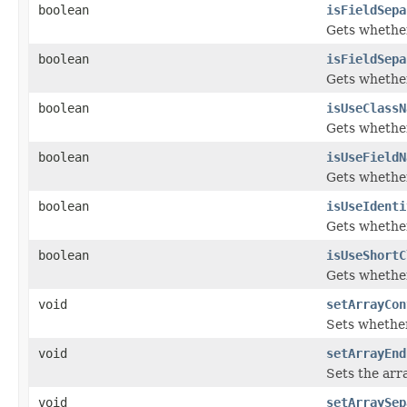
boolean
isFieldSepa
Gets whether
boolean
isFieldSepa
Gets whether
boolean
isUseClassN
Gets whether
boolean
isUseFieldN
Gets whether
boolean
isUseIdenti
Gets whether
boolean
isUseShortC
Gets whether
void
setArrayCon
Sets whether
void
setArrayEnd
Sets the arr
void
setArraySep