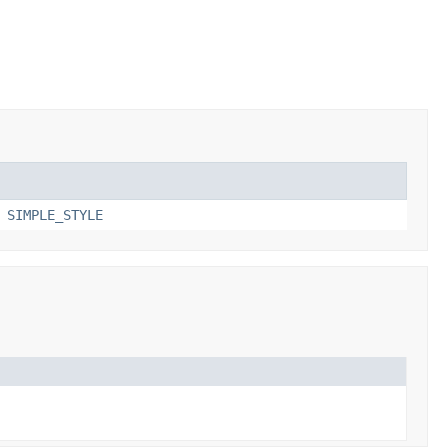
,
SIMPLE_STYLE