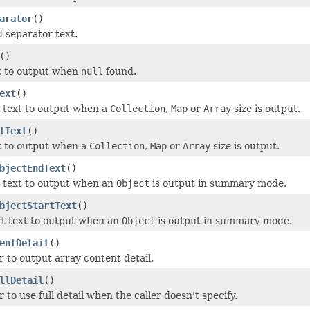
arator
()
d separator text.
()
t to output when
null
found.
ext
()
 text to output when a
Collection
,
Map
or
Array
size is output.
tText
()
t to output when a
Collection
,
Map
or
Array
size is output.
bjectEndText
()
 text to output when an
Object
is output in summary mode.
bjectStartText
()
rt text to output when an
Object
is output in summary mode.
entDetail
()
 to output array content detail.
llDetail
()
to use full detail when the caller doesn't specify.