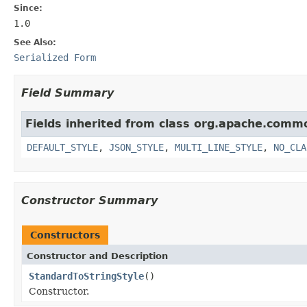
Since:
1.0
See Also:
Serialized Form
Field Summary
Fields inherited from class org.apache.commo
DEFAULT_STYLE
,
JSON_STYLE
,
MULTI_LINE_STYLE
,
NO_CLA
Constructor Summary
Constructors
Constructor and Description
StandardToStringStyle
()
Constructor.