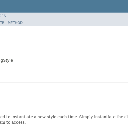
SES
TR
|
METHOD
gStyle
need to instantiate a new style each time. Simply instantiate the 
ram to access.