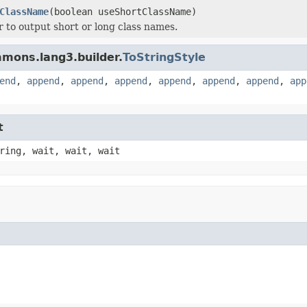
ClassName
(boolean useShortClassName)
 to output short or long class names.
mons.lang3.builder.
ToStringStyle
end
,
append
,
append
,
append
,
append
,
append
,
append
,
app
t
ring, wait, wait, wait