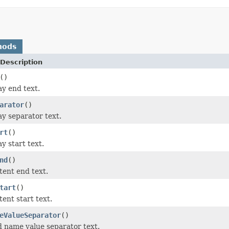
hods
Description
()
ay end text.
arator
()
ay separator text.
rt
()
y start text.
nd
()
tent end text.
tart
()
ent start text.
eValueSeparator
()
ld name value separator text.