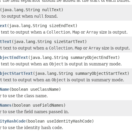
 the field separator should be added at the start of each buffer.
(java.lang.String nullText)
t to output when
null
found.
ext
(java.lang.String sizeEndText)
 text to output when a
Collection
,
Map
or
Array
size is output.
tText
(java.lang.String sizeStartText)
rt text to output when a
Collection
,
Map
or
Array
size is output.
bjectEndText
(java.lang.String summaryObjectEndText)
 text to output when an
Object
is output in summary mode.
bjectStartText
(java.lang.String summaryObjectStartText)
rt text to output when an
Object
is output in summary mode.
Name
(boolean useClassName)
 to use the class name.
Names
(boolean useFieldNames)
 to use the field names passed in.
ityHashCode
(boolean useIdentityHashCode)
 to use the identity hash code.