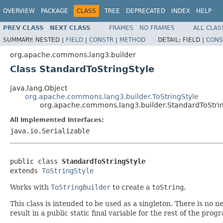
OVERVIEW
PACKAGE
CLASS
TREE
DEPRECATED
INDEX
HELP
PREV CLASS
NEXT CLASS
FRAMES
NO FRAMES
ALL CLAS
SUMMARY:
NESTED |
FIELD
|
CONSTR
|
METHOD
DETAIL:
FIELD |
CONS
org.apache.commons.lang3.builder
Class StandardToStringStyle
java.lang.Object
org.apache.commons.lang3.builder.ToStringStyle
org.apache.commons.lang3.builder.StandardToStrin
All Implemented Interfaces:
java.io.Serializable
public class 
StandardToStringStyle
extends 
ToStringStyle
Works with
ToStringBuilder
to create a
toString
.
This class is intended to be used as a singleton. There is no 
result in a public static final variable for the rest of the prog