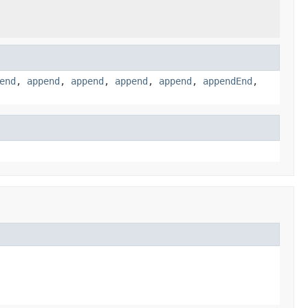
end
,
append
,
append
,
append
,
append
,
appendEnd
,