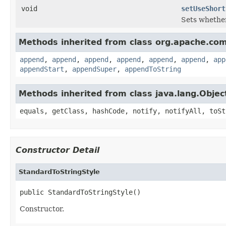
void
setUseShort
Sets whether
Methods inherited from class org.apache.com
append
,
append
,
append
,
append
,
append
,
append
,
app
appendStart
,
appendSuper
,
appendToString
Methods inherited from class java.lang.Objec
equals, getClass, hashCode, notify, notifyAll, toSt
Constructor Detail
StandardToStringStyle
public StandardToStringStyle()
Constructor.