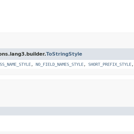
ns.lang3.builder.
ToStringStyle
SS_NAME_STYLE
,
NO_FIELD_NAMES_STYLE
,
SHORT_PREFIX_STYLE