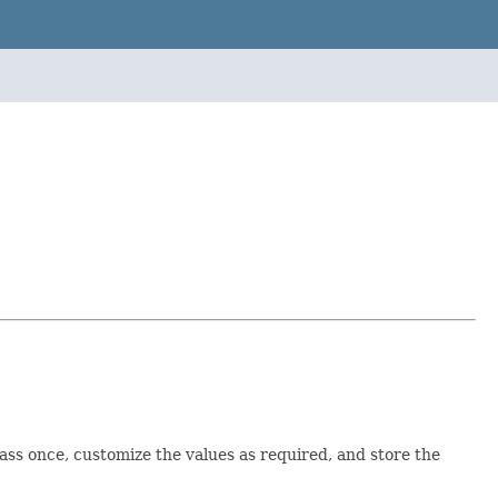
class once, customize the values as required, and store the