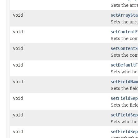
Sets the arr
void
setArraySta
Sets the arra
void
setContentE
Sets the con
void
setContentS
Sets the cont
void
setDefaultF
Sets whether 
void
setFieldNam
Sets the fie
void
setFieldSep
Sets the fiel
void
setFieldSep
Sets whether
void
setFieldSep