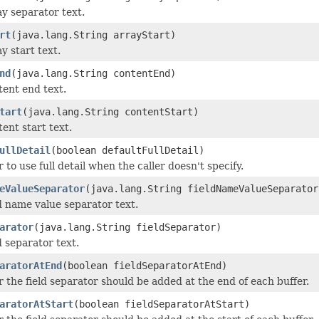
ay separator text.
rt
(java.lang.String arrayStart)
y start text.
nd
(java.lang.String contentEnd)
tent end text.
tart
(java.lang.String contentStart)
ent start text.
ullDetail
(boolean defaultFullDetail)
to use full detail when the caller doesn't specify.
eValueSeparator
(java.lang.String fieldNameValueSeparator
ld name value separator text.
arator
(java.lang.String fieldSeparator)
d separator text.
aratorAtEnd
(boolean fieldSeparatorAtEnd)
 the field separator should be added at the end of each buffer.
aratorAtStart
(boolean fieldSeparatorAtStart)