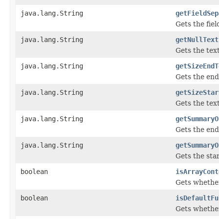
java.lang.String
getFieldSep
Gets the fiel
java.lang.String
getNullText
Gets the tex
java.lang.String
getSizeEndT
Gets the end
java.lang.String
getSizeStar
Gets the tex
java.lang.String
getSummaryO
Gets the end
java.lang.String
getSummaryO
Gets the sta
boolean
isArrayCont
Gets whether
boolean
isDefaultFu
Gets whether 