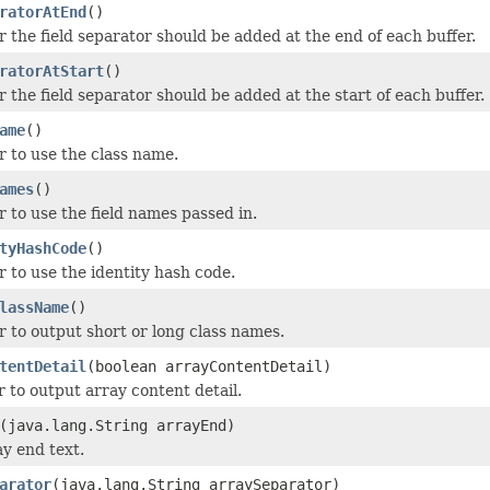
ratorAtEnd
()
 the field separator should be added at the end of each buffer.
ratorAtStart
()
 the field separator should be added at the start of each buffer.
ame
()
 to use the class name.
ames
()
 to use the field names passed in.
tyHashCode
()
 to use the identity hash code.
lassName
()
 to output short or long class names.
tentDetail
(boolean arrayContentDetail)
 to output array content detail.
(java.lang.String arrayEnd)
ay end text.
arator
(java.lang.String arraySeparator)