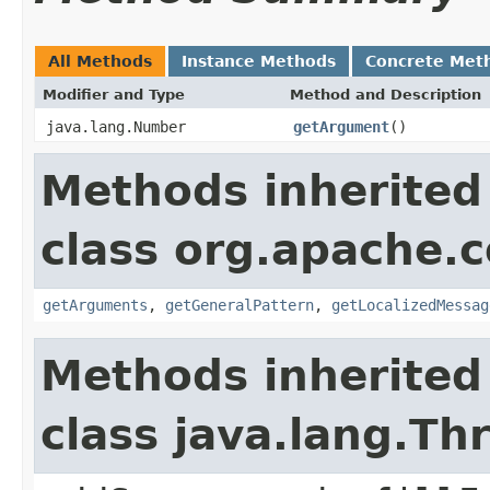
All Methods
Instance Methods
Concrete Met
Modifier and Type
Method and Description
java.lang.Number
getArgument
()
Methods inherited
class org.apache.
getArguments
,
getGeneralPattern
,
getLocalizedMessag
Methods inherited
class java.lang.Th