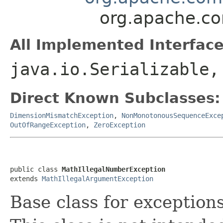
org.apache.c
All Implemented Interface
java.io.Serializable
Direct Known Subclasses:
DimensionMismatchException
,
NonMonotonousSequenceExce
OutOfRangeException
,
ZeroException
public class 
MathIllegalNumberException
extends 
MathIllegalArgumentException
Base class for exception