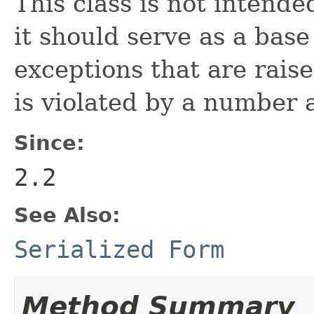
This class is not intende
it should serve as a base 
exceptions that are rai
is violated by a number
Since:
2.2
See Also:
Serialized Form
Method Summary