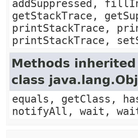
addSuppressed, fillI
getStackTrace, getSu
printStackTrace, pri
printStackTrace, set
Methods inherited
class java.lang.Ob
equals, getClass, ha
notifyAll, wait, wai