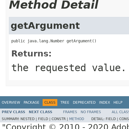
Method Detail
getArgument
public java.lang.Number getArgument()
Returns:
the requested value.
OVERVIEW
PACKAGE
CLASS
TREE
DEPRECATED
INDEX
HELP
PREV CLASS
NEXT CLASS
FRAMES
NO FRAMES
ALL CLAS
SUMMARY:
NESTED |
FIELD |
CONSTR |
METHOD
DETAIL:
FIELD |
CONS
"Copyright © 2010 - 2020 Adob