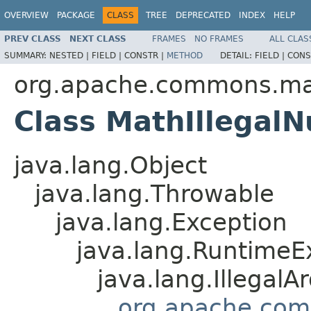
OVERVIEW
PACKAGE
CLASS
TREE
DEPRECATED
INDEX
HELP
PREV CLASS
NEXT CLASS
FRAMES
NO FRAMES
ALL CLAS
SUMMARY:
NESTED |
FIELD |
CONSTR |
METHOD
DETAIL:
FIELD |
CONS
org.apache.commons.ma
Class MathIllegal
java.lang.Object
java.lang.Throwable
java.lang.Exception
java.lang.RuntimeE
java.lang.Illegal
org.apache.com