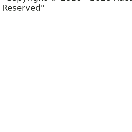
Reserved"