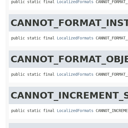
public static final 
LocalizedFormats
 CANNOT_FORMAT_
CANNOT_FORMAT_INS
public static final 
LocalizedFormats
 CANNOT_FORMAT_
CANNOT_FORMAT_OBJE
public static final 
LocalizedFormats
 CANNOT_FORMAT_
CANNOT_INCREMENT_
public static final 
LocalizedFormats
 CANNOT_INCREME