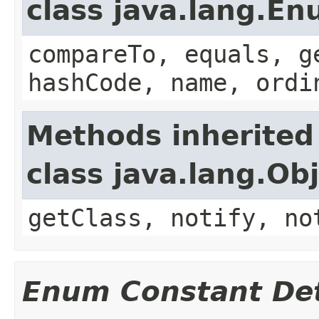
class java.lang.E
compareTo, equals, g
hashCode, name, ordi
Methods inherited
class java.lang.Ob
getClass, notify, no
Enum Constant Det