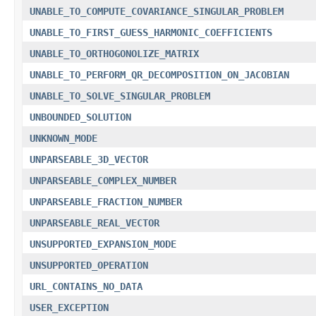
UNABLE_TO_COMPUTE_COVARIANCE_SINGULAR_PROBLEM
UNABLE_TO_FIRST_GUESS_HARMONIC_COEFFICIENTS
UNABLE_TO_ORTHOGONOLIZE_MATRIX
UNABLE_TO_PERFORM_QR_DECOMPOSITION_ON_JACOBIAN
UNABLE_TO_SOLVE_SINGULAR_PROBLEM
UNBOUNDED_SOLUTION
UNKNOWN_MODE
UNPARSEABLE_3D_VECTOR
UNPARSEABLE_COMPLEX_NUMBER
UNPARSEABLE_FRACTION_NUMBER
UNPARSEABLE_REAL_VECTOR
UNSUPPORTED_EXPANSION_MODE
UNSUPPORTED_OPERATION
URL_CONTAINS_NO_DATA
USER_EXCEPTION