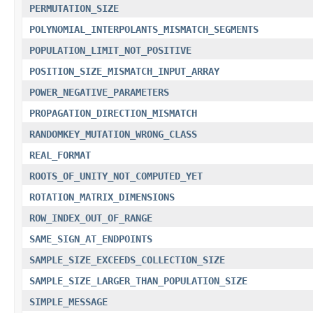
PERMUTATION_SIZE
POLYNOMIAL_INTERPOLANTS_MISMATCH_SEGMENTS
POPULATION_LIMIT_NOT_POSITIVE
POSITION_SIZE_MISMATCH_INPUT_ARRAY
POWER_NEGATIVE_PARAMETERS
PROPAGATION_DIRECTION_MISMATCH
RANDOMKEY_MUTATION_WRONG_CLASS
REAL_FORMAT
ROOTS_OF_UNITY_NOT_COMPUTED_YET
ROTATION_MATRIX_DIMENSIONS
ROW_INDEX_OUT_OF_RANGE
SAME_SIGN_AT_ENDPOINTS
SAMPLE_SIZE_EXCEEDS_COLLECTION_SIZE
SAMPLE_SIZE_LARGER_THAN_POPULATION_SIZE
SIMPLE_MESSAGE