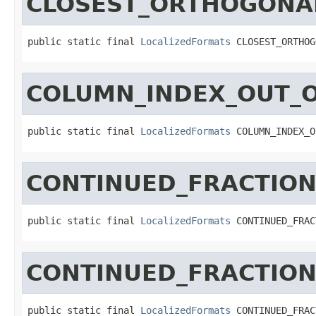
CLOSEST_ORTHOGONA
public static final 
LocalizedFormats
 CLOSEST_ORTHOG
COLUMN_INDEX_OUT_
public static final 
LocalizedFormats
 COLUMN_INDEX_O
CONTINUED_FRACTION
public static final 
LocalizedFormats
 CONTINUED_FRAC
CONTINUED_FRACTIO
public static final 
LocalizedFormats
 CONTINUED_FRAC