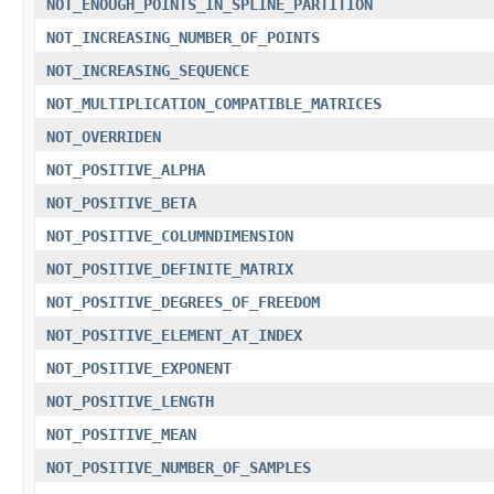
NOT_ENOUGH_POINTS_IN_SPLINE_PARTITION
NOT_INCREASING_NUMBER_OF_POINTS
NOT_INCREASING_SEQUENCE
NOT_MULTIPLICATION_COMPATIBLE_MATRICES
NOT_OVERRIDEN
NOT_POSITIVE_ALPHA
NOT_POSITIVE_BETA
NOT_POSITIVE_COLUMNDIMENSION
NOT_POSITIVE_DEFINITE_MATRIX
NOT_POSITIVE_DEGREES_OF_FREEDOM
NOT_POSITIVE_ELEMENT_AT_INDEX
NOT_POSITIVE_EXPONENT
NOT_POSITIVE_LENGTH
NOT_POSITIVE_MEAN
NOT_POSITIVE_NUMBER_OF_SAMPLES