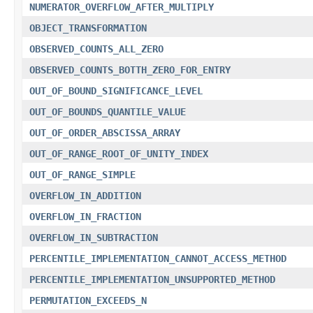
NUMERATOR_OVERFLOW_AFTER_MULTIPLY
OBJECT_TRANSFORMATION
OBSERVED_COUNTS_ALL_ZERO
OBSERVED_COUNTS_BOTTH_ZERO_FOR_ENTRY
OUT_OF_BOUND_SIGNIFICANCE_LEVEL
OUT_OF_BOUNDS_QUANTILE_VALUE
OUT_OF_ORDER_ABSCISSA_ARRAY
OUT_OF_RANGE_ROOT_OF_UNITY_INDEX
OUT_OF_RANGE_SIMPLE
OVERFLOW_IN_ADDITION
OVERFLOW_IN_FRACTION
OVERFLOW_IN_SUBTRACTION
PERCENTILE_IMPLEMENTATION_CANNOT_ACCESS_METHOD
PERCENTILE_IMPLEMENTATION_UNSUPPORTED_METHOD
PERMUTATION_EXCEEDS_N