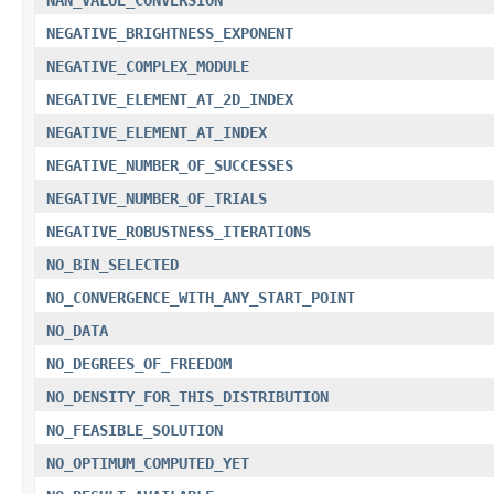
NEGATIVE_BRIGHTNESS_EXPONENT
NEGATIVE_COMPLEX_MODULE
NEGATIVE_ELEMENT_AT_2D_INDEX
NEGATIVE_ELEMENT_AT_INDEX
NEGATIVE_NUMBER_OF_SUCCESSES
NEGATIVE_NUMBER_OF_TRIALS
NEGATIVE_ROBUSTNESS_ITERATIONS
NO_BIN_SELECTED
NO_CONVERGENCE_WITH_ANY_START_POINT
NO_DATA
NO_DEGREES_OF_FREEDOM
NO_DENSITY_FOR_THIS_DISTRIBUTION
NO_FEASIBLE_SOLUTION
NO_OPTIMUM_COMPUTED_YET