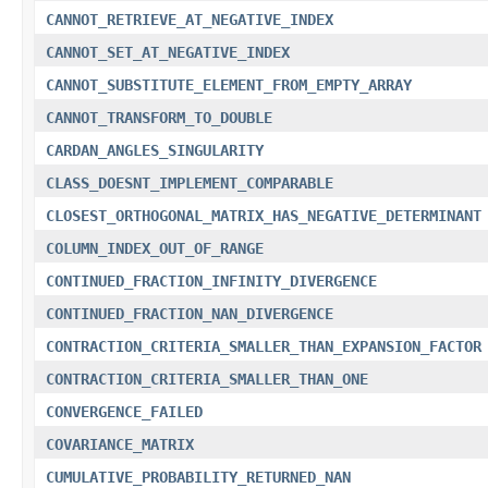
CANNOT_RETRIEVE_AT_NEGATIVE_INDEX
CANNOT_SET_AT_NEGATIVE_INDEX
CANNOT_SUBSTITUTE_ELEMENT_FROM_EMPTY_ARRAY
CANNOT_TRANSFORM_TO_DOUBLE
CARDAN_ANGLES_SINGULARITY
CLASS_DOESNT_IMPLEMENT_COMPARABLE
CLOSEST_ORTHOGONAL_MATRIX_HAS_NEGATIVE_DETERMINANT
COLUMN_INDEX_OUT_OF_RANGE
CONTINUED_FRACTION_INFINITY_DIVERGENCE
CONTINUED_FRACTION_NAN_DIVERGENCE
CONTRACTION_CRITERIA_SMALLER_THAN_EXPANSION_FACTOR
CONTRACTION_CRITERIA_SMALLER_THAN_ONE
CONVERGENCE_FAILED
COVARIANCE_MATRIX
CUMULATIVE_PROBABILITY_RETURNED_NAN