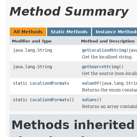
Method Summary
All Methods
Static Methods
Instance Method
Modifier and Type
Method and Description
java.lang.String
getLocalizedString
(jav
Get the localized string.
java.lang.String
getSourceString
()
Get the source (non-locali
static
LocalizedFormats
valueOf
(java.lang.Stri
Returns the enum constant
static
LocalizedFormats
[]
values
()
Returns an array containi
Methods inherited