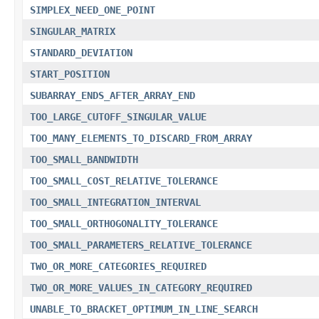
SIMPLEX_NEED_ONE_POINT
SINGULAR_MATRIX
STANDARD_DEVIATION
START_POSITION
SUBARRAY_ENDS_AFTER_ARRAY_END
TOO_LARGE_CUTOFF_SINGULAR_VALUE
TOO_MANY_ELEMENTS_TO_DISCARD_FROM_ARRAY
TOO_SMALL_BANDWIDTH
TOO_SMALL_COST_RELATIVE_TOLERANCE
TOO_SMALL_INTEGRATION_INTERVAL
TOO_SMALL_ORTHOGONALITY_TOLERANCE
TOO_SMALL_PARAMETERS_RELATIVE_TOLERANCE
TWO_OR_MORE_CATEGORIES_REQUIRED
TWO_OR_MORE_VALUES_IN_CATEGORY_REQUIRED
UNABLE_TO_BRACKET_OPTIMUM_IN_LINE_SEARCH