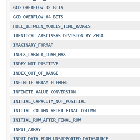
GCD_OVERFLOW_32_BITS
GCD_OVERFLOW_64_BITS
HOLE_BETWEEN_MODELS_TIME_RANGES
IDENTICAL_ABSCISSAS_DIVISION_BY_ZERO
IMAGINARY_FORMAT
INDEX_LARGER_THAN_MAX
INDEX_NOT_POSITIVE
INDEX_OUT_OF_RANGE
INFINITE_ARRAY_ELEMENT
INFINITE_VALUE_CONVERSION
INITIAL_CAPACITY_NOT_POSITIVE
INITIAL_COLUMN_AFTER_FINAL_COLUMN
INITIAL_ROW_AFTER_FINAL_ROW
INPUT_ARRAY
INPUT_DATA_FROM_UNSUPPORTED_DATASOURCE