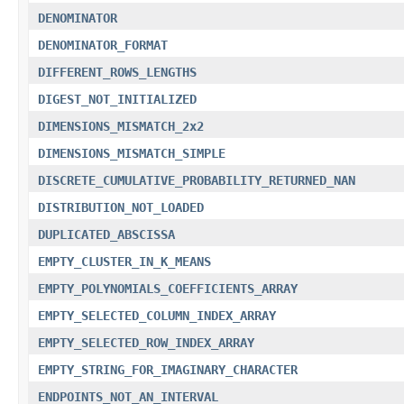
DENOMINATOR
DENOMINATOR_FORMAT
DIFFERENT_ROWS_LENGTHS
DIGEST_NOT_INITIALIZED
DIMENSIONS_MISMATCH_2x2
DIMENSIONS_MISMATCH_SIMPLE
DISCRETE_CUMULATIVE_PROBABILITY_RETURNED_NAN
DISTRIBUTION_NOT_LOADED
DUPLICATED_ABSCISSA
EMPTY_CLUSTER_IN_K_MEANS
EMPTY_POLYNOMIALS_COEFFICIENTS_ARRAY
EMPTY_SELECTED_COLUMN_INDEX_ARRAY
EMPTY_SELECTED_ROW_INDEX_ARRAY
EMPTY_STRING_FOR_IMAGINARY_CHARACTER
ENDPOINTS_NOT_AN_INTERVAL