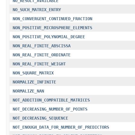
NO_RESULT_AVAILABLE
NO_SUCH_MATRIX_ENTRY
NON_CONVERGENT_CONTINUED_FRACTION
NON_POSITIVE_MICROSPHERE_ELEMENTS
NON_POSITIVE_POLYNOMIAL_DEGREE
NON_REAL_FINITE_ABSCISSA
NON_REAL_FINITE_ORDINATE
NON_REAL_FINITE_WEIGHT
NON_SQUARE_MATRIX
NORMALIZE_INFINITE
NORMALIZE_NAN
NOT_ADDITION_COMPATIBLE_MATRICES
NOT_DECREASING_NUMBER_OF_POINTS
NOT_DECREASING_SEQUENCE
NOT_ENOUGH_DATA_FOR_NUMBER_OF_PREDICTORS