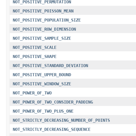
NOT_POSITIVE_PERMUTATION
NOT_POSITIVE_POISSON_MEAN
NOT_POSITIVE_POPULATION_SIZE
NOT_POSITIVE_ROW_DIMENSION
NOT_POSITIVE_SAMPLE_SIZE
NOT_POSITIVE_SCALE
NOT_POSITIVE_SHAPE
NOT_POSITIVE_STANDARD_DEVIATION
NOT_POSITIVE_UPPER_BOUND
NOT_POSITIVE_WINDOW_SIZE
NOT_POWER_OF_TWO
NOT_POWER_OF_TWO_CONSIDER_PADDING
NOT_POWER_OF_TWO_PLUS_ONE
NOT_STRICTLY_DECREASING_NUMBER_OF_POINTS
NOT_STRICTLY_DECREASING_SEQUENCE