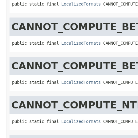
public static final 
LocalizedFormats
 CANNOT_COMPUTE
CANNOT_COMPUTE_BET
public static final 
LocalizedFormats
 CANNOT_COMPUTE
CANNOT_COMPUTE_BET
public static final 
LocalizedFormats
 CANNOT_COMPUTE
CANNOT_COMPUTE_NT
public static final 
LocalizedFormats
 CANNOT_COMPUTE