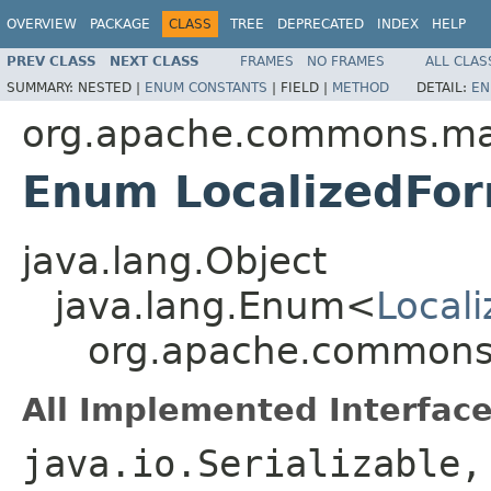
OVERVIEW
PACKAGE
CLASS
TREE
DEPRECATED
INDEX
HELP
PREV CLASS
NEXT CLASS
FRAMES
NO FRAMES
ALL CLAS
SUMMARY:
NESTED |
ENUM CONSTANTS
|
FIELD |
METHOD
DETAIL:
EN
org.apache.commons.mat
Enum LocalizedFo
java.lang.Object
java.lang.Enum<
Local
org.apache.commons.
All Implemented Interface
java.io.Serializable,