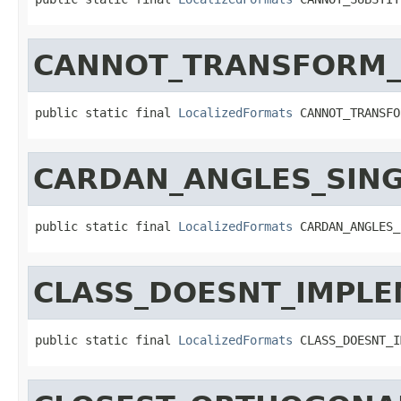
CANNOT_TRANSFORM_
public static final 
LocalizedFormats
 CANNOT_TRANSFO
CARDAN_ANGLES_SING
public static final 
LocalizedFormats
 CARDAN_ANGLES_
CLASS_DOESNT_IMPL
public static final 
LocalizedFormats
 CLASS_DOESNT_I