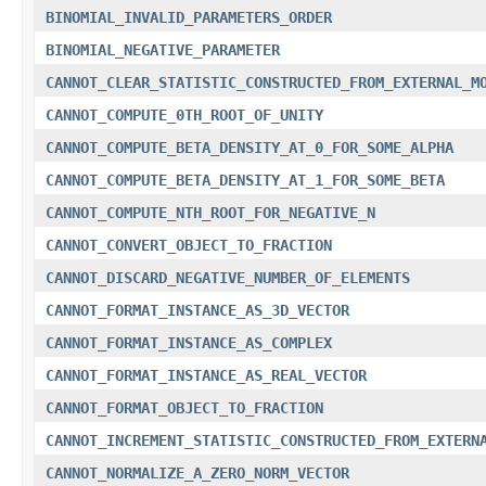
BINOMIAL_INVALID_PARAMETERS_ORDER
BINOMIAL_NEGATIVE_PARAMETER
CANNOT_CLEAR_STATISTIC_CONSTRUCTED_FROM_EXTERNAL_M
CANNOT_COMPUTE_0TH_ROOT_OF_UNITY
CANNOT_COMPUTE_BETA_DENSITY_AT_0_FOR_SOME_ALPHA
CANNOT_COMPUTE_BETA_DENSITY_AT_1_FOR_SOME_BETA
CANNOT_COMPUTE_NTH_ROOT_FOR_NEGATIVE_N
CANNOT_CONVERT_OBJECT_TO_FRACTION
CANNOT_DISCARD_NEGATIVE_NUMBER_OF_ELEMENTS
CANNOT_FORMAT_INSTANCE_AS_3D_VECTOR
CANNOT_FORMAT_INSTANCE_AS_COMPLEX
CANNOT_FORMAT_INSTANCE_AS_REAL_VECTOR
CANNOT_FORMAT_OBJECT_TO_FRACTION
CANNOT_INCREMENT_STATISTIC_CONSTRUCTED_FROM_EXTERN
CANNOT_NORMALIZE_A_ZERO_NORM_VECTOR