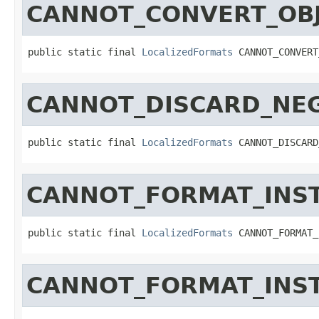
CANNOT_CONVERT_OBJ
public static final 
LocalizedFormats
 CANNOT_CONVERT
CANNOT_DISCARD_NE
public static final 
LocalizedFormats
 CANNOT_DISCARD
CANNOT_FORMAT_INS
public static final 
LocalizedFormats
 CANNOT_FORMAT_
CANNOT_FORMAT_INS