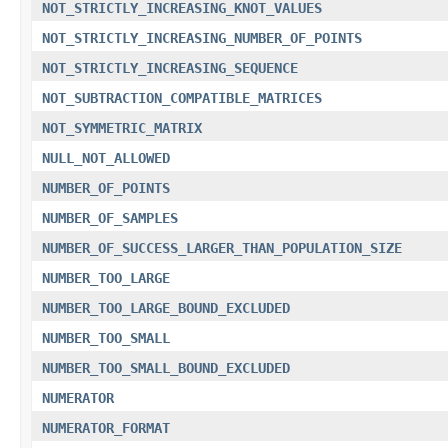
NOT_STRICTLY_INCREASING_KNOT_VALUES
NOT_STRICTLY_INCREASING_NUMBER_OF_POINTS
NOT_STRICTLY_INCREASING_SEQUENCE
NOT_SUBTRACTION_COMPATIBLE_MATRICES
NOT_SYMMETRIC_MATRIX
NULL_NOT_ALLOWED
NUMBER_OF_POINTS
NUMBER_OF_SAMPLES
NUMBER_OF_SUCCESS_LARGER_THAN_POPULATION_SIZE
NUMBER_TOO_LARGE
NUMBER_TOO_LARGE_BOUND_EXCLUDED
NUMBER_TOO_SMALL
NUMBER_TOO_SMALL_BOUND_EXCLUDED
NUMERATOR
NUMERATOR_FORMAT