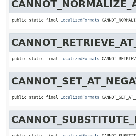
CANNOT_NORMALIZE_
public static final 
LocalizedFormats
 CANNOT_NORMALI
CANNOT_RETRIEVE_AT
public static final 
LocalizedFormats
 CANNOT_RETRIEV
CANNOT_SET_AT_NEGA
public static final 
LocalizedFormats
 CANNOT_SET_AT_
CANNOT_SUBSTITUTE
public static final 
LocalizedFormats
 CANNOT_SUBSTIT