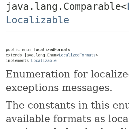
java.lang.Comparable<
Localizable
public enum 
LocalizedFormats
extends java.lang.Enum<
LocalizedFormats
>

implements 
Localizable
Enumeration for localiz
exceptions messages.
The constants in this en
available formats as loca