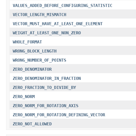
VALUES_ADDED_BEFORE_CONFIGURING_STATISTIC
VECTOR_LENGTH_MISMATCH
VECTOR_MUST_HAVE_AT_LEAST_ONE_ELEMENT
WEIGHT_AT_LEAST_ONE_NON_ZERO
WHOLE_FORMAT
WRONG_BLOCK_LENGTH
WRONG_NUMBER_OF_POINTS
ZERO_DENOMINATOR
ZERO_DENOMINATOR_IN_FRACTION
ZERO_FRACTION_TO_DIVIDE_BY
ZERO_NORM
ZERO_NORM_FOR_ROTATION_AXIS
ZERO_NORM_FOR_ROTATION_DEFINING_VECTOR
ZERO_NOT_ALLOWED