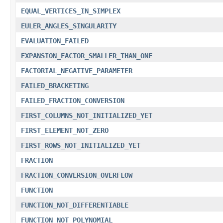
EQUAL_VERTICES_IN_SIMPLEX
EULER_ANGLES_SINGULARITY
EVALUATION_FAILED
EXPANSION_FACTOR_SMALLER_THAN_ONE
FACTORIAL_NEGATIVE_PARAMETER
FAILED_BRACKETING
FAILED_FRACTION_CONVERSION
FIRST_COLUMNS_NOT_INITIALIZED_YET
FIRST_ELEMENT_NOT_ZERO
FIRST_ROWS_NOT_INITIALIZED_YET
FRACTION
FRACTION_CONVERSION_OVERFLOW
FUNCTION
FUNCTION_NOT_DIFFERENTIABLE
FUNCTION_NOT_POLYNOMIAL