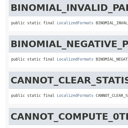
BINOMIAL_INVALID_P
public static final 
LocalizedFormats
 BINOMIAL_INVAL
BINOMIAL_NEGATIVE_
public static final 
LocalizedFormats
 BINOMIAL_NEGAT
CANNOT_CLEAR_STAT
public static final 
LocalizedFormats
 CANNOT_CLEAR_S
CANNOT_COMPUTE_0T