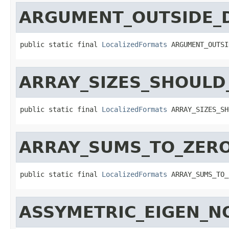
ARGUMENT_OUTSIDE_
public static final 
LocalizedFormats
 ARGUMENT_OUTSI
ARRAY_SIZES_SHOULD
public static final 
LocalizedFormats
 ARRAY_SIZES_SH
ARRAY_SUMS_TO_ZER
public static final 
LocalizedFormats
 ARRAY_SUMS_TO_
ASSYMETRIC_EIGEN_N