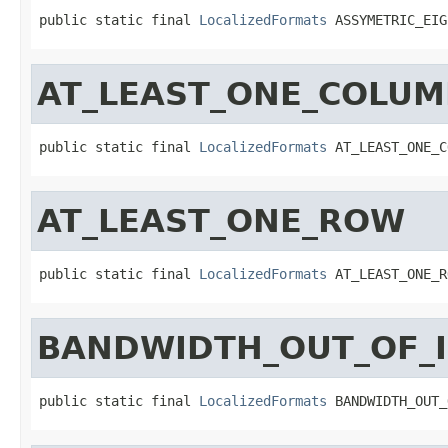
public static final 
LocalizedFormats
 ASSYMETRIC_EIG
AT_LEAST_ONE_COLU
public static final 
LocalizedFormats
 AT_LEAST_ONE_C
AT_LEAST_ONE_ROW
public static final 
LocalizedFormats
 AT_LEAST_ONE_R
BANDWIDTH_OUT_OF_
public static final 
LocalizedFormats
 BANDWIDTH_OUT_