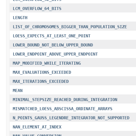
LCM_OVERFLOW_64_BITS
LENGTH
LIST_OF_CHROMOSOMES_BIGGER_THAN_POPULATION_SIZE
LOESS_EXPECTS_AT_LEAST_ONE_POINT
LOWER_BOUND_NOT_BELOW_UPPER_BOUND
LOWER_ENDPOINT_ABOVE_UPPER_ENDPOINT
MAP_MODIFIED_WHILE_ITERATING
MAX_EVALUATIONS_EXCEEDED
MAX_ITERATIONS_EXCEEDED
MEAN
MINIMAL_STEPSIZE_REACHED_DURING_INTEGRATION
MISMATCHED_LOESS_ABSCISSA_ORDINATE_ARRAYS
N_POINTS_GAUSS_LEGENDRE_INTEGRATOR_NOT_SUPPORTED
NAN_ELEMENT_AT_INDEX
NAN_VALUE_CONVERSION