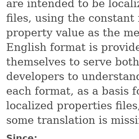
are intended to be local
files, using the constan
property value as the m
English format is provid
themselves to serve both
developers to understan
each format, as a basis f
localized properties files
some translation is miss
Since: