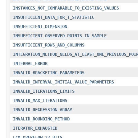
INSTANCES_NOT_COMPARABLE_TO_EXISTING_VALUES
INSUFFICIENT_DATA_FOR_T_STATISTIC
INSUFFICIENT_DIMENSION
INSUFFICIENT_OBSERVED_POINTS_IN_SAMPLE
INSUFFICIENT_ROWS_AND_COLUMNS
INTEGRATION_METHOD_NEEDS_AT_LEAST_ONE_PREVIOUS_POI
INTERNAL_ERROR
INVALID_BRACKETING_PARAMETERS
INVALID_INTERVAL_INITIAL_VALUE_PARAMETERS
INVALID_ITERATIONS_LIMITS
INVALID_MAX_ITERATIONS
INVALID_REGRESSION_ARRAY
INVALID_ROUNDING_METHOD
ITERATOR_EXHAUSTED
LCM_OVERFLOW_32_BITS