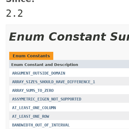
2.2
Enum Constant S
Enum Constants
Enum Constant and Description
ARGUMENT_OUTSIDE_DOMAIN
ARRAY_SIZES_SHOULD_HAVE_DIFFERENCE_1
ARRAY_SUMS_TO_ZERO
ASSYMETRIC_EIGEN_NOT_SUPPORTED
AT_LEAST_ONE_COLUMN
AT_LEAST_ONE_ROW
BANDWIDTH_OUT_OF_INTERVAL