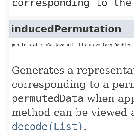
corresponding to the
inducedPermutation
public static <S> java.util.List<java.lang.Double> 
                                                   
                                                   
Generates a representa
corresponding to a per
permutedData
when app
method can be viewed a
decode(List)
.