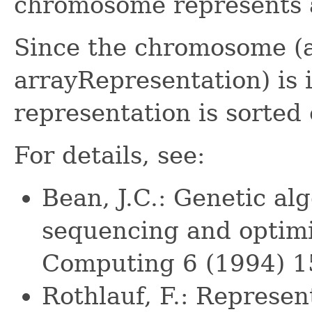
chromosome represents a
Since the chromosome (a
arrayRepresentation) is 
representation is sorted 
For details, see:
Bean, J.C.: Genetic a
sequencing and optimi
Computing 6 (1994) 
Rothlauf, F.: Represen