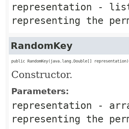
representation
- list
representing the per
RandomKey
public RandomKey(java.lang.Double[] representation)
Constructor.
Parameters:
representation
- arra
representing the per