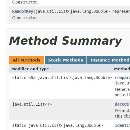
Constructor.
RandomKey
(java.util.List<java.lang.Double> represe
Constructor.
Method Summary
All Methods
Static Methods
Instance Method
Modifier and Type
Method
static <S> java.util.List<java.lang.Double>
compar
java.u
Generat
sorted
java.util.List<
T
>
decode
Permut
this c
static java.util.List<java.lang.Double>
identi