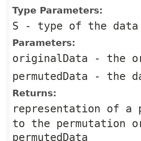
Type Parameters:
S
- type of the data
Parameters:
originalData
- the or
permutedData
- the da
Returns:
representation of a 
to the permutation
o
permutedData