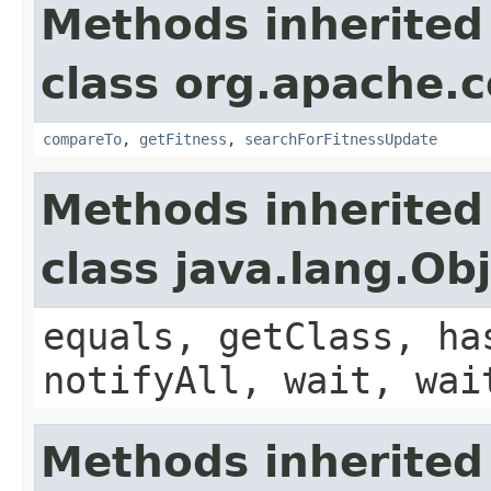
Methods inherited
class org.apache.
compareTo
,
getFitness
,
searchForFitnessUpdate
Methods inherited
class java.lang.Ob
equals, getClass, ha
notifyAll, wait, wai
Methods inherited