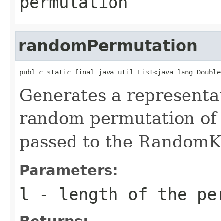
permutation
randomPermutation
public static final java.util.List<java.lang.Double
Generates a representa
random permutation of 
passed to the RandomKe
Parameters:
l
- length of the pe
Returns: