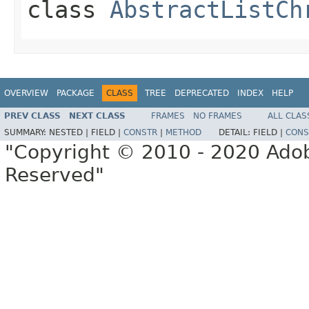
class
AbstractListCh
OVERVIEW
PACKAGE
CLASS
TREE
DEPRECATED
INDEX
HELP
PREV CLASS
NEXT CLASS
FRAMES
NO FRAMES
ALL CLAS
SUMMARY:
NESTED |
FIELD |
CONSTR
|
METHOD
DETAIL:
FIELD |
CONS
"Copyright © 2010 - 2020 Adob
Reserved"