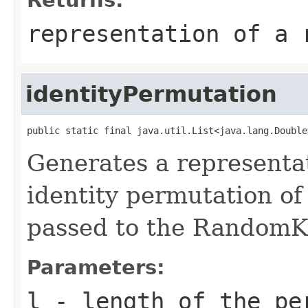
representation of a 
identityPermutation
public static final java.util.List<java.lang.Double
Generates a representa
identity permutation of
passed to the RandomKe
Parameters:
l
- length of the pe