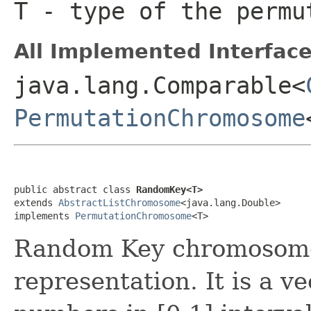
T
- type of the permu
All Implemented Interface
java.lang.Comparable<
PermutationChromosome
public abstract class 
RandomKey<T>
extends 
AbstractListChromosome
<java.lang.Double>

implements 
PermutationChromosome
<T>
Random Key chromosome 
representation. It is a ve