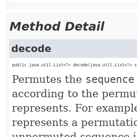
Method Detail
decode
public java.util.List<
T
> decode(java.util.List<
T
> s
Permutes the
sequence
according to the permu
represents. For exampl
represents a permutatio
unpermuted sequence is 