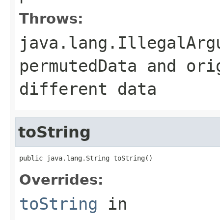
Throws:
java.lang.IllegalArg
permutedData
and
ori
different data
toString
public java.lang.String toString()
Overrides:
toString
in