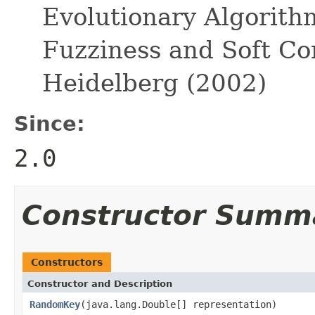
Evolutionary Algorith
Fuzziness and Soft Co
Heidelberg (2002)
Since:
2.0
Constructor Summ
Constructors
Constructor and Description
RandomKey
(java.lang.Double[] representation)