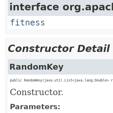
interface org.apa
fitness
Constructor Detail
RandomKey
public RandomKey(java.util.List<java.lang.Double> r
Constructor.
Parameters: