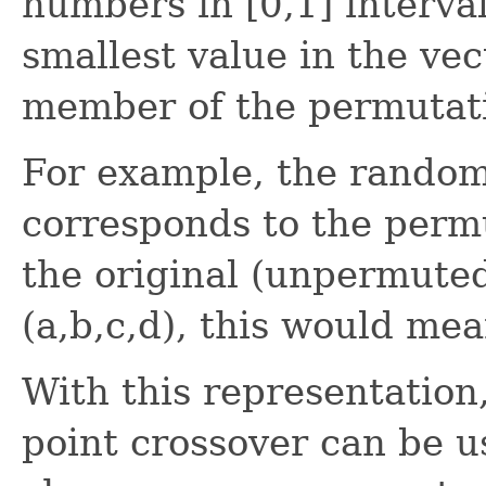
numbers in [0,1] interval
smallest value in the vec
member of the permutat
For example, the random 
corresponds to the permut
the original (unpermute
(a,b,c,d), this would mea
With this representation
point crossover can be 