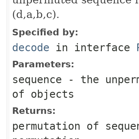
(d,a,b,c).
Specified by:
decode
in interface
Parameters:
sequence
- the unperm
of objects
Returns:
permutation of
seque