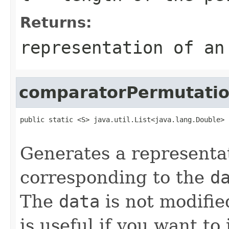
Returns:
representation of an
comparatorPermutati
public static <S> java.util.List<java.lang.Double> 
                                                   
Generates a representa
corresponding to the
d
The
data
is not modifie
is useful if you want to