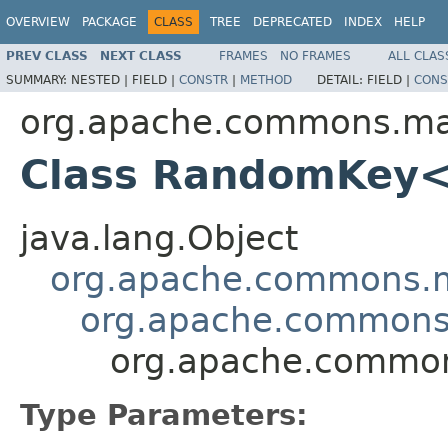
OVERVIEW
PACKAGE
CLASS
TREE
DEPRECATED
INDEX
HELP
PREV CLASS
NEXT CLASS
FRAMES
NO FRAMES
ALL CLAS
SUMMARY:
NESTED |
FIELD |
CONSTR
|
METHOD
DETAIL:
FIELD |
CONS
org.apache.commons.ma
Class RandomKey
java.lang.Object
org.apache.commons.
org.apache.commons
org.apache.commo
Type Parameters: