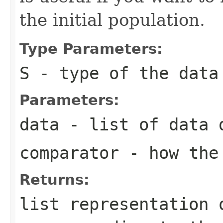
the initial population.
Type Parameters:
S
- type of the data
Parameters:
data
- list of data d
comparator
- how the 
Returns:
list representation 