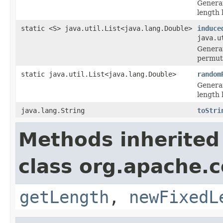
Generat
length 
static <S> java.util.List<java.lang.Double>
induce
java.u
Generat
permut
static java.util.List<java.lang.Double>
random
Generat
length 
java.lang.String
toStri
Methods inherited
class org.apache.
getLength
,
newFixedL