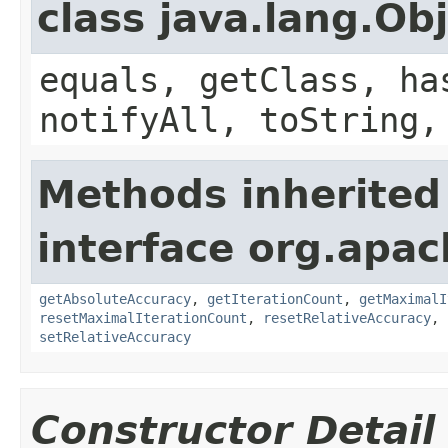
class java.lang.Ob
equals, getClass, ha
notifyAll, toString,
Methods inherited
interface org.ap
getAbsoluteAccuracy
,
getIterationCount
,
getMaximalI
resetMaximalIterationCount
,
resetRelativeAccuracy
,
setRelativeAccuracy
Constructor Detail