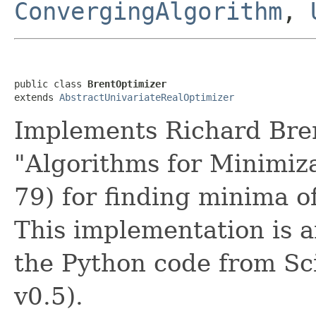
ConvergingAlgorithm
,
public class 
BrentOptimizer
extends 
AbstractUnivariateRealOptimizer
Implements Richard Bren
"Algorithms for Minimiza
79) for finding minima of
This implementation is a
the Python code from Sc
v0.5).