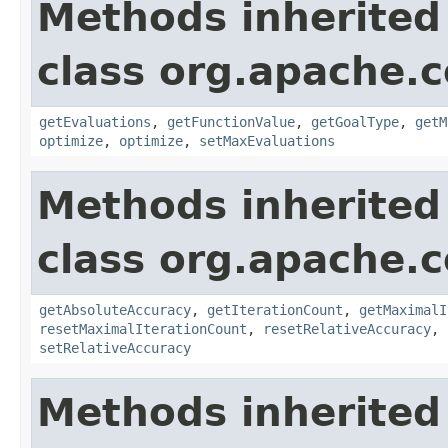
Methods inherited
class org.apache.
getEvaluations
,
getFunctionValue
,
getGoalType
,
getM
optimize
,
optimize
,
setMaxEvaluations
Methods inherited
class org.apache
getAbsoluteAccuracy
,
getIterationCount
,
getMaximalI
resetMaximalIterationCount
,
resetRelativeAccuracy
,
setRelativeAccuracy
Methods inherited