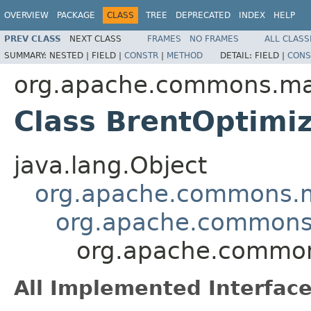
OVERVIEW
PACKAGE
CLASS
TREE
DEPRECATED
INDEX
HELP
PREV CLASS
NEXT CLASS
FRAMES
NO FRAMES
ALL CLASS
SUMMARY:
NESTED |
FIELD |
CONSTR
|
METHOD
DETAIL:
FIELD |
CONS
org.apache.commons.mat
Class BrentOptimi
java.lang.Object
org.apache.commons.m
org.apache.commons.m
org.apache.commons
All Implemented Interface