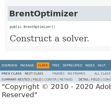
BrentOptimizer
public BrentOptimizer()
Construct a solver.
OVERVIEW
PACKAGE
CLASS
TREE
DEPRECATED
INDEX
HELP
PREV CLASS
NEXT CLASS
FRAMES
NO FRAMES
ALL CLASS
SUMMARY:
NESTED |
FIELD |
CONSTR
|
METHOD
DETAIL:
FIELD |
CONS
"Copyright © 2010 - 2020 Adob
Reserved"