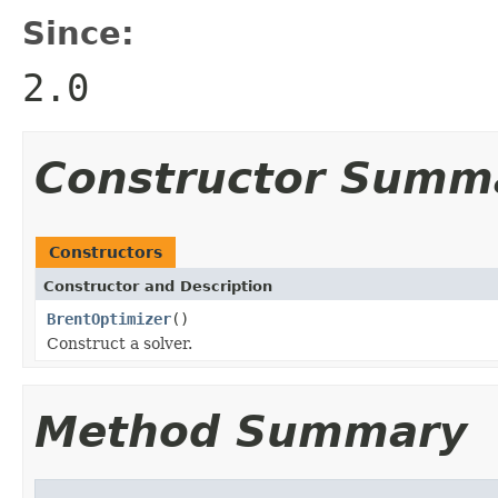
Since:
2.0
Constructor Summ
Constructors
Constructor and Description
BrentOptimizer
()
Construct a solver.
Method Summary