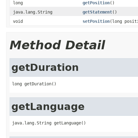
long
getPosition
()
java.lang.String
getStatement
()
void
setPosition
(long posit
Method Detail
getDuration
long getDuration()
getLanguage
java.lang.String getLanguage()