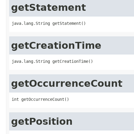
getStatement
java.lang.String getStatement()
getCreationTime
java.lang.String getCreationTime()
getOccurrenceCount
int getOccurrenceCount()
getPosition