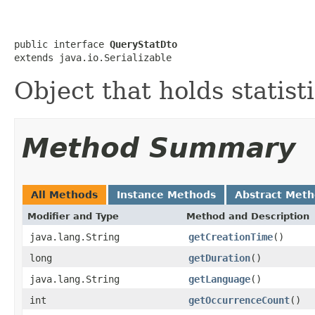
public interface 
QueryStatDto
extends java.io.Serializable
Object that holds statist
Method Summary
All Methods
Instance Methods
Abstract Met
Modifier and Type
Method and Description
java.lang.String
getCreationTime
()
long
getDuration
()
java.lang.String
getLanguage
()
int
getOccurrenceCount
()