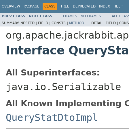
OVERVIEW
PACKAGE
CLASS
TREE
DEPRECATED
INDEX
HELP
PREV CLASS
NEXT CLASS
FRAMES
NO FRAMES
ALL CLAS
SUMMARY:
NESTED |
FIELD |
CONSTR |
METHOD
DETAIL:
FIELD |
CONS
org.apache.jackrabbit.ap
Interface QuerySt
All Superinterfaces:
java.io.Serializable
All Known Implementing C
QueryStatDtoImpl