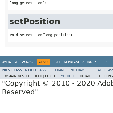
long getPosition()
setPosition
void setPosition(long position)
OVERVIEW
PACKAGE
CLASS
TREE
DEPRECATED
INDEX
HELP
PREV CLASS
NEXT CLASS
FRAMES
NO FRAMES
ALL CLAS
SUMMARY:
NESTED |
FIELD |
CONSTR |
METHOD
DETAIL:
FIELD |
CONS
"Copyright © 2010 - 2020 Adob
Reserved"