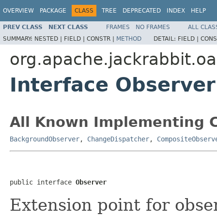
OVERVIEW
PACKAGE
CLASS
TREE
DEPRECATED
INDEX
HELP
PREV CLASS
NEXT CLASS
FRAMES
NO FRAMES
ALL CLAS
SUMMARY:
NESTED |
FIELD |
CONSTR |
METHOD
DETAIL:
FIELD |
CONS
org.apache.jackrabbit.o
Interface Observer
All Known Implementing C
BackgroundObserver
,
ChangeDispatcher
,
CompositeObserv
public interface 
Observer
Extension point for obs