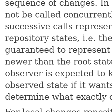
sequence of changes. In
not be called concurrent
successive calls represe
repository states, i.e. th
guaranteed to represent a
newer than the root stat
observer is expected to 
observed state if it wants
determine what exactly 
For local changes reposi