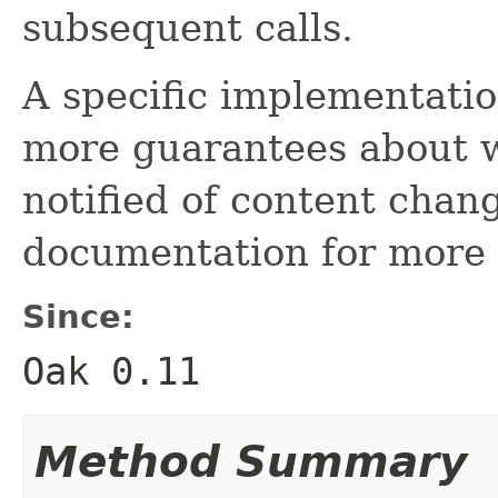
subsequent calls.
A specific implementati
more guarantees about 
notified of content chan
documentation for more 
Since:
Oak 0.11
Method Summary