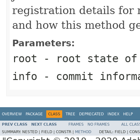
registration details fo
and how this method ge
Parameters:
root
- root state of
info
- commit inform
OVERVIEW
PACKAGE
CLASS
TREE
DEPRECATED
INDEX
HELP
PREV CLASS
NEXT CLASS
FRAMES
NO FRAMES
ALL CLAS
SUMMARY:
NESTED |
FIELD |
CONSTR |
METHOD
DETAIL:
FIELD |
CONS