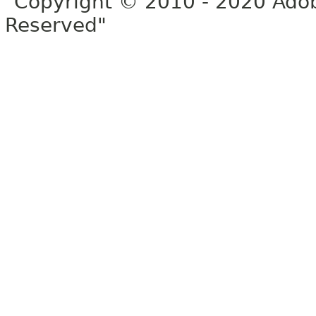
"Copyright © 2010 - 2020 Adob
Reserved"