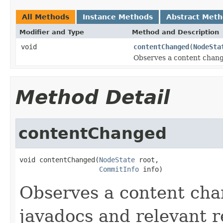
All Methods
Instance Methods
Abstract Met
Modifier and Type
Method and Description
void
contentChanged
(
NodeSta
Observes a content chang
Method Detail
contentChanged
void contentChanged(
NodeState
 root,

CommitInfo
 info)
Observes a content cha
javadocs and relevant r