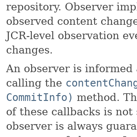
repository. Observer im
observed content change
JCR-level observation ev
changes.
An observer is informed
calling the
contentChan
CommitInfo)
method. The
of these callbacks is not
observer is always guara