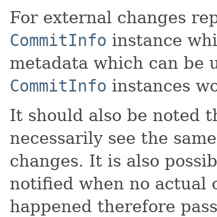
For external changes rep
CommitInfo
instance whi
metadata which can be u
CommitInfo
instances w
It should also be noted 
necessarily see the sam
changes. It is also possi
notified when no actual
happened therefore passi