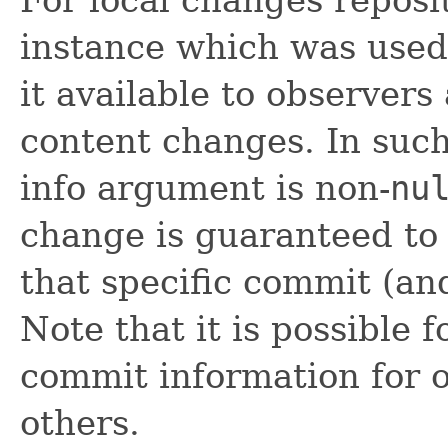
instance which was used
it available to observer
content changes. In such
info argument is non-
nu
change is guaranteed to
that specific commit (an
Note that it is possible f
commit information for 
others.