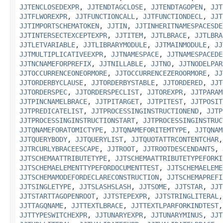
JJTENCLOSEDEXPR
,
JJTENDTAGCLOSE
,
JJTENDTAGOPEN
,
JJT
JJTFLWOREXPR
,
JJTFUNCTIONCALL
,
JJTFUNCTIONDECL
,
JJT
JJTIMPORTSCHEMATOKEN
,
JJTIN
,
JJTINHERITNAMESPACESDE
JJTINTERSECTEXCEPTEXPR
,
JJTITEM
,
JJTLBRACE
,
JJTLBRA
JJTLETVARIABLE
,
JJTLIBRARYMODULE
,
JJTMAINMODULE
,
JJ
JJTMULTIPLICATIVEEXPR
,
JJTNAMESPACE
,
JJTNAMESPACEDE
JJTNCNAMEFORPREFIX
,
JJTNILLABLE
,
JJTNO
,
JJTNODELPAR
JJTOCCURRENCEONEORMORE
,
JJTOCCURRENCEZEROORMORE
,
JJ
JJTORDERBYCLAUSE
,
JJTORDERBYSTABLE
,
JJTORDERED
,
JJT
JJTORDERSPEC
,
JJTORDERSPECLIST
,
JJTOREXPR
,
JJTPARAM
JJTPINCNAMELBRACE
,
JJTPITARGET
,
JJTPITEST
,
JJTPOSIT
JJTPREDICATELIST
,
JJTPROCESSINGINSTRUCTIONEND
,
JJTP
JJTPROCESSINGINSTRUCTIONSTART
,
JJTPROCESSINGINSTRUC
JJTQNAMEFORATOMICTYPE
,
JJTQNAMEFORITEMTYPE
,
JJTQNAM
JJTQUERYBODY
,
JJTQUERYLIST
,
JJTQUOTATTRCONTENTCHAR
JJTRCURLYBRACEESCAPE
,
JJTROOT
,
JJTROOTDESCENDANTS
,
JJTSCHEMAATTRIBUTETYPE
,
JJTSCHEMAATTRIBUTETYPEFORKI
JJTSCHEMAELEMENTTYPEFORDOCUMENTTEST
,
JJTSCHEMAELEME
JJTSCHEMAMODEFORDECLARECONSTRUCTION
,
JJTSCHEMAPREFI
JJTSINGLETYPE
,
JJTSLASHSLASH
,
JJTSOME
,
JJTSTAR
,
JJT
JJTSTARTTAGOPENROOT
,
JJTSTEPEXPR
,
JJTSTRINGLITERAL
JJTTAGQNAME
,
JJTTEXTLBRACE
,
JJTTEXTLPARFORKINDTEST
JJTTYPESWITCHEXPR
,
JJTUNARYEXPR
,
JJTUNARYMINUS
,
JJT