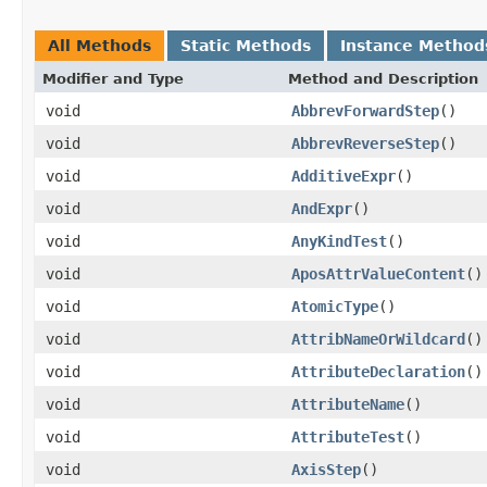
All Methods
Static Methods
Instance Method
Modifier and Type
Method and Description
void
AbbrevForwardStep
()
void
AbbrevReverseStep
()
void
AdditiveExpr
()
void
AndExpr
()
void
AnyKindTest
()
void
AposAttrValueContent
()
void
AtomicType
()
void
AttribNameOrWildcard
()
void
AttributeDeclaration
()
void
AttributeName
()
void
AttributeTest
()
void
AxisStep
()