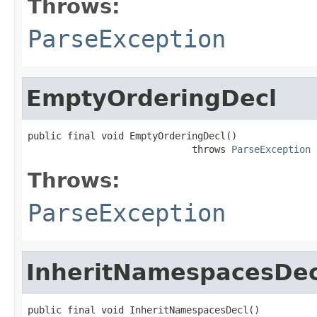
Throws:
ParseException
EmptyOrderingDecl
public final void EmptyOrderingDecl()

                             throws 
ParseException
Throws:
ParseException
InheritNamespacesDec
public final void InheritNamespacesDecl()
