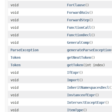
void
ForClause
()
void
ForwardAxis
()
void
ForwardStep
()
void
FunctionCall
()
void
FunctionDecl
()
void
GeneralComp
()
ParseException
generateParseException
Token
getNextToken
()
Token
getToken
(int index)
void
IfExpr
()
void
Import
()
void
InheritNamespacesDecl
(
void
InstanceofExpr
()
void
IntersectExceptExpr
()
void
ItemType
()