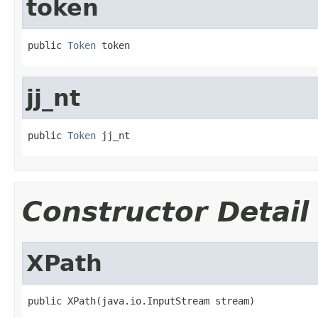
token
public 
Token
 token
jj_nt
public 
Token
 jj_nt
Constructor Detail
XPath
public XPath(java.io.InputStream stream)