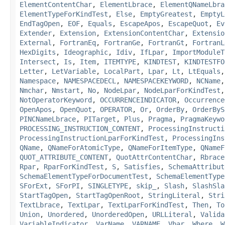
ElementContentChar
,
ElementLbrace
,
ElementQNameLbra
ElementTypeForKindTest
,
Else
,
EmptyGreatest
,
EmptyL
EndTagOpen
,
EOF
,
Equals
,
EscapeApos
,
EscapeQuot
,
Ev
Extender
,
Extension
,
ExtensionContentChar
,
Extensio
External
,
FortranEq
,
FortranGe
,
FortranGt
,
FortranL
HexDigits
,
Ideographic
,
Idiv
,
IfLpar
,
ImportModuleT
Intersect
,
Is
,
Item
,
ITEMTYPE
,
KINDTEST
,
KINDTESTFO
Letter
,
LetVariable
,
LocalPart
,
Lpar
,
Lt
,
LtEquals
Namespace
,
NAMESPACEDECL
,
NAMESPACEKEYWORD
,
NCName
Nmchar
,
Nmstart
,
No
,
NodeLpar
,
NodeLparForKindTest
NotOperatorKeyword
,
OCCURRENCEINDICATOR
,
Occurrence
OpenApos
,
OpenQuot
,
OPERATOR
,
Or
,
OrderBy
,
OrderByS
PINCNameLbrace
,
PITarget
,
Plus
,
Pragma
,
PragmaKeywo
PROCESSING_INSTRUCTION_CONTENT
,
ProcessingInstructi
ProcessingInstructionLparForKindTest
,
ProcessingIns
QName
,
QNameForAtomicType
,
QNameForItemType
,
QNameF
QUOT_ATTRIBUTE_CONTENT
,
QuotAttrContentChar
,
Rbrace
Rpar
,
RparForKindTest
,
S
,
Satisfies
,
SchemaAttribut
SchemaElementTypeForDocumentTest
,
SchemaElementType
SForExt
,
SForPI
,
SINGLETYPE
,
skip_
,
Slash
,
SlashSla
StartTagOpen
,
StartTagOpenRoot
,
StringLiteral
,
Stri
TextLbrace
,
TextLpar
,
TextLparForKindTest
,
Then
,
To
Union
,
Unordered
,
UnorderedOpen
,
URLLiteral
,
Valida
VariableIndicator
,
VarName
,
VARNAME
,
Vbar
,
Where
,
W