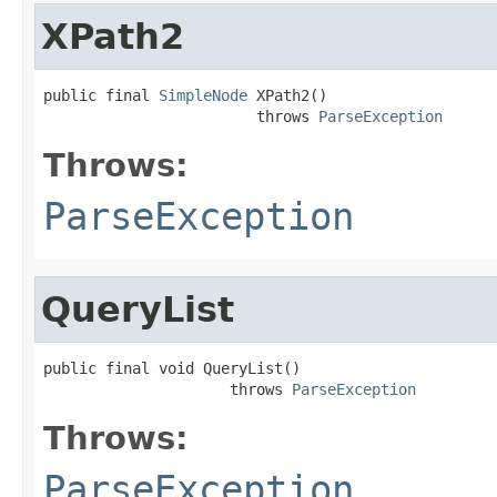
XPath2
public final 
SimpleNode
 XPath2()

                        throws 
ParseException
Throws:
ParseException
QueryList
public final void QueryList()

                     throws 
ParseException
Throws:
ParseException