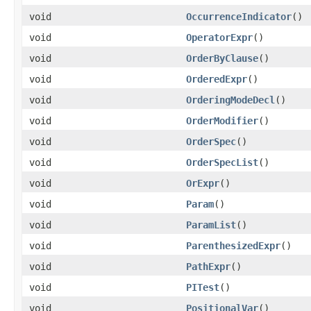
void
OccurrenceIndicator
()
void
OperatorExpr
()
void
OrderByClause
()
void
OrderedExpr
()
void
OrderingModeDecl
()
void
OrderModifier
()
void
OrderSpec
()
void
OrderSpecList
()
void
OrExpr
()
void
Param
()
void
ParamList
()
void
ParenthesizedExpr
()
void
PathExpr
()
void
PITest
()
void
PositionalVar
()