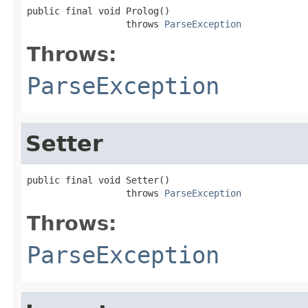
public final void Prolog()

                  throws 
ParseException
Throws:
ParseException
Setter
public final void Setter()

                  throws 
ParseException
Throws:
ParseException