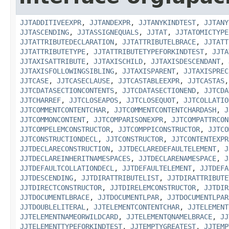
JJTADDITIVEEXPR
,
JJTANDEXPR
,
JJTANYKINDTEST
,
JJTANY
JJTASCENDING
,
JJTASSIGNEQUALS
,
JJTAT
,
JJTATOMICTYPE
JJTATTRIBUTEDECLARATION
,
JJTATTRIBUTELBRACE
,
JJTATT
JJTATTRIBUTETYPE
,
JJTATTRIBUTETYPEFORKINDTEST
,
JJTA
JJTAXISATTRIBUTE
,
JJTAXISCHILD
,
JJTAXISDESCENDANT
,
JJTAXISFOLLOWINGSIBLING
,
JJTAXISPARENT
,
JJTAXISPREC
JJTCASE
,
JJTCASECLAUSE
,
JJTCASTABLEEXPR
,
JJTCASTAS
JJTCDATASECTIONCONTENTS
,
JJTCDATASECTIONEND
,
JJTCDA
JJTCHARREF
,
JJTCLOSEAPOS
,
JJTCLOSEQUOT
,
JJTCOLLATIO
JJTCOMMENTCONTENTCHAR
,
JJTCOMMENTCONTENTCHARDASH
,
J
JJTCOMMONCONTENT
,
JJTCOMPARISONEXPR
,
JJTCOMPATTRCON
JJTCOMPELEMCONSTRUCTOR
,
JJTCOMPPICONSTRUCTOR
,
JJTCO
JJTCONSTRUCTIONDECL
,
JJTCONSTRUCTOR
,
JJTCONTENTEXPR
JJTDECLARECONSTRUCTION
,
JJTDECLAREDEFAULTELEMENT
,
J
JJTDECLAREINHERITNAMESPACES
,
JJTDECLARENAMESPACE
,
J
JJTDEFAULTCOLLATIONDECL
,
JJTDEFAULTELEMENT
,
JJTDEFA
JJTDESCENDING
,
JJTDIRATTRIBUTELIST
,
JJTDIRATTRIBUTE
JJTDIRECTCONSTRUCTOR
,
JJTDIRELEMCONSTRUCTOR
,
JJTDIR
JJTDOCUMENTLBRACE
,
JJTDOCUMENTLPAR
,
JJTDOCUMENTLPAR
JJTDOUBLELITERAL
,
JJTELEMENTCONTENTCHAR
,
JJTELEMENT
JJTELEMENTNAMEORWILDCARD
,
JJTELEMENTQNAMELBRACE
,
JJ
JJTELEMENTTYPEFORKINDTEST
,
JJTEMPTYGREATEST
,
JJTEMP