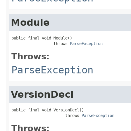
Module
public final void Module()

                  throws 
ParseException
Throws:
ParseException
VersionDecl
public final void VersionDecl()

                       throws 
ParseException
Throws: