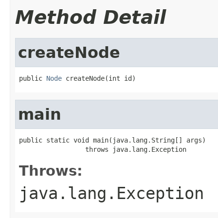
Method Detail
createNode
public 
Node
 createNode(int id)
main
public static void main(java.lang.String[] args)

                 throws java.lang.Exception
Throws:
java.lang.Exception