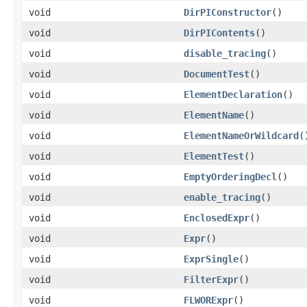
void
DirPIConstructor
()
void
DirPIContents
()
void
disable_tracing
()
void
DocumentTest
()
void
ElementDeclaration
()
void
ElementName
()
void
ElementNameOrWildcard
(
void
ElementTest
()
void
EmptyOrderingDecl
()
void
enable_tracing
()
void
EnclosedExpr
()
void
Expr
()
void
ExprSingle
()
void
FilterExpr
()
void
FLWORExpr
()