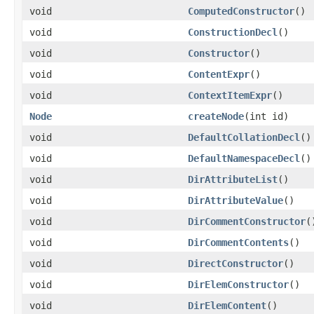
void
ComputedConstructor
()
void
ConstructionDecl
()
void
Constructor
()
void
ContentExpr
()
void
ContextItemExpr
()
Node
createNode
(int id)
void
DefaultCollationDecl
()
void
DefaultNamespaceDecl
()
void
DirAttributeList
()
void
DirAttributeValue
()
void
DirCommentConstructor
(
void
DirCommentContents
()
void
DirectConstructor
()
void
DirElemConstructor
()
void
DirElemContent
()