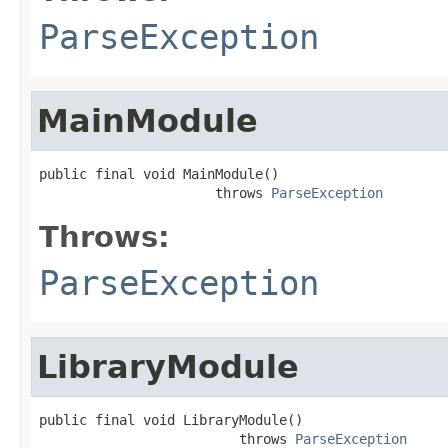
ParseException
MainModule
public final void MainModule()

                      throws 
ParseException
Throws:
ParseException
LibraryModule
public final void LibraryModule()

                         throws 
ParseException