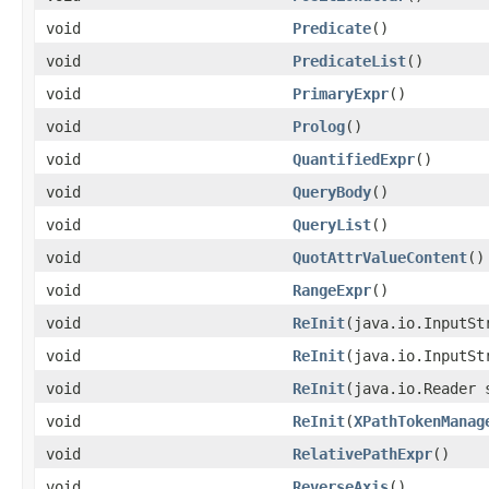
void
Predicate
()
void
PredicateList
()
void
PrimaryExpr
()
void
Prolog
()
void
QuantifiedExpr
()
void
QueryBody
()
void
QueryList
()
void
QuotAttrValueContent
()
void
RangeExpr
()
void
ReInit
(java.io.InputSt
void
ReInit
(java.io.InputSt
void
ReInit
(java.io.Reader 
void
ReInit
(
XPathTokenManag
void
RelativePathExpr
()
void
ReverseAxis
()