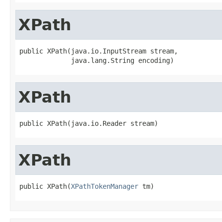
XPath
public XPath(java.io.InputStream stream,

             java.lang.String encoding)
XPath
public XPath(java.io.Reader stream)
XPath
public XPath(
XPathTokenManager
 tm)