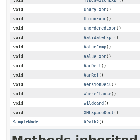
void
UnaryExpr
()
void
UnionExpr
()
void
UnorderedExpr
()
void
ValidateExpr
()
void
ValueComp
()
void
ValueExpr
()
void
VarDecl
()
void
VarRef
()
void
VersionDecl
()
void
WhereClause
()
void
Wildcard
()
void
XMLSpaceDecl
()
SimpleNode
XPath2
()