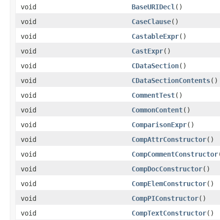
void
BaseURIDecl
()
void
CaseClause
()
void
CastableExpr
()
void
CastExpr
()
void
CDataSection
()
void
CDataSectionContents
()
void
CommentTest
()
void
CommonContent
()
void
ComparisonExpr
()
void
CompAttrConstructor
()
void
CompCommentConstructor
void
CompDocConstructor
()
void
CompElemConstructor
()
void
CompPIConstructor
()
void
CompTextConstructor
()