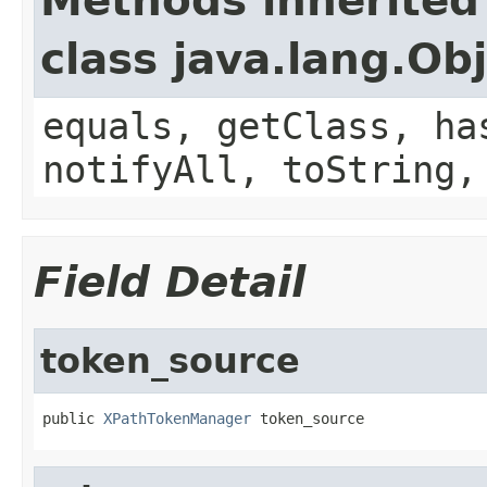
Methods inherited
class java.lang.Ob
equals, getClass, ha
notifyAll, toString,
Field Detail
token_source
public 
XPathTokenManager
 token_source