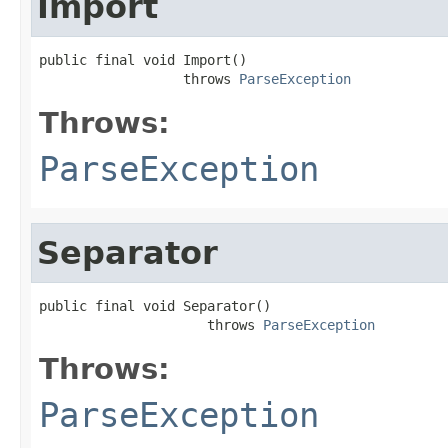
Import
public final void Import()

                  throws 
ParseException
Throws:
ParseException
Separator
public final void Separator()

                     throws 
ParseException
Throws:
ParseException