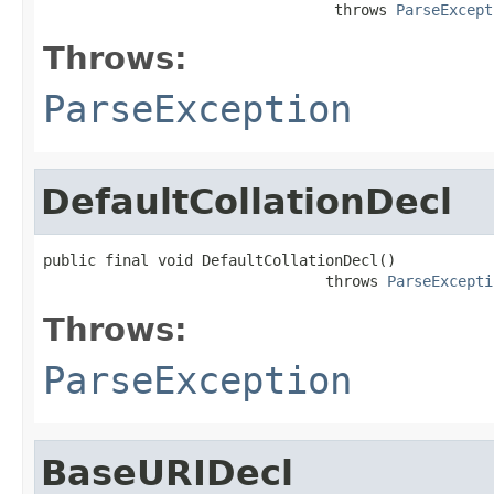
                                 throws 
ParseExcept
Throws:
ParseException
DefaultCollationDecl
public final void DefaultCollationDecl()

                                throws 
ParseExcepti
Throws:
ParseException
BaseURIDecl