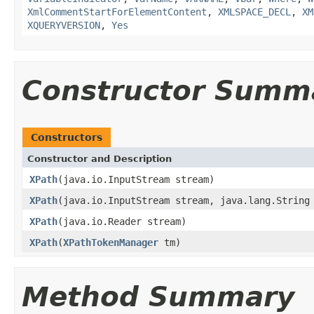
XmlCommentStartForElementContent
,
XMLSPACE_DECL
,
XM
XQUERYVERSION
,
Yes
Constructor Summ
Constructors
Constructor and Description
XPath
(java.io.InputStream stream)
XPath
(java.io.InputStream stream, java.lang.String
XPath
(java.io.Reader stream)
XPath
(
XPathTokenManager
tm)
Method Summary