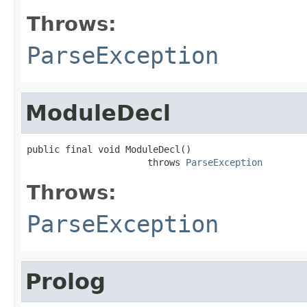
Throws:
ParseException
ModuleDecl
public final void ModuleDecl()

                      throws 
ParseException
Throws:
ParseException
Prolog