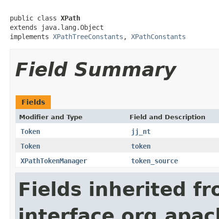
public class 
XPath
extends java.lang.Object

implements 
XPathTreeConstants
, 
XPathConstants
Field Summary
Fields
Modifier and Type
Field and Description
Token
jj_nt
Token
token
XPathTokenManager
token_source
Fields inherited f
interface org.apa