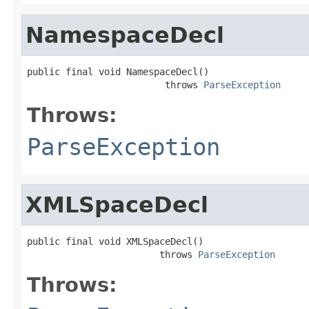
NamespaceDecl
public final void NamespaceDecl()

                         throws 
ParseException
Throws:
ParseException
XMLSpaceDecl
public final void XMLSpaceDecl()

                        throws 
ParseException
Throws: