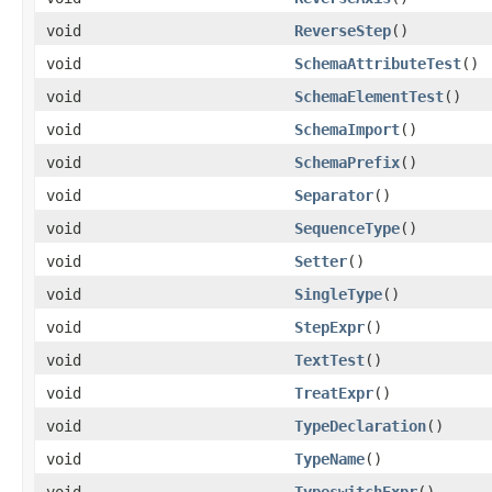
void
ReverseStep
()
void
SchemaAttributeTest
()
void
SchemaElementTest
()
void
SchemaImport
()
void
SchemaPrefix
()
void
Separator
()
void
SequenceType
()
void
Setter
()
void
SingleType
()
void
StepExpr
()
void
TextTest
()
void
TreatExpr
()
void
TypeDeclaration
()
void
TypeName
()
void
TypeswitchExpr
()