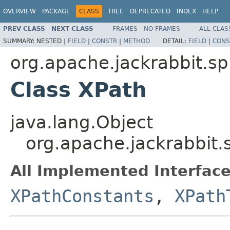
OVERVIEW
PACKAGE
CLASS
TREE
DEPRECATED
INDEX
HELP
PREV CLASS
NEXT CLASS
FRAMES
NO FRAMES
ALL CLAS
SUMMARY:
NESTED |
FIELD
|
CONSTR
|
METHOD
DETAIL:
FIELD
|
CONS
org.apache.jackrabbit.s
Class XPath
java.lang.Object
org.apache.jackrabbit
All Implemented Interface
XPathConstants
,
XPath