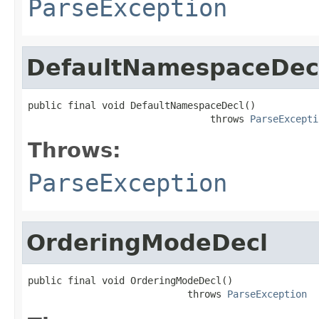
ParseException
DefaultNamespaceDec
public final void DefaultNamespaceDecl()

                                throws 
ParseExcepti
Throws:
ParseException
OrderingModeDecl
public final void OrderingModeDecl()

                            throws 
ParseException