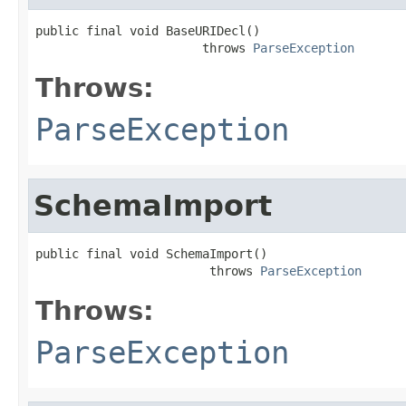
public final void BaseURIDecl()

                       throws 
ParseException
Throws:
ParseException
SchemaImport
public final void SchemaImport()

                        throws 
ParseException
Throws:
ParseException