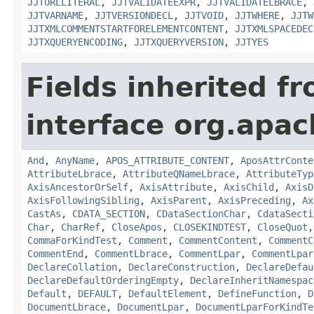
JJTURLLITERAL
,
JJTVALIDATEEXPR
,
JJTVALIDATELBRACE
,
JJTVARNAME
,
JJTVERSIONDECL
,
JJTVOID
,
JJTWHERE
,
JJTW
JJTXMLCOMMENTSTARTFORELEMENTCONTENT
,
JJTXMLSPACEDEC
JJTXQUERYENCODING
,
JJTXQUERYVERSION
,
JJTYES
Fields inherited f
interface org.apa
And
,
AnyName
,
APOS_ATTRIBUTE_CONTENT
,
AposAttrConte
AttributeLbrace
,
AttributeQNameLbrace
,
AttributeTyp
AxisAncestorOrSelf
,
AxisAttribute
,
AxisChild
,
AxisD
AxisFollowingSibling
,
AxisParent
,
AxisPreceding
,
Ax
CastAs
,
CDATA_SECTION
,
CDataSectionChar
,
CdataSecti
Char
,
CharRef
,
CloseApos
,
CLOSEKINDTEST
,
CloseQuot
CommaForKindTest
,
Comment
,
CommentContent
,
CommentC
CommentEnd
,
CommentLbrace
,
CommentLpar
,
CommentLpar
DeclareCollation
,
DeclareConstruction
,
DeclareDefau
DeclareDefaultOrderingEmpty
,
DeclareInheritNamespac
Default
,
DEFAULT
,
DefaultElement
,
DefineFunction
,
D
DocumentLbrace
,
DocumentLpar
,
DocumentLparForKindTe