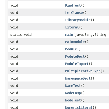
void
KindTest
()
void
LetClause
()
void
LibraryModule
()
void
Literal
()
static void
main
(java.lang.String[
void
MainModule
()
void
Module
()
void
ModuleDecl
()
void
ModuleImport
()
void
MultiplicativeExpr
()
void
NamespaceDecl
()
void
NameTest
()
void
NodeComp
()
void
NodeTest
()
void
NumericLiteral
()