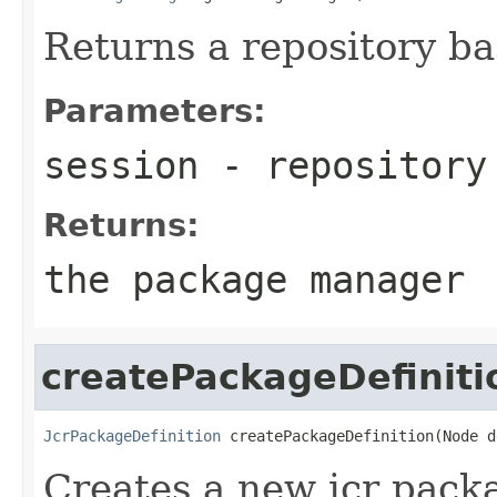
Returns a repository b
Parameters:
session
- repository
Returns:
the package manager
createPackageDefiniti
JcrPackageDefinition
 createPackageDefinition(Node d
Creates a new jcr packa