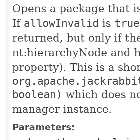
Opens a package that i
If
allowInvalid
is
true
returned, but only if the 
nt:hierarchyNode and ha
property). This is a sho
org.apache.jackrabbi
boolean)
which does no
manager instance.
Parameters: