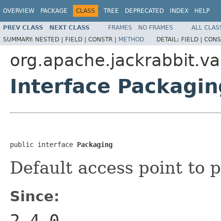
OVERVIEW
PACKAGE
CLASS
TREE
DEPRECATED
INDEX
HELP
PREV CLASS
NEXT CLASS
FRAMES
NO FRAMES
ALL CLAS
SUMMARY:
NESTED |
FIELD |
CONSTR |
METHOD
DETAIL:
FIELD |
CONS
org.apache.jackrabbit.va
Interface Packagin
public interface 
Packaging
Default access point to
Since:
2.4.0