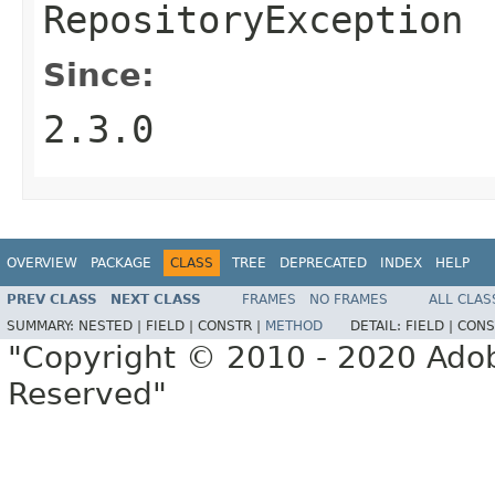
RepositoryException
Since:
2.3.0
OVERVIEW
PACKAGE
CLASS
TREE
DEPRECATED
INDEX
HELP
PREV CLASS
NEXT CLASS
FRAMES
NO FRAMES
ALL CLAS
SUMMARY:
NESTED |
FIELD |
CONSTR |
METHOD
DETAIL:
FIELD |
CONS
"Copyright © 2010 - 2020 Adob
Reserved"