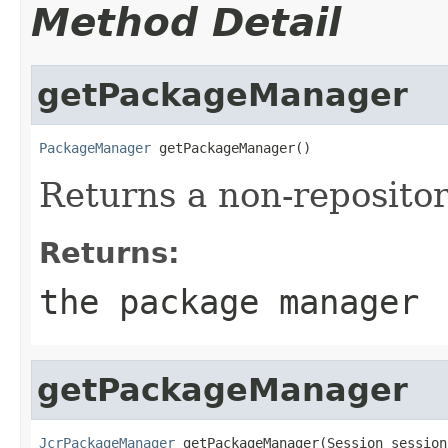
Method Detail
getPackageManager
PackageManager
 getPackageManager()
Returns a non-reposito
Returns:
the package manager
getPackageManager
JcrPackageManager
 getPackageManager(Session session