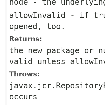
node
- the underlyin
allowInvalid
- if
tr
opened, too.
Returns:
the new package or
n
valid unless
allowIn
Throws:
javax.jcr.Repository
occurs