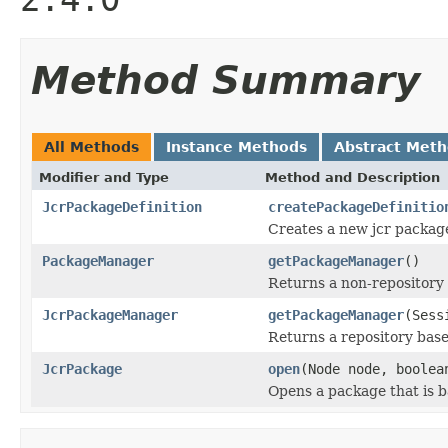
Method Summary
All Methods
Instance Methods
Abstract Met
Modifier and Type
Method and Description
JcrPackageDefinition
createPackageDefinitio
Creates a new jcr package
PackageManager
getPackageManager
()
Returns a non-repository
JcrPackageManager
getPackageManager
(Sess
Returns a repository bas
JcrPackage
open
(Node node, boolea
Opens a package that is b