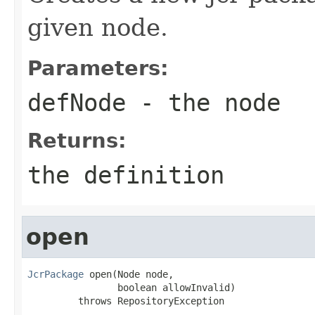
given node.
Parameters:
defNode
- the node
Returns:
the definition
open
JcrPackage
 open(Node node,

                boolean allowInvalid)

         throws RepositoryException