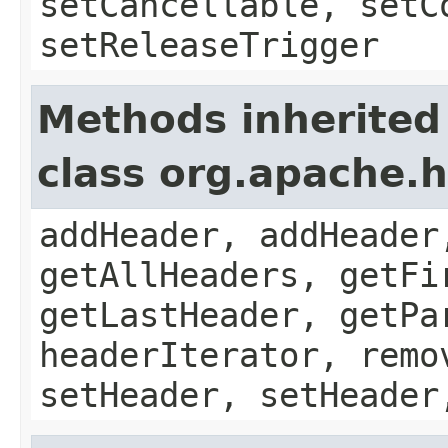
setCancellable, setC
setReleaseTrigger
Methods inherited
class org.apache.
addHeader, addHeader
getAllHeaders, getFi
getLastHeader, getPa
headerIterator, remo
setHeader, setHeader