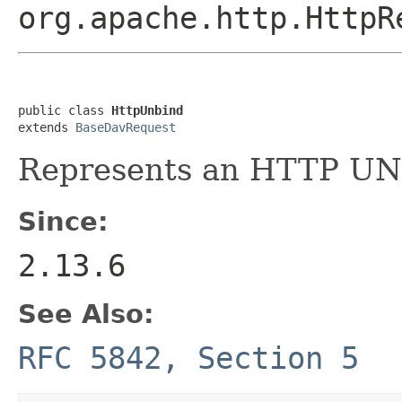
org.apache.http.HttpR
public class 
HttpUnbind
extends 
BaseDavRequest
Represents an HTTP UN
Since:
2.13.6
See Also:
RFC 5842, Section 5