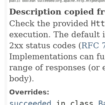
public boolean succeeded(org.apache.http.HttpRespon
Description copied f
Check the provided
Htt
execution. The default 
2xx status codes (
RFC 7
Implementations can fur
range of responses (or
body).
Overrides:
succeeded
in class
B