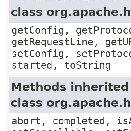
class org.apache.
getConfig, getProtoc
getRequestLine, getU
setConfig, setProtoc
started, toString
Methods inherited
class org.apache.
abort, completed, is