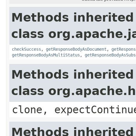
Methods inherited
class org.apache.
checkSuccess
,
getResponseBodyAsDocument
,
getRespons
getResponseBodyAsMultiStatus
,
getResponseBodyAsSubs
Methods inherited
class org.apache.
clone, expectContinu
Methods inherited