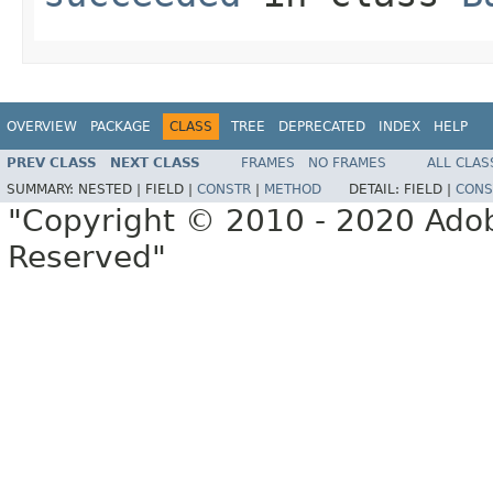
OVERVIEW
PACKAGE
CLASS
TREE
DEPRECATED
INDEX
HELP
PREV CLASS
NEXT CLASS
FRAMES
NO FRAMES
ALL CLAS
SUMMARY:
NESTED |
FIELD |
CONSTR
|
METHOD
DETAIL:
FIELD |
CONS
"Copyright © 2010 - 2020 Adob
Reserved"