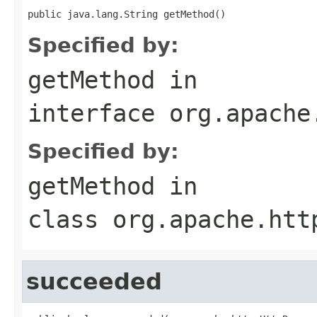
public java.lang.String getMethod()
Specified by:
getMethod
in
interface
org.apache
Specified by:
getMethod
in
class
org.apache.htt
succeeded