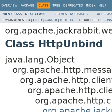
OVERVIEW
PACKAGE
CLASS
TREE
DEPRECATED
INDEX
HELP
PREV CLASS
NEXT CLASS
FRAMES
NO FRAMES
ALL CLAS
SUMMARY:
NESTED |
FIELD |
CONSTR
|
METHOD
DETAIL:
FIELD |
CONS
org.apache.jackrabbit.w
Class HttpUnbind
java.lang.Object
org.apache.http.mess
org.apache.http.clie
org.apache.http.cl
org.apache.http.
org.apache.jac