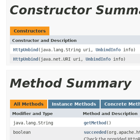
Constructor Summ
Constructors
Constructor and Description
HttpUnbind
(java.lang.String uri,
UnbindInfo
info)
HttpUnbind
(java.net.URI uri,
UnbindInfo
info)
Method Summary
All Methods
Instance Methods
Concrete Met
Modifier and Type
Method and Description
java.lang.String
getMethod
()
boolean
succeeded
(org.apache.h
Check the provided
Http