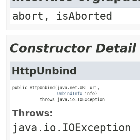
abort, isAborted
Constructor Detail
HttpUnbind
public HttpUnbind(java.net.URI uri,

UnbindInfo
 info)

           throws java.io.IOException
Throws:
java.io.IOException