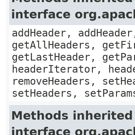
interface org.apa
addHeader, addHeader
getAllHeaders, getFi
getLastHeader, getPa
headerIterator, head
removeHeaders, setHe
setHeaders, setParam
Methods inherited
interface org.apa