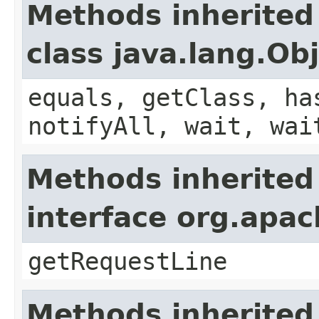
Methods inherited
class java.lang.Ob
equals, getClass, ha
notifyAll, wait, wai
Methods inherited
interface org.apa
getRequestLine
Methods inherited