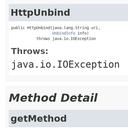
HttpUnbind
public HttpUnbind(java.lang.String uri,

UnbindInfo
 info)

           throws java.io.IOException
Throws:
java.io.IOException
Method Detail
getMethod