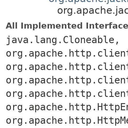
org.apache.ja
All Implemented Interface
java.lang.Cloneable,
org.apache.http.clien
org.apache.http.clien
org.apache.http.clien
org.apache.http.clien
org.apache.http.HttpE
org.apache.http.HttpM