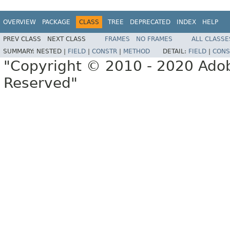
OVERVIEW
PACKAGE
CLASS
TREE
DEPRECATED
INDEX
HELP
PREV CLASS
NEXT CLASS
FRAMES
NO FRAMES
ALL CLASSE
SUMMARY:
NESTED |
FIELD
|
CONSTR
|
METHOD
DETAIL:
FIELD
|
CONS
"Copyright © 2010 - 2020 Adob
Reserved"