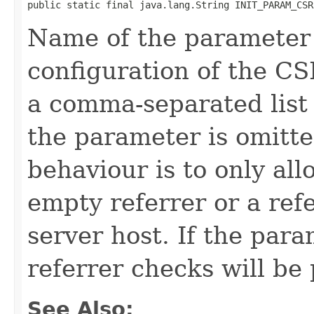
public static final java.lang.String INIT_PARAM_CSR
Name of the parameter 
configuration of the C
a comma-separated list o
the parameter is omitte
behaviour is to only al
empty referrer or a refe
server host. If the para
referrer checks will be 
See Also: