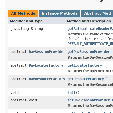
All Methods
Instance Methods
Abstract Met
Modifier and Type
Method and Description
java.lang.String
getAuthenticateHeaderV
Returns the value of the 
the value is retrireved fr
DEFAULT_AUTHENTICATE_H
abstract
DavSessionProvider
getDavSessionProvider
(
Returns the
DavSessionP
abstract
DavLocatorFactory
getLocatorFactory
()
Returns the
DavLocatorF
abstract
DavResourceFactory
getResourceFactory
()
Returns the
DavResource
void
init
()
abstract void
setDavSessionProvider
(
Returns the
DavSessionP