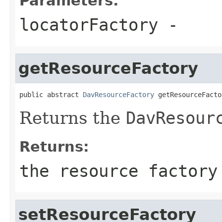
Parameters:
locatorFactory
-
getResourceFactory
public abstract 
DavResourceFactory
 getResourceFacto
Returns the
DavResour
Returns:
the resource factory
setResourceFactory