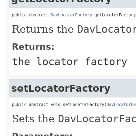
public abstract 
DavLocatorFactory
 getLocatorFactory
Returns the
DavLocato
Returns:
the locator factory
setLocatorFactory
public abstract void setLocatorFactory(
DavLocatorFa
Sets the
DavLocatorFa