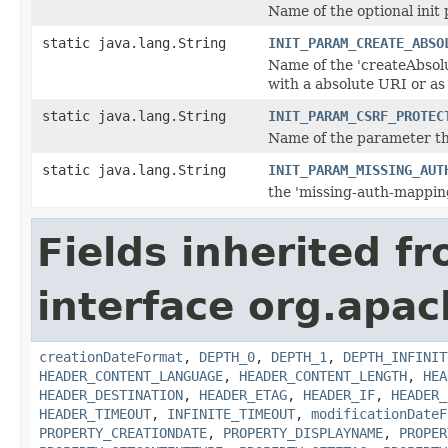
Name of the optional init
static java.lang.String
INIT_PARAM_CREATE_ABSO
Name of the 'createAbsol
with a absolute URI or as
static java.lang.String
INIT_PARAM_CSRF_PROTEC
Name of the parameter tha
static java.lang.String
INIT_PARAM_MISSING_AUT
the 'missing-auth-mappin
Fields inherited f
interface org.apac
creationDateFormat
,
DEPTH_0
,
DEPTH_1
,
DEPTH_INFINIT
HEADER_CONTENT_LANGUAGE
,
HEADER_CONTENT_LENGTH
,
HEA
HEADER_DESTINATION
,
HEADER_ETAG
,
HEADER_IF
,
HEADER_
HEADER_TIMEOUT
,
INFINITE_TIMEOUT
,
modificationDateF
PROPERTY_CREATIONDATE
,
PROPERTY_DISPLAYNAME
,
PROPER