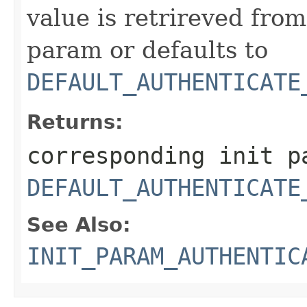
value is retrireved fro
param or defaults to
DEFAULT_AUTHENTICATE
Returns:
corresponding init p
DEFAULT_AUTHENTICATE
See Also:
INIT_PARAM_AUTHENTIC