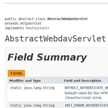
public abstract class 
AbstractWebdavServlet
extends HttpServlet

implements 
DavConstants
AbstractWebdavServlet
Field Summary
Fields
Modifier and Type
Field and Description
static java.lang.String
DEFAULT_AUTHENTICATE_H
Default value for the 'WWW
(Unauthorized)
error.
static java.lang.String
INIT_PARAM_AUTHENTICAT