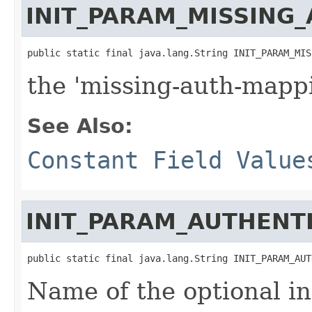
INIT_PARAM_MISSING
public static final java.lang.String INIT_PARAM_MIS
the 'missing-auth-mappi
See Also:
Constant Field Value
INIT_PARAM_AUTHENT
public static final java.lang.String INIT_PARAM_AUT
Name of the optional in