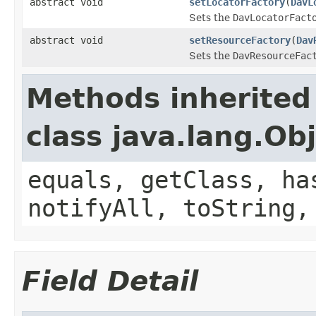
abstract void
setLocatorFactory
(
DavL
Sets the
DavLocatorFact
abstract void
setResourceFactory
(
Dav
Sets the
DavResourceFac
Methods inherited
class java.lang.Ob
equals, getClass, ha
notifyAll, toString,
Field Detail