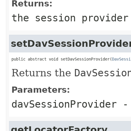
Returns:
the session provider
setDavSessionProvide
public abstract void setDavSessionProvider(
DavSessi
Returns the
DavSessio
Parameters:
davSessionProvider
-
getLocatorFactory