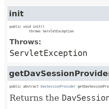
init
public void init()

          throws ServletException
Throws:
ServletException
getDavSessionProvide
public abstract 
DavSessionProvider
 getDavSessionPro
Returns the
DavSessio