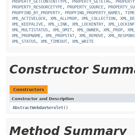
PROPERTY_GETCONTENTTYPE
,
PROPERTY_GETETAG
,
PROPERTY
PROPERTY_RESOURCETYPE
,
PROPERTY_SOURCE
,
PROPERTY_SU
PROPFIND_BY_PROPERTY
,
PROPFIND_PROPERTY_NAMES
,
TIME
XML_ACTIVELOCK
,
XML_ALLPROP
,
XML_COLLECTION
,
XML_DE
XML_KEEPALIVE
,
XML_LINK
,
XML_LOCKENTRY
,
XML_LOCKINF
XML_MULTISTATUS
,
XML_OMIT
,
XML_OWNER
,
XML_PROP
,
XML
XML_PROPNAME
,
XML_PROPSTAT
,
XML_REMOVE
,
XML_RESPONS
XML_STATUS
,
XML_TIMEOUT
,
XML_WRITE
Constructor Summ
Constructors
Constructor and Description
AbstractWebdavServlet
()
Method Summary