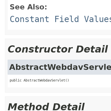
See Also:
Constant Field Value
Constructor Detail
AbstractWebdavServle
public AbstractWebdavServlet()
Method Detail