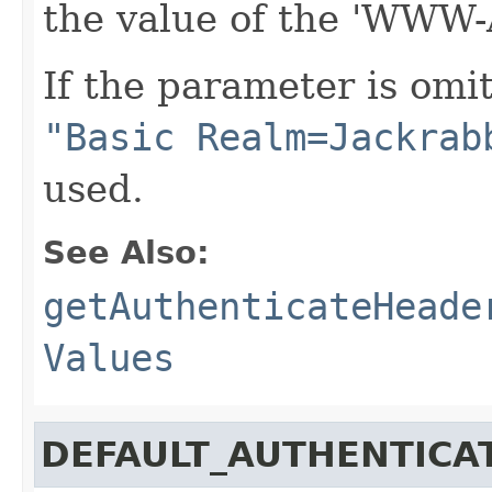
the value of the 'WWW-
If the parameter is omi
"Basic Realm=Jackrab
used.
See Also:
getAuthenticateHeade
Values
DEFAULT_AUTHENTICA