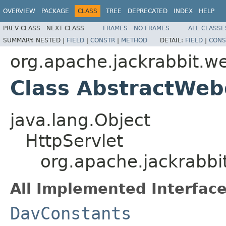
OVERVIEW
PACKAGE
CLASS
TREE
DEPRECATED
INDEX
HELP
PREV CLASS
NEXT CLASS
FRAMES
NO FRAMES
ALL CLASSE
SUMMARY:
NESTED |
FIELD
|
CONSTR
|
METHOD
DETAIL:
FIELD
|
CONS
org.apache.jackrabbit.w
Class AbstractWeb
java.lang.Object
HttpServlet
org.apache.jackrabbi
All Implemented Interface
DavConstants