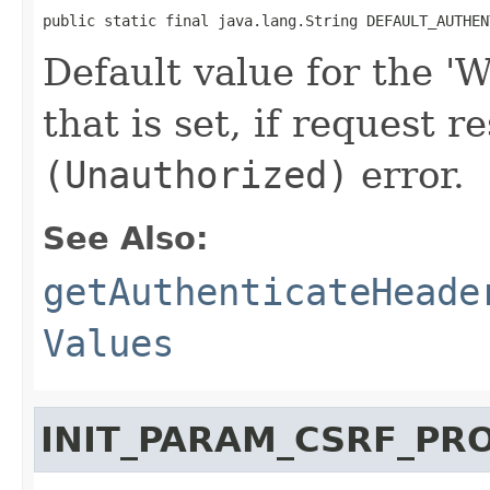
public static final java.lang.String DEFAULT_AUTHEN
Default value for the 
that is set, if request r
(Unauthorized)
error.
See Also:
getAuthenticateHeade
Values
INIT_PARAM_CSRF_PR