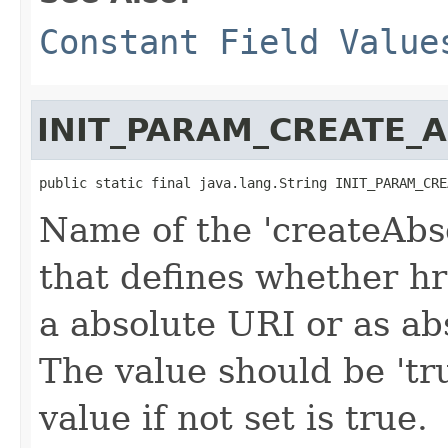
Constant Field Value
INIT_PARAM_CREATE_
public static final java.lang.String INIT_PARAM_CRE
Name of the 'createAbs
that defines whether hr
a absolute URI or as ab
The value should be 'tru
value if not set is true.