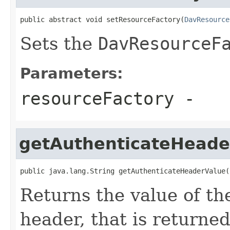
public abstract void setResourceFactory(
DavResource
Sets the
DavResourceF
Parameters:
resourceFactory
-
getAuthenticateHeade
public java.lang.String getAuthenticateHeaderValue(
Returns the value of t
header, that is returned