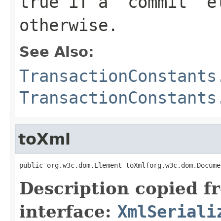
true if a 'commit' e
otherwise.
See Also:
TransactionConstants
TransactionConstants
toXml
public org.w3c.dom.Element toXml(org.w3c.dom.Docume
Description copied f
interface:
XmlSeriali