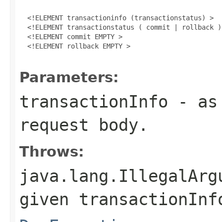
  <!ELEMENT transactioninfo (transactionstatus) >

  <!ELEMENT transactionstatus ( commit | rollback ) 
  <!ELEMENT commit EMPTY >

  <!ELEMENT rollback EMPTY >

Parameters:
transactionInfo
- as 
request body.
Throws:
java.lang.IllegalArg
given transactionInf