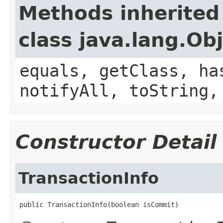
Methods inherited
class java.lang.Ob
equals, getClass, ha
notifyAll, toString,
Constructor Detail
TransactionInfo
public TransactionInfo(boolean isCommit)