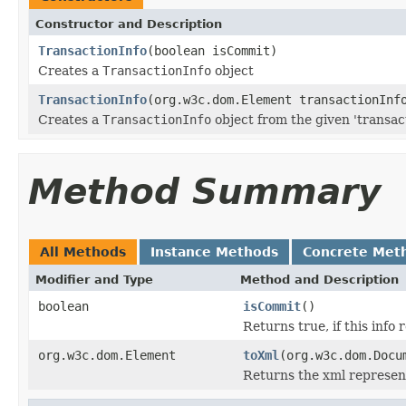
Constructor and Description
TransactionInfo
(boolean isCommit)
Creates a
TransactionInfo
object
TransactionInfo
(org.w3c.dom.Element transactionInf
Creates a
TransactionInfo
object from the given 'transac
Method Summary
All Methods
Instance Methods
Concrete Met
Modifier and Type
Method and Description
boolean
isCommit
()
Returns true, if this info 
org.w3c.dom.Element
toXml
(org.w3c.dom.Docu
Returns the xml represen