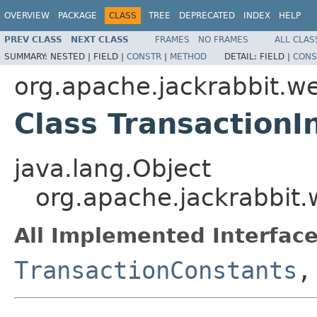
OVERVIEW
PACKAGE
CLASS
TREE
DEPRECATED
INDEX
HELP
PREV CLASS
NEXT CLASS
FRAMES
NO FRAMES
ALL CLAS
SUMMARY:
NESTED |
FIELD |
CONSTR
|
METHOD
DETAIL:
FIELD |
CONS
org.apache.jackrabbit.w
Class TransactionI
java.lang.Object
org.apache.jackrabbit.
All Implemented Interface
TransactionConstants