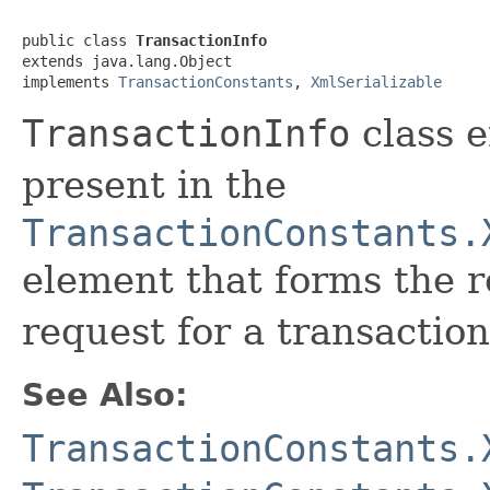
public class 
TransactionInfo
extends java.lang.Object

implements 
TransactionConstants
, 
XmlSerializable
TransactionInfo
class e
present in the
TransactionConstants.
element that forms the 
request for a transaction
See Also:
TransactionConstants.