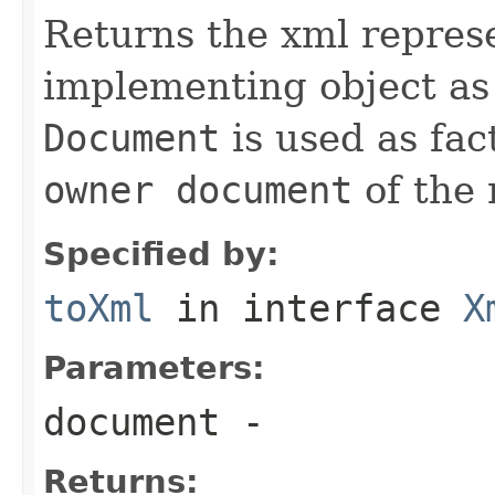
Returns the xml represe
implementing object a
Document
is used as fac
owner document
of the
Specified by:
toXml
in interface
X
Parameters:
document
-
Returns: