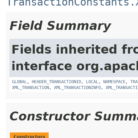
TransactionConstants.
Field Summary
Fields inherited f
interface org.apac
GLOBAL
,
HEADER_TRANSACTIONID
,
LOCAL
,
NAMESPACE
,
TRA
XML_TRANSACTION
,
XML_TRANSACTIONINFO
,
XML_TRANSACTI
Constructor Summ
Constructors