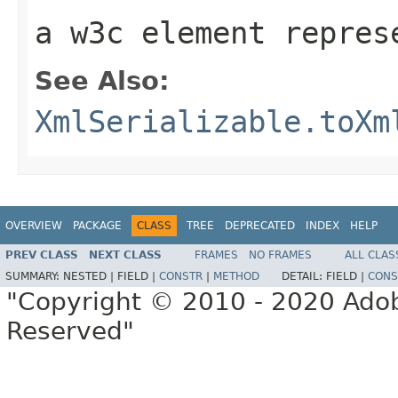
a w3c element repres
See Also:
XmlSerializable.toXm
OVERVIEW
PACKAGE
CLASS
TREE
DEPRECATED
INDEX
HELP
PREV CLASS
NEXT CLASS
FRAMES
NO FRAMES
ALL CLAS
SUMMARY:
NESTED |
FIELD |
CONSTR
|
METHOD
DETAIL:
FIELD |
CONS
"Copyright © 2010 - 2020 Adob
Reserved"