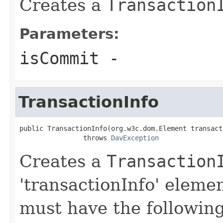
Creates a
Transaction
Parameters:
isCommit
-
TransactionInfo
public TransactionInfo(org.w3c.dom.Element transact
                throws 
DavException
Creates a
Transaction
'transactionInfo' elemen
must have the followin