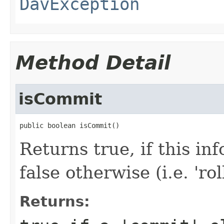
DavException
Method Detail
isCommit
public boolean isCommit()
Returns true, if this in
false otherwise (i.e. 'ro
Returns: