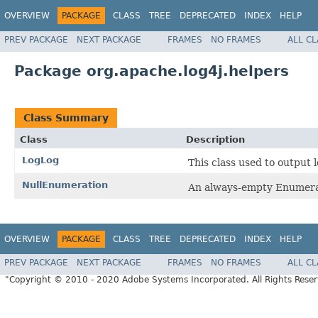
OVERVIEW
PACKAGE
CLASS
TREE
DEPRECATED
INDEX
HELP
PREV PACKAGE
NEXT PACKAGE
FRAMES
NO FRAMES
ALL C
Package org.apache.log4j.helpers
Class Summary
Class
Description
LogLog
This class used to output 
NullEnumeration
An always-empty Enumera
OVERVIEW
PACKAGE
CLASS
TREE
DEPRECATED
INDEX
HELP
PREV PACKAGE
NEXT PACKAGE
FRAMES
NO FRAMES
ALL C
"Copyright © 2010 - 2020 Adobe Systems Incorporated. All Rights Rese