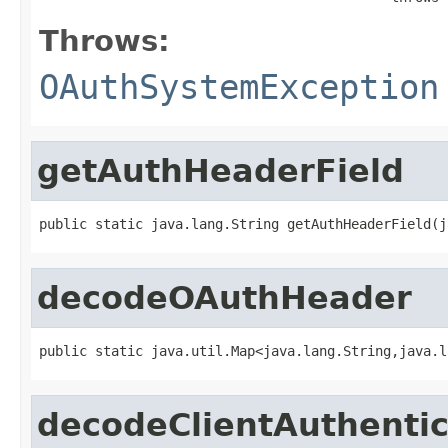
Throws:
OAuthSystemException
getAuthHeaderField
public static java.lang.String getAuthHeaderField(j
decodeOAuthHeader
public static java.util.Map<java.lang.String,java.l
decodeClientAuthenti