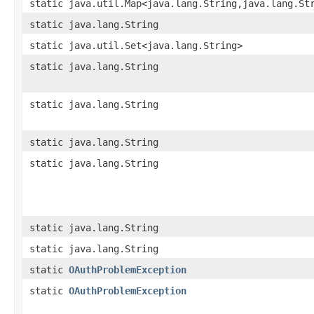
static java.util.Map<java.lang.String,java.lang.St
static java.lang.String
static java.util.Set<java.lang.String>
static java.lang.String
static java.lang.String
static java.lang.String
static java.lang.String
static java.lang.String
static java.lang.String
static
OAuthProblemException
static
OAuthProblemException