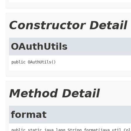
Constructor Detail
OAuthUtils
public OAuthUtils()
Method Detail
format
public static java.lang.String format(java.util.Col