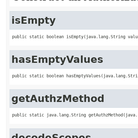
isEmpty
public static boolean isEmpty(java.lang.String valu
hasEmptyValues
public static boolean hasEmptyValues(java.lang.Stri
getAuthzMethod
public static java.lang.String getAuthzMethod(java.
decodeScopes