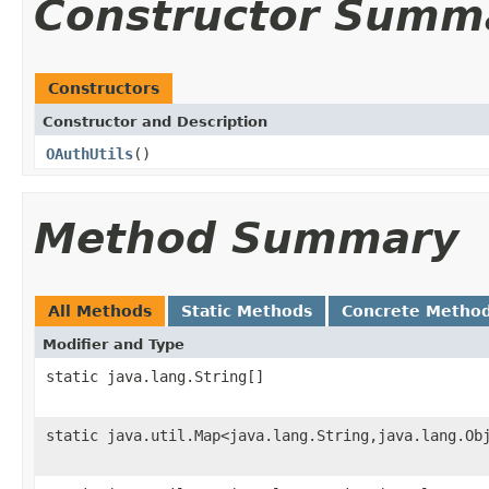
Constructor Summ
Constructors
Constructor and Description
OAuthUtils
()
Method Summary
All Methods
Static Methods
Concrete Metho
Modifier and Type
static java.lang.String[]
static java.util.Map<java.lang.String,java.lang.Ob