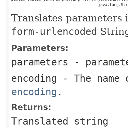
                                      java.lang.Str
Translates parameters 
form-urlencoded
Strin
Parameters:
parameters
- paramet
encoding
- The name 
encoding
.
Returns:
Translated string