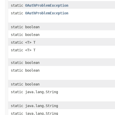
static
OAuthProblemException
static
OAuthProblemException
static boolean
static boolean
static <T> T
static <T> T
static boolean
static boolean
static boolean
static java.lang.String
static java.lang.String
static java.lang.String