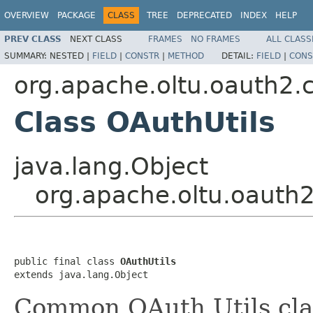
OVERVIEW
PACKAGE
CLASS
TREE
DEPRECATED
INDEX
HELP
PREV CLASS
NEXT CLASS
FRAMES
NO FRAMES
ALL CLASS
SUMMARY:
NESTED |
FIELD
|
CONSTR
|
METHOD
DETAIL:
FIELD
|
CONS
org.apache.oltu.oauth2.
Class OAuthUtils
java.lang.Object
org.apache.oltu.oauth
public final class 
OAuthUtils
extends java.lang.Object
Common OAuth Utils cla