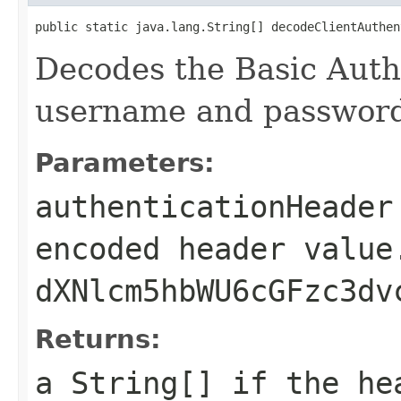
public static java.lang.String[] decodeClientAuthen
Decodes the Basic Auth
username and passwor
Parameters:
authenticationHeader
encoded header value
dXNlcm5hbWU6cGFzc3dv
Returns:
a
String[]
if the hea