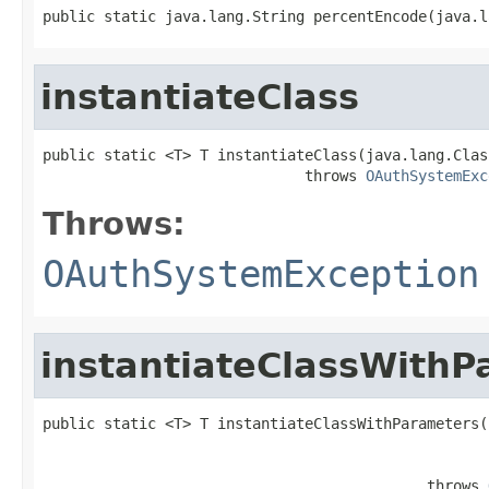
public static java.lang.String percentEncode(java.l
instantiateClass
public static <T> T instantiateClass(java.lang.Clas
                              throws 
OAuthSystemExc
Throws:
OAuthSystemException
instantiateClassWithP
public static <T> T instantiateClassWithParameters(
                                                   
                                                   
                                            throws 