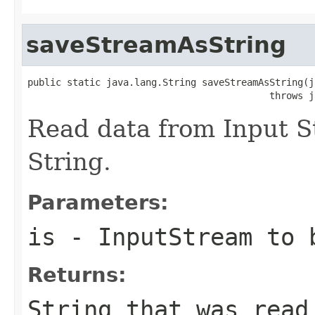
saveStreamAsString
public static java.lang.String saveStreamAsString(j
                                           throws j
Read data from Input S
String.
Parameters:
is
- InputStream to 
Returns:
String that was read