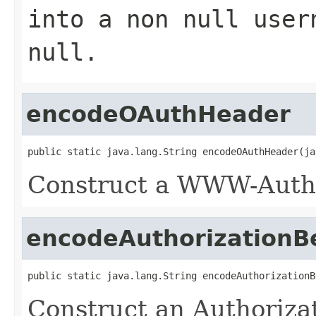
into a non null user
null.
encodeOAuthHeader
public static java.lang.String encodeOAuthHeader(ja
Construct a WWW-Authe
encodeAuthorizationB
public static java.lang.String encodeAuthorizationB
Construct an Authoriza