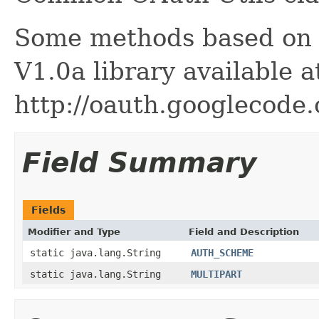
Some methods based on t
V1.0a library available a
http://oauth.googlecode.
Field Summary
Fields
Modifier and Type
Field and Description
static java.lang.String
AUTH_SCHEME
static java.lang.String
MULTIPART