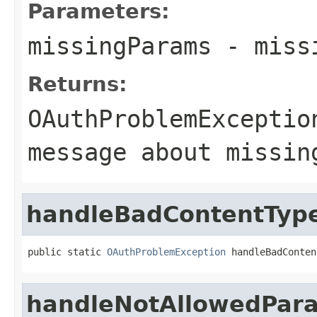
Parameters:
missingParams
- missi
Returns:
OAuthProblemExceptio
message about missin
handleBadContentTyp
public static 
OAuthProblemException
 handleBadConten
handleNotAllowedPar