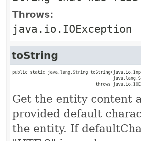
Throws:
java.io.IOException
toString
public static java.lang.String toString(java.io.Inp
                                        java.lang.S
                                 throws java.io.IOE
Get the entity content a
provided default charact
the entity. If defaultCha