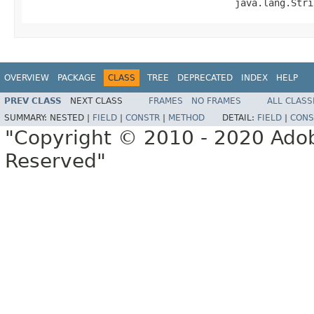
                                     java.lang.Stri
OVERVIEW
PACKAGE
CLASS
TREE
DEPRECATED
INDEX
HELP
PREV CLASS
NEXT CLASS
FRAMES
NO FRAMES
ALL CLASS
SUMMARY:
NESTED |
FIELD
|
CONSTR
|
METHOD
DETAIL:
FIELD
|
CONS
"Copyright © 2010 - 2020 Adob
Reserved"