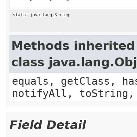
static java.lang.String
Methods inherited
class java.lang.Ob
equals, getClass, ha
notifyAll, toString,
Field Detail