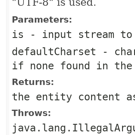
"UTF-8" is used.
Parameters:
is
- input stream to
defaultCharset
- char
if none found in the
Returns:
the entity content a
Throws:
java.lang.IllegalArg