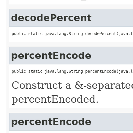
decodePercent
public static java.lang.String decodePercent(java.l
percentEncode
public static java.lang.String percentEncode(java.l
Construct a &-separated 
percentEncoded.
percentEncode