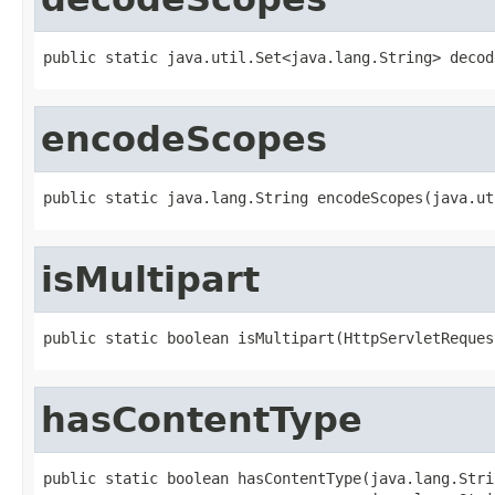
public static java.util.Set<java.lang.String> decod
encodeScopes
public static java.lang.String encodeScopes(java.ut
isMultipart
public static boolean isMultipart(HttpServletReques
hasContentType
public static boolean hasContentType(java.lang.Stri