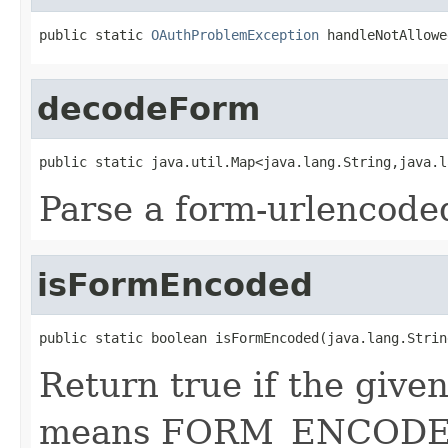
public static 
OAuthProblemException
 handleNotAllowe
decodeForm
public static java.util.Map<java.lang.String,java.l
Parse a form-urlencod
isFormEncoded
public static boolean isFormEncoded(java.lang.Strin
Return true if the giv
means FORM_ENCODE