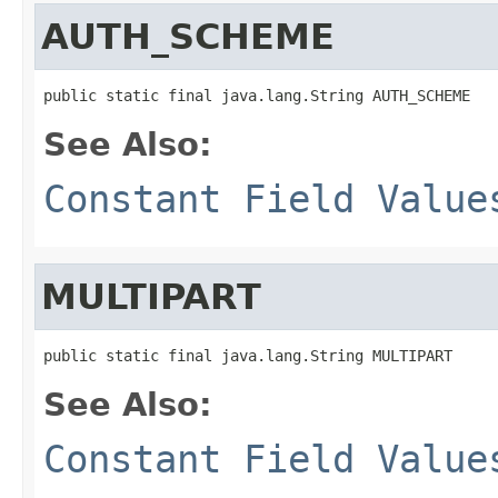
AUTH_SCHEME
public static final java.lang.String AUTH_SCHEME
See Also:
Constant Field Value
MULTIPART
public static final java.lang.String MULTIPART
See Also:
Constant Field Value