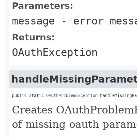
Parameters:
message
- error mess
Returns:
OAuthException
handleMissingParamet
public static 
OAuthProblemException
 handleMissingPa
Creates OAuthProblemEx
of missing oauth param