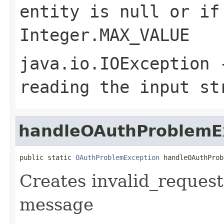
entity is null or if
Integer.MAX_VALUE
java.io.IOException
-
reading the input st
handleOAuthProblemE
public static 
OAuthProblemException
 handleOAuthProb
Creates invalid_request
message