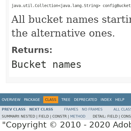
java.util.Collection<java.lang.String> configBucket
All bucket names starti
the alternative ones.
Returns:
Bucket names
OVERVIEW
PACKAGE
CLASS
TREE
DEPRECATED
INDEX
HELP
PREV CLASS
NEXT CLASS
FRAMES
NO FRAMES
ALL CLAS
SUMMARY:
NESTED |
FIELD |
CONSTR |
METHOD
DETAIL:
FIELD |
CONS
"Copyright © 2010 - 2020 Adob