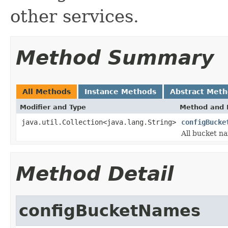
other services.
Method Summary
All Methods
Instance Methods
Abstract Met
Modifier and Type
Method and 
java.util.Collection<java.lang.String>
configBucke
All bucket na
Method Detail
configBucketNames