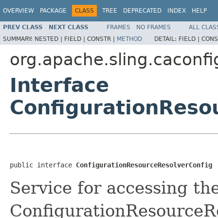
OVERVIEW
PACKAGE
CLASS
TREE
DEPRECATED
INDEX
HELP
PREV CLASS
NEXT CLASS
FRAMES
NO FRAMES
ALL CLAS
SUMMARY:
NESTED |
FIELD |
CONSTR |
METHOD
DETAIL:
FIELD |
CONS
org.apache.sling.cacon
Interface
ConfigurationReso
public interface 
ConfigurationResourceResolverConfig
Service for accessing th
ConfigurationResourceRe