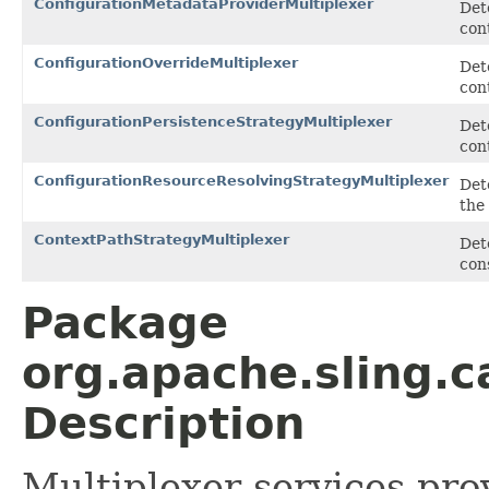
ConfigurationMetadataProviderMultiplexer
Det
con
ConfigurationOverrideMultiplexer
Det
con
ConfigurationPersistenceStrategyMultiplexer
Det
con
ConfigurationResourceResolvingStrategyMultiplexer
Det
the
ContextPathStrategyMultiplexer
Det
con
Package
org.apache.sling.
Description
Multiplexer services pro