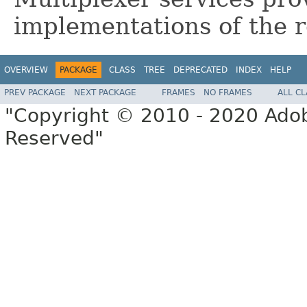
implementations of the r
OVERVIEW
PACKAGE
CLASS
TREE
DEPRECATED
INDEX
HELP
PREV PACKAGE
NEXT PACKAGE
FRAMES
NO FRAMES
ALL C
"Copyright © 2010 - 2020 Adob
Reserved"