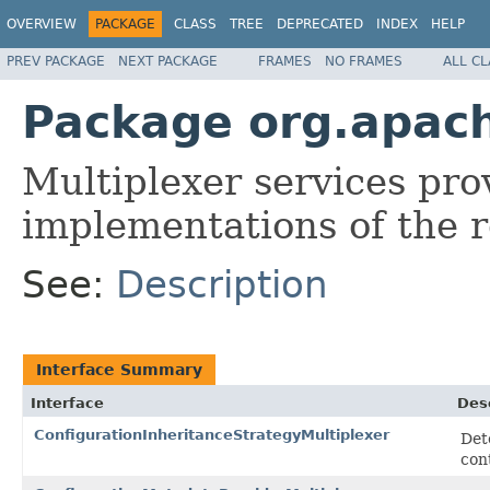
OVERVIEW
PACKAGE
CLASS
TREE
DEPRECATED
INDEX
HELP
PREV PACKAGE
NEXT PACKAGE
FRAMES
NO FRAMES
ALL C
Package org.apach
Multiplexer services pro
implementations of the r
See:
Description
Interface Summary
Interface
Des
ConfigurationInheritanceStrategyMultiplexer
Det
con