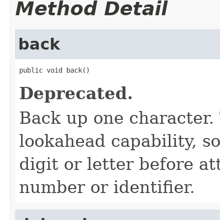
Method Detail
back
public void back()
Deprecated.
Back up one character. 
lookahead capability, so
digit or letter before a
number or identifier.