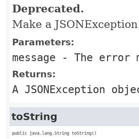
Deprecated.
Make a JSONException t
Parameters:
message
- The error 
Returns:
A JSONException obje
toString
public java.lang.String toString()