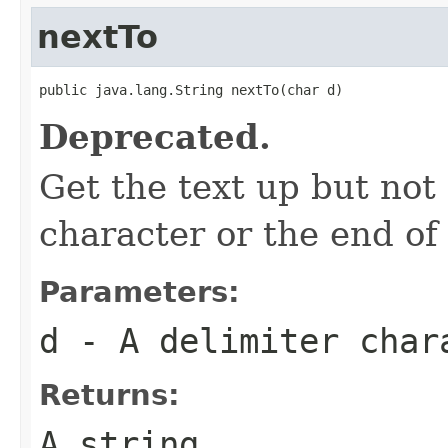
nextTo
public java.lang.String nextTo(char d)
Deprecated.
Get the text up but not
character or the end of 
Parameters:
d
- A delimiter char
Returns:
A string.