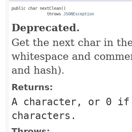
public char nextClean()

               throws 
JSONException
Deprecated.
Get the next char in the
whitespace and comment
and hash).
Returns:
A character, or 0 if
characters.
Throws: