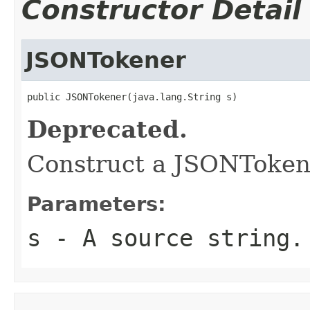
Constructor Detail
JSONTokener
public JSONTokener(java.lang.String s)
Deprecated.
Construct a JSONTokene
Parameters:
s
- A source string.