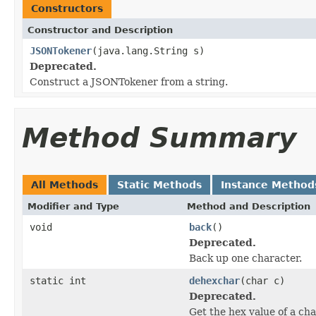
Constructors
Constructor and Description
JSONTokener
(java.lang.String s)
Deprecated.
Construct a JSONTokener from a string.
Method Summary
All Methods
Static Methods
Instance Method
Modifier and Type
Method and Description
void
back
()
Deprecated.
Back up one character.
static int
dehexchar
(char c)
Deprecated.
Get the hex value of a ch