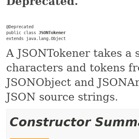
Deprecated.
@Deprecated

public class 
JSONTokener
extends java.lang.Object
A JSONTokener takes a s
characters and tokens fro
JSONObject and JSONArr
JSON source strings.
Constructor Summ