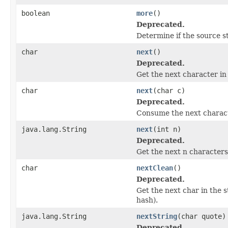
boolean
more
()
Deprecated.
Determine if the source st
char
next
()
Deprecated.
Get the next character in
char
next
(char c)
Deprecated.
Consume the next characte
java.lang.String
next
(int n)
Deprecated.
Get the next n characters
char
nextClean
()
Deprecated.
Get the next char in the 
hash).
java.lang.String
nextString
(char quote)
Deprecated.