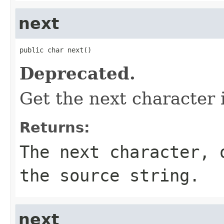
next
public char next()
Deprecated.
Get the next character 
Returns:
The next character, 
the source string.
next