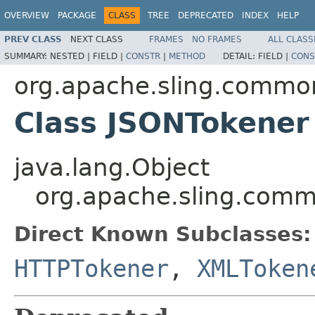
OVERVIEW
PACKAGE
CLASS
TREE
DEPRECATED
INDEX
HELP
PREV CLASS
NEXT CLASS
FRAMES
NO FRAMES
ALL CLASS
SUMMARY:
NESTED |
FIELD |
CONSTR
|
METHOD
DETAIL:
FIELD |
CONS
org.apache.sling.commo
Class JSONTokener
java.lang.Object
org.apache.sling.comm
Direct Known Subclasses:
HTTPTokener
,
XMLToken