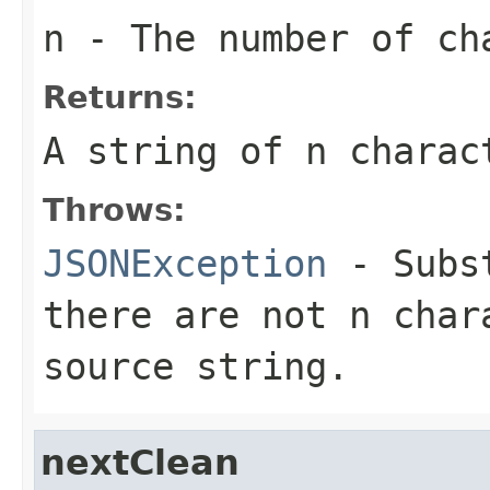
n
- The number of ch
Returns:
A string of n charac
Throws:
JSONException
- Subst
there are not n char
source string.
nextClean