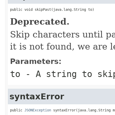
public void skipPast(java.lang.String to)
Deprecated.
Skip characters until pa
it is not found, we are l
Parameters:
to
- A string to ski
syntaxError
public 
JSONException
 syntaxError(java.lang.String m