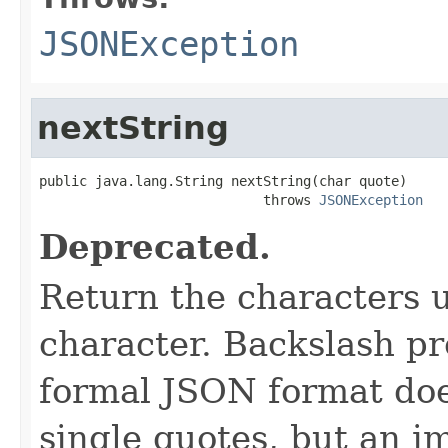
JSONException
nextString
public java.lang.String nextString(char quote)

                            throws 
JSONException
Deprecated.
Return the characters u
character. Backslash pr
formal JSON format does
single quotes, but an i