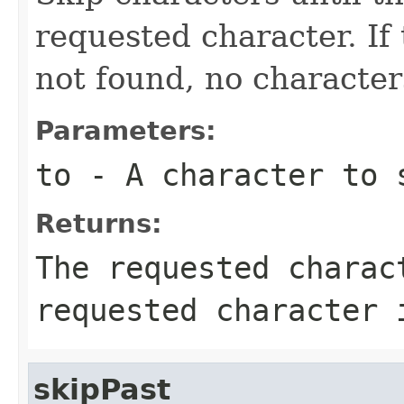
requested character. If
not found, no character
Parameters:
to
- A character to 
Returns:
The requested charac
requested character 
skipPast