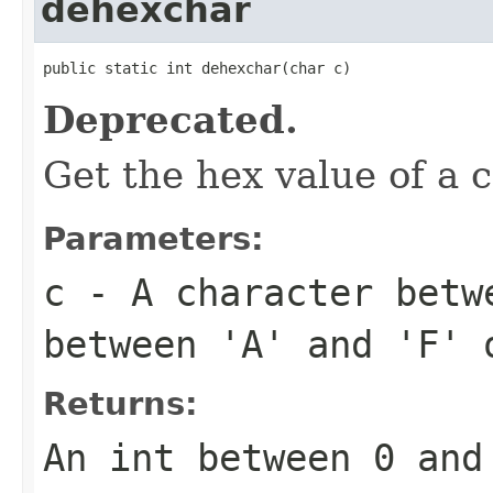
dehexchar
public static int dehexchar(char c)
Deprecated.
Get the hex value of a 
Parameters:
c
- A character betw
between 'A' and 'F' 
Returns:
An int between 0 and