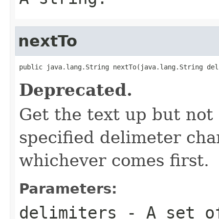
nextTo
public java.lang.String nextTo(java.lang.String del
Deprecated.
Get the text up but not
specified delimeter char
whichever comes first.
Parameters:
delimiters
- A set of