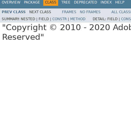
OVERVIEW
PACKAGE
CLASS
TREE
DEPRECATED
INDEX
HELP
PREV CLASS
NEXT CLASS
FRAMES
NO FRAMES
ALL CLASS
SUMMARY:
NESTED |
FIELD |
CONSTR
|
METHOD
DETAIL:
FIELD |
CONS
"Copyright © 2010 - 2020 Adob
Reserved"