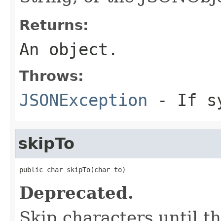
Returns:
An object.
Throws:
JSONException
- If sy
skipTo
public char skipTo(char to)
Deprecated.
Skip characters until th