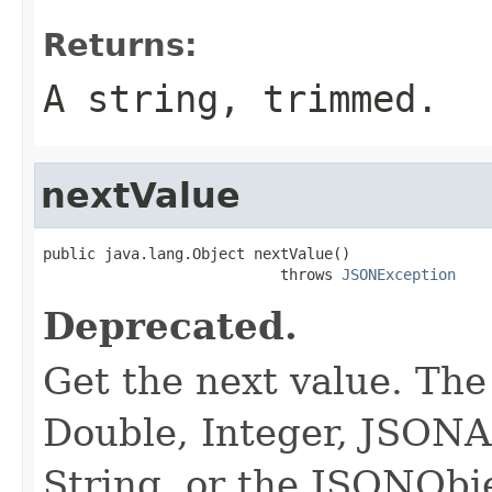
Returns:
A string, trimmed.
nextValue
public java.lang.Object nextValue()

                           throws 
JSONException
Deprecated.
Get the next value. The
Double, Integer, JSONA
String, or the JSONObj