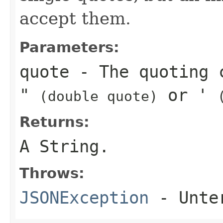
accept them.
Parameters:
quote
- The quoting 
"
or
'
(double quote)
Returns:
A String.
Throws:
JSONException
- Unter