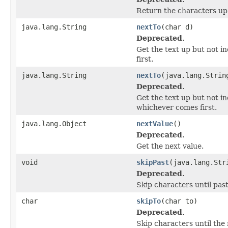
Return the characters up 
java.lang.String
nextTo
(char d)
Deprecated.
Get the text up but not i
first.
java.lang.String
nextTo
(java.lang.Strin
Deprecated.
Get the text up but not in
whichever comes first.
java.lang.Object
nextValue
()
Deprecated.
Get the next value.
void
skipPast
(java.lang.Str
Deprecated.
Skip characters until pas
char
skipTo
(char to)
Deprecated.
Skip characters until the