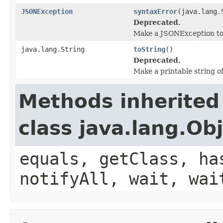
JSONException
syntaxError
(java.lang.
Deprecated.
Make a JSONException to s
java.lang.String
toString
()
Deprecated.
Make a printable string o
Methods inherited
class java.lang.Ob
equals, getClass, ha
notifyAll, wait, wai