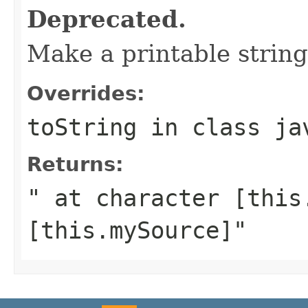
Deprecated.
Make a printable string
Overrides:
toString
in class
ja
Returns:
" at character [this
[this.mySource]"