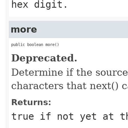
hex digit.
more
public boolean more()
Deprecated.
Determine if the source 
characters that next() 
Returns:
true if not yet at t