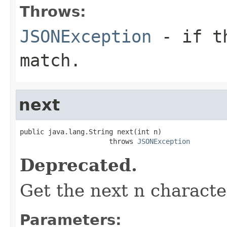
Throws:
JSONException
- if th
match.
next
public java.lang.String next(int n)

                      throws 
JSONException
Deprecated.
Get the next n characte
Parameters: