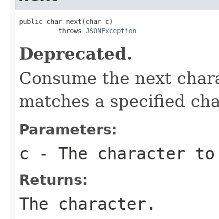
public char next(char c)

          throws 
JSONException
Deprecated.
Consume the next charac
matches a specified cha
Parameters:
c
- The character to
Returns:
The character.