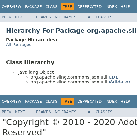
OVERVIEW
PACKAGE
CLASS
TREE
DEPRECATED
INDEX
HELP
PREV
NEXT
FRAMES
NO FRAMES
ALL CLASSES
Hierarchy For Package org.apache.sl
Package Hierarchies:
All Packages
Class Hierarchy
java.lang.Object
org.apache.sling.commons.json.util.
CDL
org.apache.sling.commons.json.util.
Validator
OVERVIEW
PACKAGE
CLASS
TREE
DEPRECATED
INDEX
HELP
PREV
NEXT
FRAMES
NO FRAMES
ALL CLASSES
"Copyright © 2010 - 2020 Adob
Reserved"