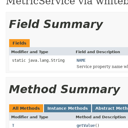
MetricService via white
Field Summary
Fields
Modifier and Type
Field and Description
static java.lang.String
NAME
Service property name w
Method Summary
All Methods
Instance Methods
Abstract Met
Modifier and Type
Method and Description
T
getValue
()