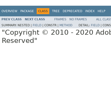
OVERVIEW
PACKAGE
CLASS
TREE
DEPRECATED
INDEX
HELP
PREV CLASS
NEXT CLASS
FRAMES
NO FRAMES
ALL CLAS
SUMMARY:
NESTED |
FIELD
|
CONSTR |
METHOD
DETAIL:
FIELD
|
CONS
"Copyright © 2010 - 2020 Adob
Reserved"