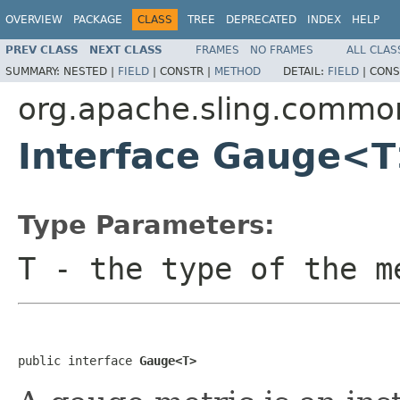
OVERVIEW
PACKAGE
CLASS
TREE
DEPRECATED
INDEX
HELP
PREV CLASS
NEXT CLASS
FRAMES
NO FRAMES
ALL CLAS
SUMMARY:
NESTED |
FIELD
|
CONSTR |
METHOD
DETAIL:
FIELD
|
CONS
org.apache.sling.commo
Interface Gauge<
Type Parameters:
T
- the type of the m
public interface 
Gauge<T>