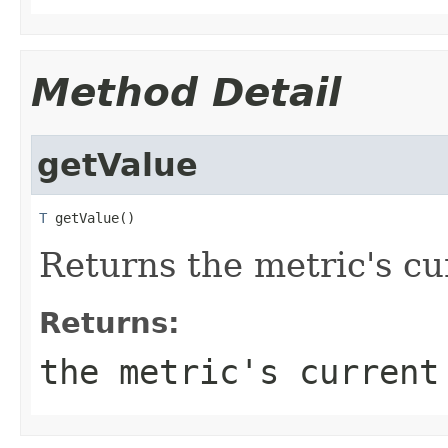
Method Detail
getValue
T
 getValue()
Returns the metric's cu
Returns:
the metric's current