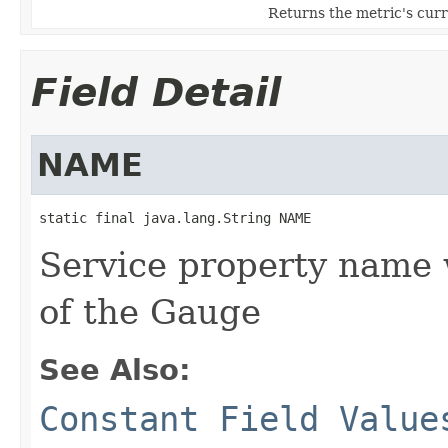
Returns the metric's curr
Field Detail
NAME
static final java.lang.String NAME
Service property name
of the Gauge
See Also:
Constant Field Value