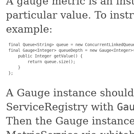
A gauge metric is an ins
particular value. To ins
example:
 final Queue<String> queue = new ConcurrentLinkedQueue
 final Gauge<Integer> queueDepth = new Gauge<Integer>(
     public Integer getValue() {

         return queue.size();

     }

 };

A Gauge instance should
ServiceRegistry with
Ga
Then the Gauge instance