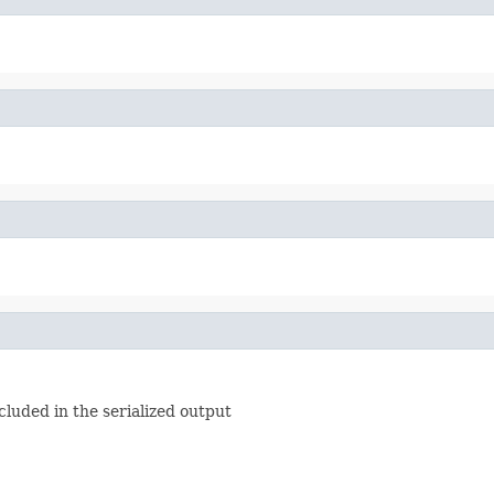
luded in the serialized output