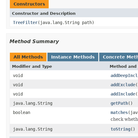
Constructors
Constructor and Description
TreeFilter
(java.lang.String path)
Method Summary
All Methods
Instance Methods
Concrete Met
Modifier and Type
Method and 
void
addDeepIncl
void
addExclude
(
void
addInclude
(
java.lang.String
getPath
()
boolean
matches
(jav
check whethe
java.lang.String
toString
()