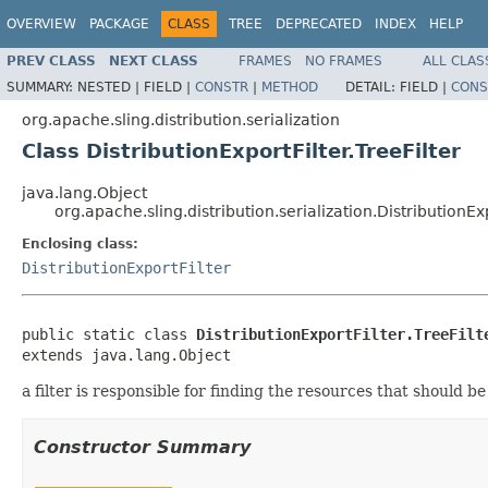
OVERVIEW
PACKAGE
CLASS
TREE
DEPRECATED
INDEX
HELP
PREV CLASS
NEXT CLASS
FRAMES
NO FRAMES
ALL CLAS
SUMMARY:
NESTED |
FIELD |
CONSTR
|
METHOD
DETAIL:
FIELD |
CONS
org.apache.sling.distribution.serialization
Class DistributionExportFilter.TreeFilter
java.lang.Object
org.apache.sling.distribution.serialization.DistributionExp
Enclosing class:
DistributionExportFilter
public static class 
DistributionExportFilter.TreeFilt
extends java.lang.Object
a filter is responsible for finding the resources that should b
Constructor Summary