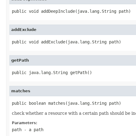
public void addDeepInclude(java.lang.String path)
addExclude
public void addExclude(java.lang.String path)
getPath
public java.lang.String getPath()
matches
public boolean matches(java.lang.String path)
check whether a resource with a certain path should be inc
Parameters:
path
- a path