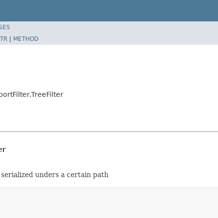
SES
TR
|
METHOD
ortFilter.TreeFilter
er
e serialized unders a certain path