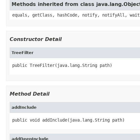
Methods inherited from class java.lang.Objec
equals, getClass, hashCode, notify, notifyAll, wait
Constructor Detail
TreeFilter
public TreeFilter(java.lang.String path)
Method Detail
addInclude
public void addInclude(java.lang.String path)
addDeepInclude