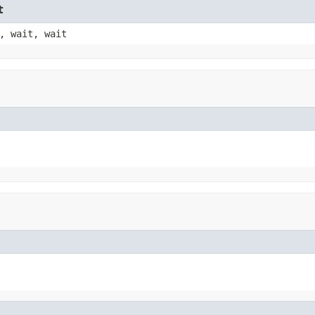
t
, wait, wait