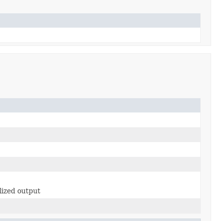
lized output