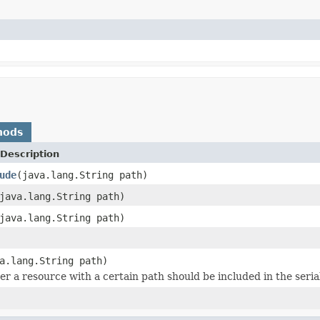
hods
Description
ude
(java.lang.String path)
java.lang.String path)
java.lang.String path)
a.lang.String path)
r a resource with a certain path should be included in the seria