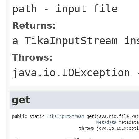
path
- input file
Returns:
a TikaInputStream in
Throws:
java.io.IOException
-
get
public static 
TikaInputStream
 get(java.nio.file.Pat
Metadata
 metadata)
                           throws java.io.IOExcepti