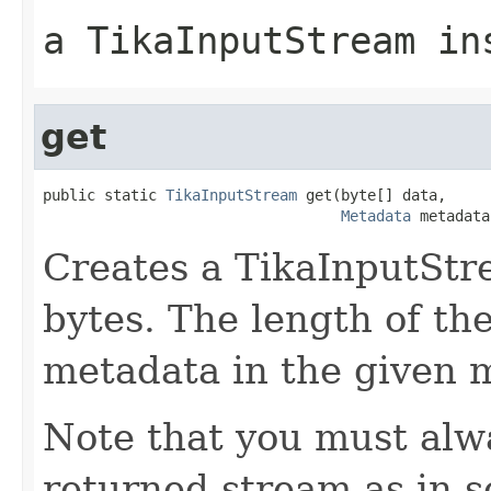
a TikaInputStream in
get
public static 
TikaInputStream
 get(byte[] data,

Metadata
 metadata
Creates a TikaInputStr
bytes. The length of the
metadata in the given 
Note that you must alwa
returned stream as in 