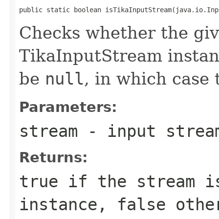
public static boolean isTikaInputStream(java.io.Inp
Checks whether the giv
TikaInputStream instan
be
null
, in which case 
Parameters:
stream
- input strea
Returns:
true
if the stream i
instance,
false
othe