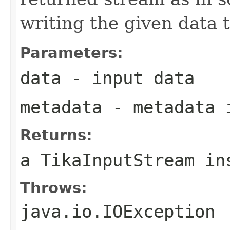
writing the given data t
Parameters:
data
- input data
metadata
- metadata 
Returns:
a TikaInputStream in
Throws:
java.io.IOException