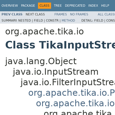
OVERVIEW
PACKAGE
CLASS
TREE
DEPRECATED
INDEX
HELP
PREV CLASS
NEXT CLASS
FRAMES
NO FRAMES
ALL CLASS
SUMMARY:
NESTED |
FIELD |
CONSTR |
METHOD
DETAIL:
FIELD |
CONS
org.apache.tika.io
Class TikaInputSt
java.lang.Object
java.io.InputStream
java.io.FilterInputStr
org.apache.tika.io.
org.apache.tika.i
org.apache.tika