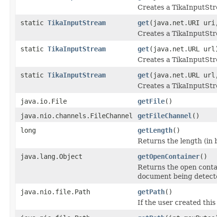
Creates a TikaInputStr
static
TikaInputStream
get
(java.net.URI ur
Creates a TikaInputStr
static
TikaInputStream
get
(java.net.URL url
Creates a TikaInputStr
static
TikaInputStream
get
(java.net.URL ur
Creates a TikaInputStr
java.io.File
getFile
()
java.nio.channels.FileChannel
getFileChannel
()
long
getLength
()
Returns the length (in b
java.lang.Object
getOpenContainer
()
Returns the open conta
document being detect
java.nio.file.Path
getPath
()
If the user created this