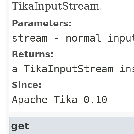
TikaInputStream.
Parameters:
stream
- normal inpu
Returns:
a TikaInputStream in
Since:
Apache Tika 0.10
get