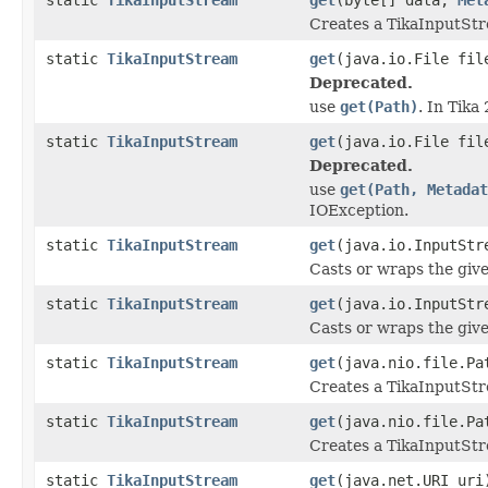
Creates a TikaInputStr
static
TikaInputStream
get
(java.io.File fil
Deprecated.
use
get(Path)
. In Tika
static
TikaInputStream
get
(java.io.File fi
Deprecated.
use
get(Path, Metadat
IOException.
static
TikaInputStream
get
(java.io.InputStr
Casts or wraps the giv
static
TikaInputStream
get
(java.io.InputSt
Casts or wraps the giv
static
TikaInputStream
get
(java.nio.file.Pa
Creates a TikaInputStre
static
TikaInputStream
get
(java.nio.file.P
Creates a TikaInputStre
static
TikaInputStream
get
(java.net.URI uri