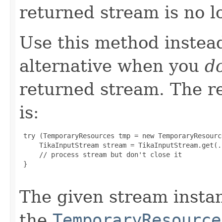
returned stream is no l
Use this method instea
alternative when you
do
returned stream. The 
is:
 try (TemporaryResources tmp = new TemporaryResource
     TikaInputStream stream = TikaInputStream.get(.
     // process stream but don't close it

 }

The given stream insta
the
TemporaryResource