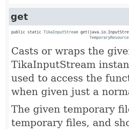
get
public static 
TikaInputStream
 get(java.io.InputStre
TemporaryResource
Casts or wraps the give
TikaInputStream instan
used to access the funct
when given just a norma
The given temporary fil
temporary files, and s