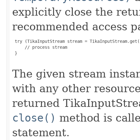
explicitly close the re
recommended access pat
 try (TikaInputStream stream = TikaInputStream.get(.
     // process stream

 }

The given stream instan
with any other resource
returned TikaInputStr
close()
method is calle
statement.