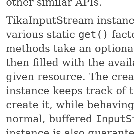
other similar APIs.
TikaInputStream instanc
various static
get()
fact
methods take an option
then filled with the ava
given resource. The cre
instance keeps track of 
create it, while behaving
normal, buffered
InputS
instance is also guarant