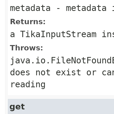
metadata
- metadata 
Returns:
a TikaInputStream in
Throws:
java.io.FileNotFound
does not exist or ca
reading
get