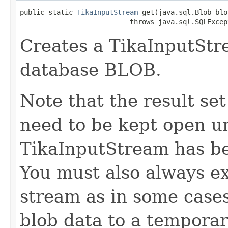
public static 
TikaInputStream
 get(java.sql.Blob blob
                           throws java.sql.SQLExcep
Creates a TikaInputStr
database BLOB.
Note that the result s
need to be kept open un
TikaInputStream has be
You must also always ex
stream as in some cases
blob data to a temporary