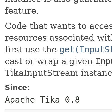
feature.
Code that wants to acces
resources associated wi
first use the
get(InputS
cast or wrap a given
Inp
TikaInputStream instanc
Since:
Apache Tika 0.8