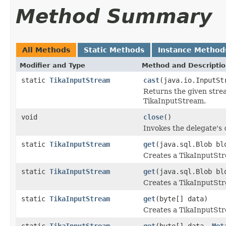
Method Summary
All Methods
Static Methods
Instance Method
Modifier and Type
Method and Descripti
static
TikaInputStream
cast
(java.io.InputSt
Returns the given stre
TikaInputStream.
void
close
()
Invokes the delegate's
static
TikaInputStream
get
(java.sql.Blob bl
Creates a TikaInputSt
static
TikaInputStream
get
(java.sql.Blob b
Creates a TikaInputSt
static
TikaInputStream
get
(byte[] data)
Creates a TikaInputStr
static
TikaInputStream
get
(byte[] data,
Met