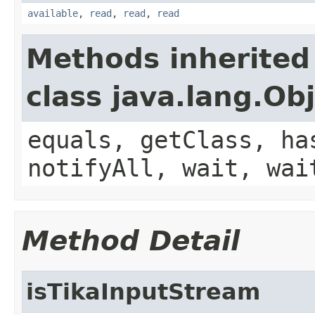
available
,
read
,
read
,
read
Methods inherited
class java.lang.Ob
equals, getClass, ha
notifyAll, wait, wai
Method Detail
isTikaInputStream