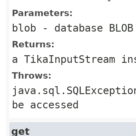
Parameters:
blob
- database BLOB
Returns:
a TikaInputStream in
Throws:
java.sql.SQLExceptio
be accessed
get