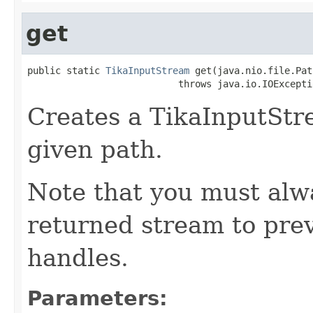
get
public static 
TikaInputStream
 get(java.nio.file.Pat
                           throws java.io.IOExcepti
Creates a TikaInputStre
given path.
Note that you must alwa
returned stream to prev
handles.
Parameters: