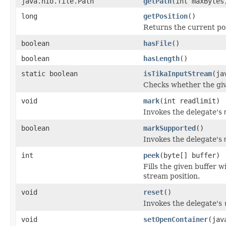
java.nio.file.Path
getPath
(int maxBytes
long
getPosition
()
Returns the current pos
boolean
hasFile
()
boolean
hasLength
()
static boolean
isTikaInputStream
(ja
Checks whether the giv
void
mark
(int readlimit)
Invokes the delegate's
boolean
markSupported
()
Invokes the delegate's
int
peek
(byte[] buffer)
Fills the given buffer 
stream position.
void
reset
()
Invokes the delegate's
void
setOpenContainer
(jav