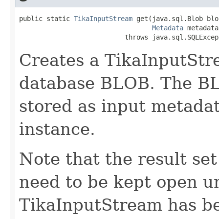
public static 
TikaInputStream
 get(java.sql.Blob blob
Metadata
 metadata)
                           throws java.sql.SQLExcep
Creates a TikaInputStr
database BLOB. The BLOB
stored as input metada
instance.
Note that the result s
need to be kept open un
TikaInputStream has be