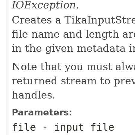
IOException.
Creates a TikaInputStre
file name and length ar
in the given metadata i
Note that you must alwa
returned stream to prev
handles.
Parameters:
file
- input file