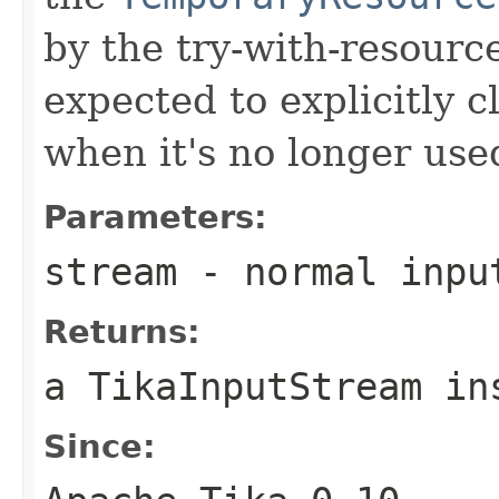
by the try-with-resource
expected to explicitly c
when it's no longer use
Parameters:
stream
- normal inpu
Returns:
a TikaInputStream in
Since: