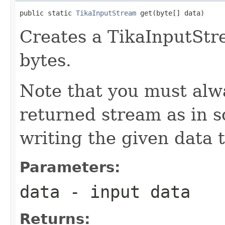
public static 
TikaInputStream
 get(byte[] data)
Creates a TikaInputStr
bytes.
Note that you must alwa
returned stream as in 
writing the given data t
Parameters:
data
- input data
Returns: