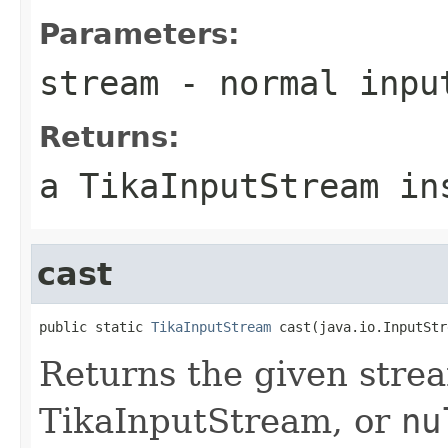
Parameters:
stream
- normal inpu
Returns:
a TikaInputStream in
cast
public static 
TikaInputStream
 cast(java.io.InputStr
Returns the given strea
TikaInputStream, or
nu