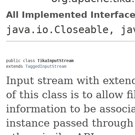
All Implemented Interface
java.io.Closeable, ja
public class 
TikaInputStream
extends 
TaggedInputStream
Input stream with extend
of this class is to allow 
information to be associ
instance passed through