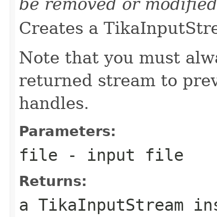
be removed or modified
Creates a TikaInputStre
Note that you must alwa
returned stream to prev
handles.
Parameters:
file
- input file
Returns:
a TikaInputStream in