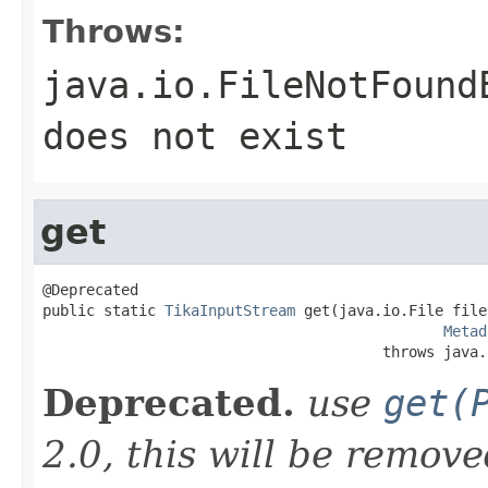
Throws:
java.io.FileNotFound
does not exist
get
@Deprecated

public static 
TikaInputStream
 get(java.io.File file,
Metad
                                       throws java.
Deprecated.
use
get(
2.0, this will be remov