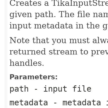
Creates a TikaInputStre
given path. The file na
input metadata in the 
Note that you must alwa
returned stream to prev
handles.
Parameters:
path
- input file
metadata
- metadata 