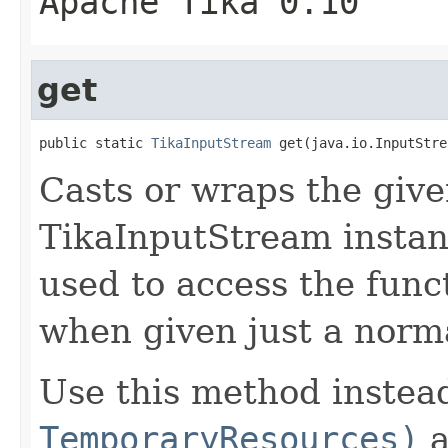
Apache Tika 0.10
get
public static 
TikaInputStream
 get(java.io.InputStre
Casts or wraps the give
TikaInputStream instan
used to access the funct
when given just a norma
Use this method instea
TemporaryResources)
a