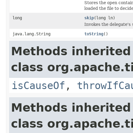
Stores the open contain
loaded the file to decid
long
skip
(long ln)
Invokes the delegate's
java.lang.String
toString
()
Methods inherited
class org.apache.ti
isCauseOf
,
throwIfCa
Methods inherited
class org.apache.ti