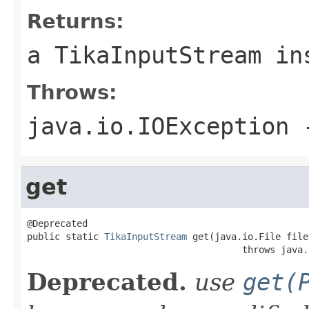
Returns:
a TikaInputStream in
Throws:
java.io.IOException
-
get
@Deprecated

public static 
TikaInputStream
 get(java.io.File file)
                                       throws java.
Deprecated.
use
get(