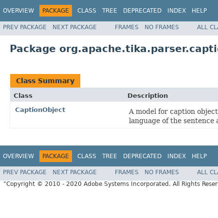
OVERVIEW
PACKAGE
CLASS
TREE
DEPRECATED
INDEX
HELP
PREV PACKAGE
NEXT PACKAGE
FRAMES
NO FRAMES
ALL C
Package org.apache.tika.parser.capt
Class Summary
Class
Description
CaptionObject
A model for caption objec
language of the sentence 
OVERVIEW
PACKAGE
CLASS
TREE
DEPRECATED
INDEX
HELP
PREV PACKAGE
NEXT PACKAGE
FRAMES
NO FRAMES
ALL C
"Copyright © 2010 - 2020 Adobe Systems Incorporated. All Rights Rese