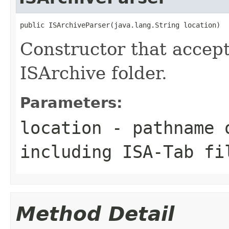
public ISArchiveParser(java.lang.String location)
Constructor that accep
ISArchive folder.
Parameters:
location
- pathname o
including ISA-Tab fi
Method Detail