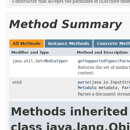
Constructor that accepts the pathname of ISArchive folde
Method Summary
All Methods
Instance Methods
Concrete Met
Modifier and Type
Method and Description
java.util.Set<
MediaType
>
getSupportedTypes
(
Pars
Returns the set of media 
context.
void
parse
(java.io.InputStr
Metadata
metadata,
Par
Parses a document strea
Methods inherited
class java.lang.Ob