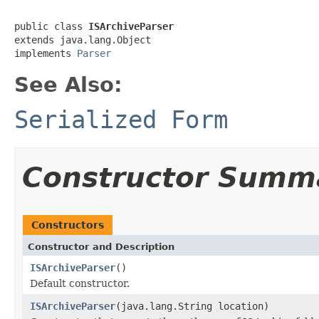
public class 
ISArchiveParser
extends java.lang.Object

implements 
Parser
See Also:
Serialized Form
Constructor Summ
Constructors
Constructor and Description
ISArchiveParser
()
Default constructor.
ISArchiveParser
(java.lang.String location)