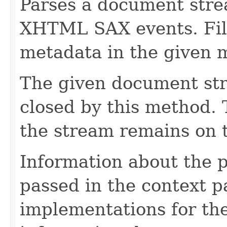
Parses a document stre
XHTML SAX events. Fill
metadata in the given 
The given document st
closed by this method. T
the stream remains on t
Information about the 
passed in the context p
implementations for the