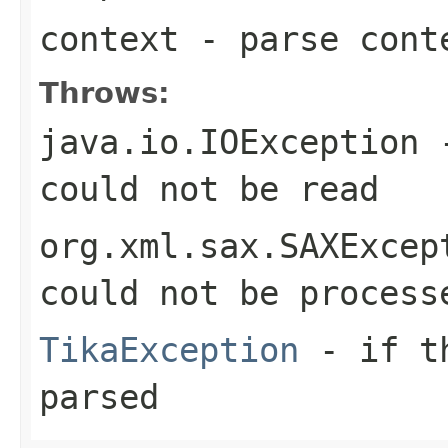
context
- parse cont
Throws:
java.io.IOException
-
could not be read
org.xml.sax.SAXExcep
could not be process
TikaException
- if th
parsed