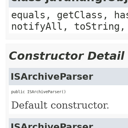
equals, getClass, ha
notifyAll, toString,
Constructor Detail
ISArchiveParser
public ISArchiveParser()
Default constructor.
ISArchiveParser