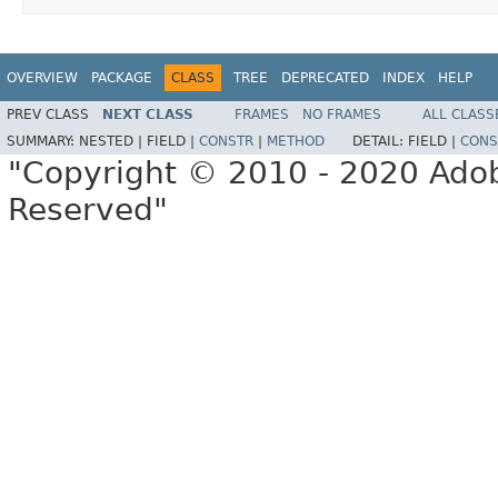
OVERVIEW
PACKAGE
CLASS
TREE
DEPRECATED
INDEX
HELP
PREV CLASS
NEXT CLASS
FRAMES
NO FRAMES
ALL CLASS
SUMMARY:
NESTED |
FIELD |
CONSTR
|
METHOD
DETAIL:
FIELD |
CONS
"Copyright © 2010 - 2020 Adob
Reserved"