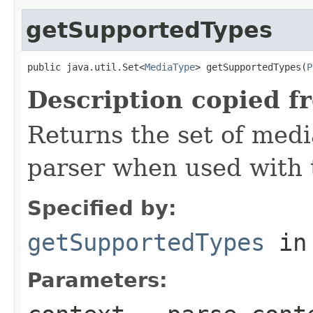
getSupportedTypes
public java.util.Set<
MediaType
> getSupportedTypes(
P
Description copied f
Returns the set of medi
parser when used with 
Specified by:
getSupportedTypes
in
Parameters: