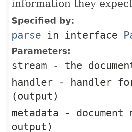
information they expect
Specified by:
parse
in interface
P
Parameters:
stream
- the documen
handler
- handler for
(output)
metadata
- document m
output)