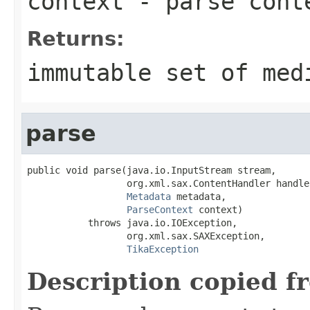
context
- parse cont
Returns:
immutable set of med
parse
public void parse(java.io.InputStream stream,

                  org.xml.sax.ContentHandler handler
Metadata
 metadata,

ParseContext
 context)

           throws java.io.IOException,

                  org.xml.sax.SAXException,

TikaException
Description copied f