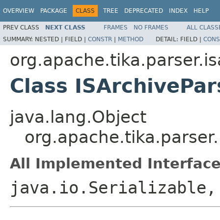
OVERVIEW
PACKAGE
CLASS
TREE
DEPRECATED
INDEX
HELP
PREV CLASS
NEXT CLASS
FRAMES
NO FRAMES
ALL CLASS
SUMMARY:
NESTED |
FIELD |
CONSTR
|
METHOD
DETAIL:
FIELD |
CONS
org.apache.tika.parser.i
Class ISArchivePar
java.lang.Object
org.apache.tika.parser.
All Implemented Interface
java.io.Serializable