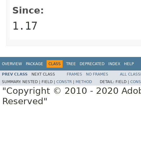
Since:
1.17
OVERVIEW
PACKAGE
CLASS
TREE
DEPRECATED
INDEX
HELP
PREV CLASS
NEXT CLASS
FRAMES
NO FRAMES
ALL CLASS
SUMMARY:
NESTED |
FIELD |
CONSTR
|
METHOD
DETAIL:
FIELD |
CONS
"Copyright © 2010 - 2020 Adob
Reserved"