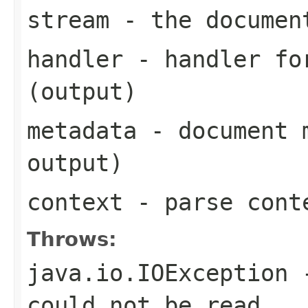
stream
- the documen
handler
- handler for
(output)
metadata
- document m
output)
context
- parse cont
Throws:
java.io.IOException
-
could not be read