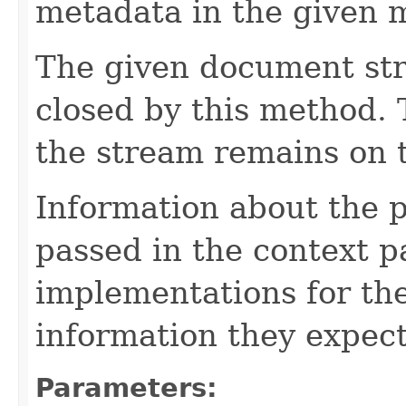
metadata in the given 
The given document st
closed by this method. T
the stream remains on t
Information about the 
passed in the context p
implementations for the
information they expect
Parameters: