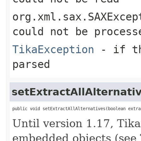
org.xml.sax.SAXExcep
could not be process
TikaException
- if th
parsed
setExtractAllAlternati
public void setExtractAllAlternatives(boolean extra
Until version 1.17, Tik
embedded objects (see 