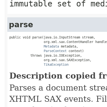
immutable set of med
parse
public void parse(java.io.InputStream stream,

                  org.xml.sax.ContentHandler handler
Metadata
 metadata,

ParseContext
 context)

           throws java.io.IOException,

                  org.xml.sax.SAXException,

TikaException
Description copied f
Parses a document stre
XHTML SAX events. Fill