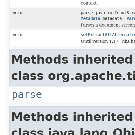
context.
void
parse
(java.io.InputStr
Metadata
metadata,
Par
Parses a document strea
void
setExtractAllAlternati
Until version 1.17, Tika 
Methods inherited
class org.apache.t
parse
Methods inherited
class java.lang.Ob