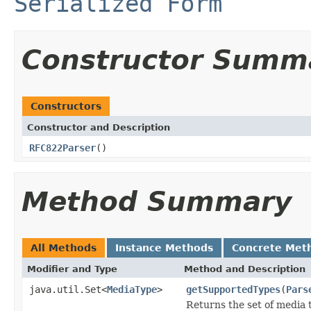
Serialized Form
Constructor Summ
Constructors
Constructor and Description
RFC822Parser
()
Method Summary
All Methods
Instance Methods
Concrete Met
Modifier and Type
Method and Description
java.util.Set<
MediaType
>
getSupportedTypes
(
Pars
Returns the set of media 