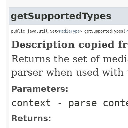
getSupportedTypes
public java.util.Set<
MediaType
> getSupportedTypes(
P
Description copied f
Returns the set of medi
parser when used with 
Parameters:
context
- parse cont
Returns: