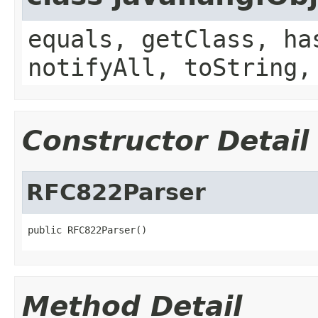
equals, getClass, ha
notifyAll, toString,
Constructor Detail
RFC822Parser
public RFC822Parser()
Method Detail