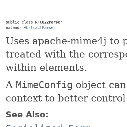
public class 
RFC822Parser
extends 
AbstractParser
Uses apache-mime4j to p
treated with the corres
within elements.
A
MimeConfig
object can
context to better control
See Also: