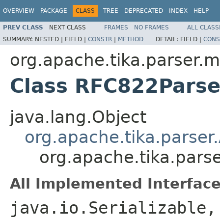
OVERVIEW
PACKAGE
CLASS
TREE
DEPRECATED
INDEX
HELP
PREV CLASS
NEXT CLASS
FRAMES
NO FRAMES
ALL CLASS
SUMMARY:
NESTED |
FIELD |
CONSTR
|
METHOD
DETAIL:
FIELD |
CONS
org.apache.tika.parser.m
Class RFC822Parse
java.lang.Object
org.apache.tika.parser
org.apache.tika.pars
All Implemented Interface
java.io.Serializable