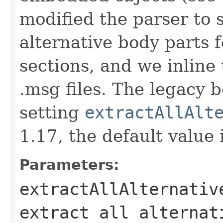
modified the parser to s
alternative body parts f
sections, and we inline
.msg files. The legacy 
setting
extractAllAlt
1.17, the default value 
Parameters:
extractAllAlternativ
extract all alternat