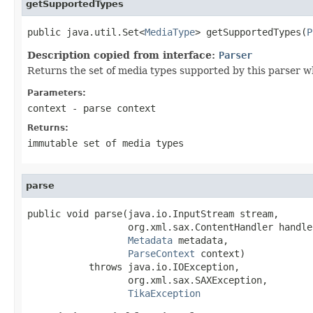
getSupportedTypes
public java.util.Set<
MediaType
> getSupportedTypes(
P
Description copied from interface:
Parser
Returns the set of media types supported by this parser w
Parameters:
context
- parse context
Returns:
immutable set of media types
parse
public void parse(java.io.InputStream stream,

                  org.xml.sax.ContentHandler handler
Metadata
 metadata,

ParseContext
 context)

           throws java.io.IOException,

                  org.xml.sax.SAXException,

TikaException