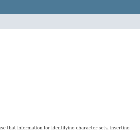
se that information for identifying character sets, inserting