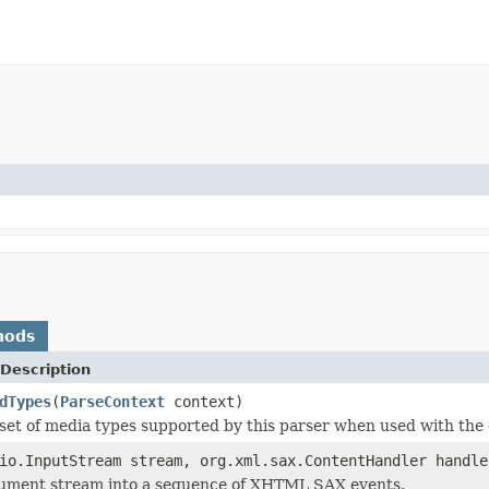
hods
Description
dTypes
(
ParseContext
context)
set of media types supported by this parser when used with the 
io.InputStream stream, org.xml.sax.ContentHandler handl
cument stream into a sequence of XHTML SAX events.