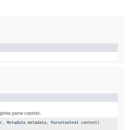
given parse context.
er,
Metadata
metadata,
ParseContext
context)