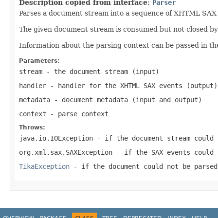
Description copied from interface:
Parser
Parses a document stream into a sequence of XHTML SAX ev
The given document stream is consumed but not closed by t
Information about the parsing context can be passed in th
Parameters:
stream
- the document stream (input)
handler
- handler for the XHTML SAX events (output)
metadata
- document metadata (input and output)
context
- parse context
Throws:
java.io.IOException
- if the document stream could 
org.xml.sax.SAXException
- if the SAX events could 
TikaException
- if the document could not be parsed