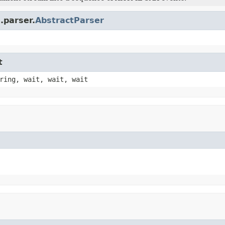
.parser.
AbstractParser
t
ring, wait, wait, wait