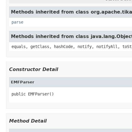
Methods inherited from class org.apache.tika
parse
Methods inherited from class java.lang.Objec
equals, getClass, hashCode, notify, notifyAll, toSt
Constructor Detail
EMFParser
public EMFParser()
Method Detail