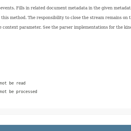
ents. Fills in related document metadata in the given metadata
his method. The responsibility to close the stream remains on th
e context parameter. See the parser implementations for the kind
not be read
not be processed