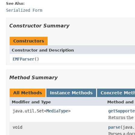
See Also:
Serialized Form
Constructor Summary
Constructors
Constructor and Description
EMFParser
()
Method Summary
All Methods
Instance Methods
Concrete Met
Modifier and Type
Method and 
java.util.Set<
MediaType
>
getSupporte
Returns the 
void
parse
(java.
Parses a do