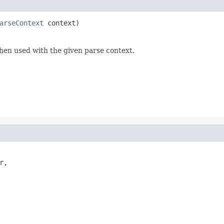
arseContext
 context)
hen used with the given parse context.
,
