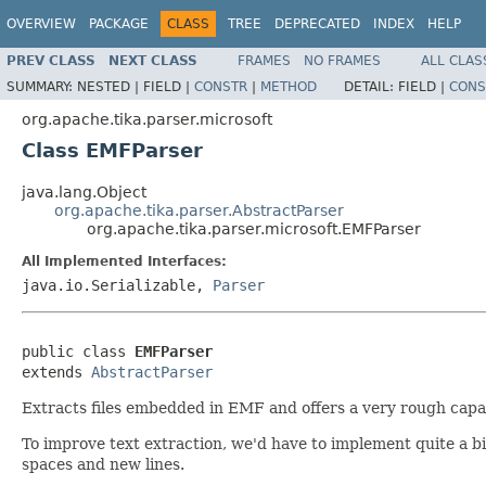
OVERVIEW
PACKAGE
CLASS
TREE
DEPRECATED
INDEX
HELP
PREV CLASS
NEXT CLASS
FRAMES
NO FRAMES
ALL CLAS
SUMMARY:
NESTED |
FIELD |
CONSTR
|
METHOD
DETAIL:
FIELD |
CONS
org.apache.tika.parser.microsoft
Class EMFParser
java.lang.Object
org.apache.tika.parser.AbstractParser
org.apache.tika.parser.microsoft.EMFParser
All Implemented Interfaces:
java.io.Serializable,
Parser
public class 
EMFParser
extends 
AbstractParser
Extracts files embedded in EMF and offers a very rough capabil
To improve text extraction, we'd have to implement quite a bi
spaces and new lines.