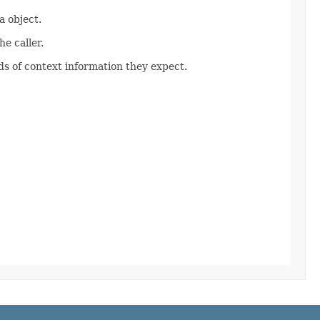
 object.
e caller.
s of context information they expect.