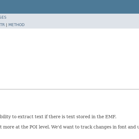
SES
TR
|
METHOD
ity to extract text if there is text stored in the EMF.
t more at the POI level. We'd want to track changes in font and u