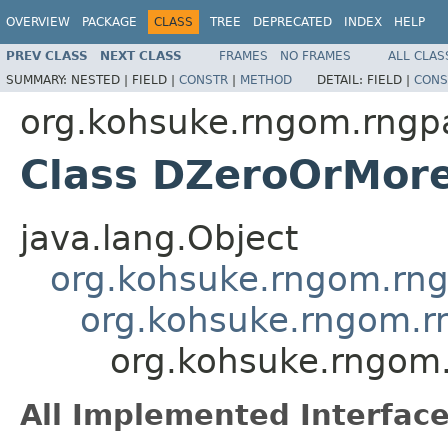
OVERVIEW
PACKAGE
CLASS
TREE
DEPRECATED
INDEX
HELP
PREV CLASS
NEXT CLASS
FRAMES
NO FRAMES
ALL CLAS
SUMMARY:
NESTED |
FIELD |
CONSTR
|
METHOD
DETAIL:
FIELD |
CONS
org.kohsuke.rngom.rngpa
Class DZeroOrMore
java.lang.Object
org.kohsuke.rngom.rng
org.kohsuke.rngom.r
org.kohsuke.rngom.
All Implemented Interface