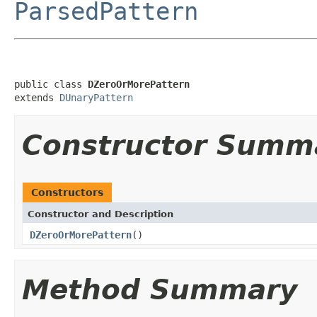
ParsedPattern
public class 
DZeroOrMorePattern
extends 
DUnaryPattern
Constructor Summ
Constructors
Constructor and Description
DZeroOrMorePattern
()
Method Summary