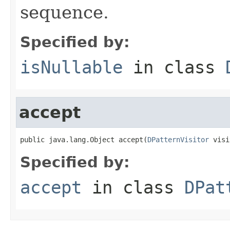
sequence.
Specified by:
isNullable
in class
accept
public java.lang.Object accept(
DPatternVisitor
 visi
Specified by:
accept
in class
DPat