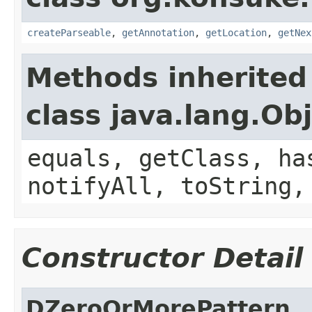
createParseable
,
getAnnotation
,
getLocation
,
getNex
Methods inherited
class java.lang.Ob
equals, getClass, ha
notifyAll, toString,
Constructor Detail
DZeroOrMorePattern