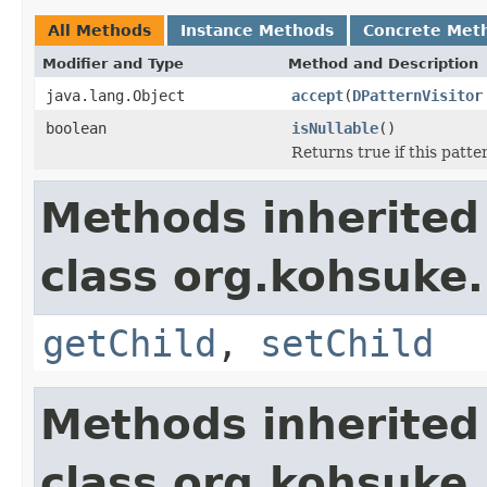
All Methods
Instance Methods
Concrete Met
Modifier and Type
Method and Description
java.lang.Object
accept
(
DPatternVisitor
boolean
isNullable
()
Returns true if this patter
Methods inherited
class org.kohsuke
getChild
,
setChild
Methods inherited
class org.kohsuke