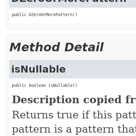
public DZeroOrMorePattern()
Method Detail
isNullable
public boolean isNullable()
Description copied f
Returns true if this pat
pattern is a pattern th