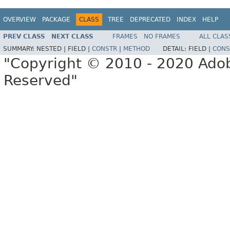
OVERVIEW
PACKAGE
CLASS
TREE
DEPRECATED
INDEX
HELP
PREV CLASS
NEXT CLASS
FRAMES
NO FRAMES
ALL CLAS
SUMMARY:
NESTED |
FIELD |
CONSTR
|
METHOD
DETAIL:
FIELD |
CONS
"Copyright © 2010 - 2020 Adob
Reserved"