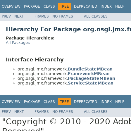
OVERVIEW
PACKAGE
CLASS
TREE
DEPRECATED
INDEX
HELP
PREV
NEXT
FRAMES
NO FRAMES
ALL CLASSES
Hierarchy For Package org.osgi.jmx.
Package Hierarchies:
All Packages
Interface Hierarchy
org.osgi.jmx.framework.
BundleStateMBean
org.osgi.jmx.framework.
FrameworkMBean
org.osgi.jmx.framework.
PackageStateMBean
org.osgi.jmx.framework.
ServiceStateMBean
OVERVIEW
PACKAGE
CLASS
TREE
DEPRECATED
INDEX
HELP
PREV
NEXT
FRAMES
NO FRAMES
ALL CLASSES
"Copyright © 2010 - 2020 Adob