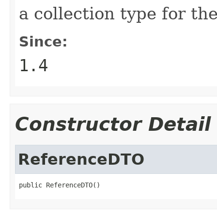
a collection type for th
Since:
1.4
Constructor Detail
ReferenceDTO
public ReferenceDTO()