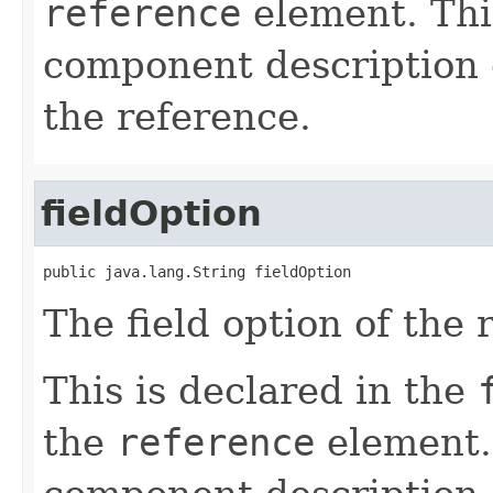
reference
element. Th
component description d
the reference.
fieldOption
public java.lang.String fieldOption
The field option of the 
This is declared in the
the
reference
element.