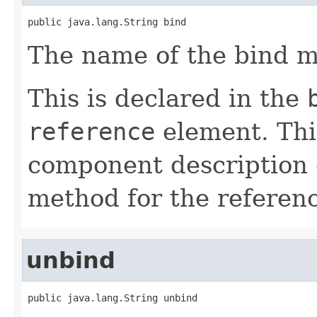
public java.lang.String bind
The name of the bind m
This is declared in the
reference
element. Th
component description 
method for the referen
unbind
public java.lang.String unbind