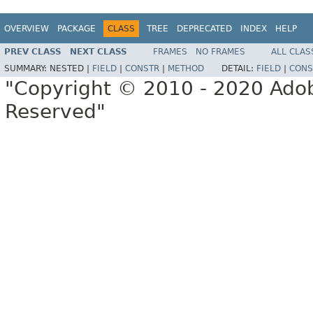
OVERVIEW
PACKAGE
CLASS
TREE
DEPRECATED
INDEX
HELP
PREV CLASS
NEXT CLASS
FRAMES
NO FRAMES
ALL CLAS
SUMMARY:
NESTED |
FIELD
|
CONSTR
|
METHOD
DETAIL:
FIELD
|
CONS
"Copyright © 2010 - 2020 Adob
Reserved"