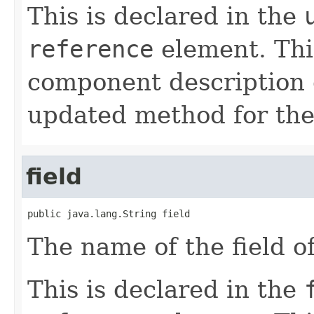
This is declared in the
reference
element. Th
component description 
updated method for the
field
public java.lang.String field
The name of the field o
This is declared in the