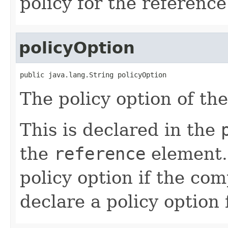
policy for the reference
policyOption
public java.lang.String policyOption
The policy option of th
This is declared in the
the
reference
element. 
policy option if the co
declare a policy option 