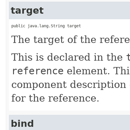
target
public java.lang.String target
The target of the refer
This is declared in the
reference
element. Th
component description 
for the reference.
bind