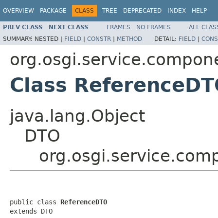
OVERVIEW
PACKAGE
CLASS
TREE
DEPRECATED
INDEX
HELP
PREV CLASS
NEXT CLASS
FRAMES
NO FRAMES
ALL CLAS
SUMMARY:
NESTED |
FIELD
|
CONSTR
|
METHOD
DETAIL:
FIELD
|
CONS
org.osgi.service.compon
Class ReferenceD
java.lang.Object
DTO
org.osgi.service.co
public class 
ReferenceDTO
extends DTO