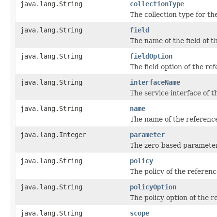
java.lang.String
collectionType
The collection type for th
java.lang.String
field
The name of the field of t
java.lang.String
fieldOption
The field option of the re
java.lang.String
interfaceName
The service interface of t
java.lang.String
name
The name of the referenc
java.lang.Integer
parameter
The zero-based parameter
java.lang.String
policy
The policy of the referenc
java.lang.String
policyOption
The policy option of the r
java.lang.String
scope