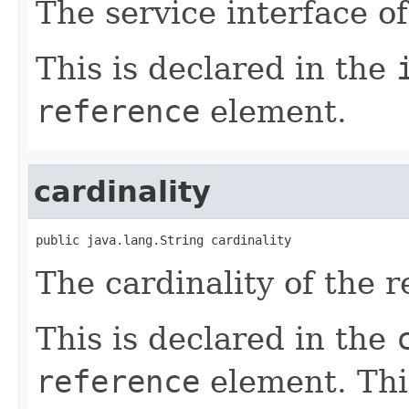
The service interface of
This is declared in the
reference
element.
cardinality
public java.lang.String cardinality
The cardinality of the r
This is declared in the
reference
element. Thi