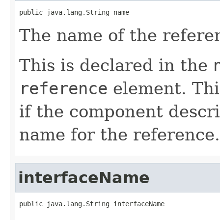
public java.lang.String name
The name of the refere
This is declared in the
reference
element. Thi
if the component descri
name for the reference.
interfaceName
public java.lang.String interfaceName