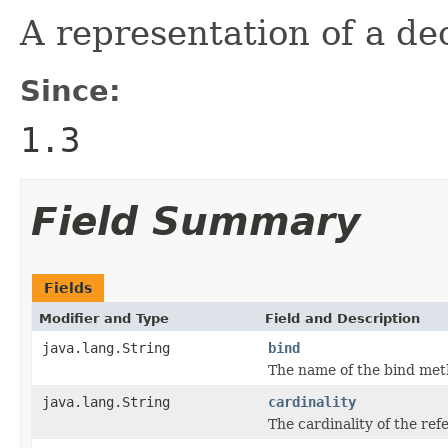
A representation of a dec
Since:
1.3
Field Summary
Fields
Modifier and Type
Field and Description
java.lang.String
bind
The name of the bind meth
java.lang.String
cardinality
The cardinality of the ref