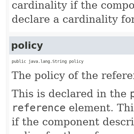
cardinality if the comp
declare a cardinality fo
policy
public java.lang.String policy
The policy of the refere
This is declared in the
reference
element. Thi
if the component descri