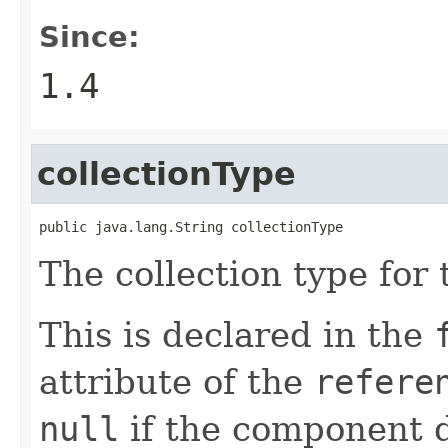
Since:
1.4
collectionType
public java.lang.String collectionType
The collection type for 
This is declared in the
attribute of the
refere
null
if the component d