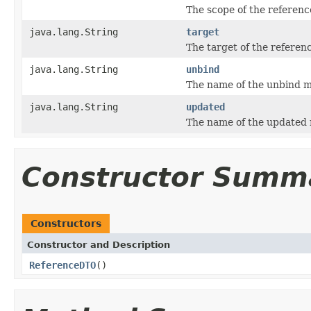
The scope of the referenc
java.lang.String
target
The target of the referen
java.lang.String
unbind
The name of the unbind m
java.lang.String
updated
The name of the updated 
Constructor Summ
Constructors
Constructor and Description
ReferenceDTO
()