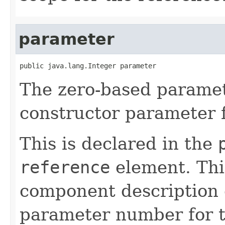
parameter
public java.lang.Integer parameter
The zero-based parame
constructor parameter f
This is declared in the
reference
element. Th
component description 
parameter number for t