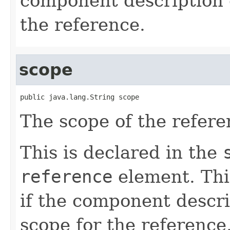
component description d
the reference.
scope
public java.lang.String scope
The scope of the refere
This is declared in the
reference
element. Thi
if the component descri
scope for the reference