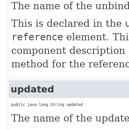
The name of the unbind
This is declared in the
reference
element. Th
component description 
method for the referen
updated
public java.lang.String updated
The name of the update