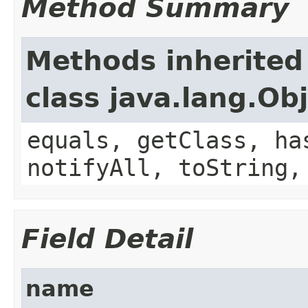
Method Summary
Methods inherited
class java.lang.Ob
equals, getClass, ha
notifyAll, toString,
Field Detail
name