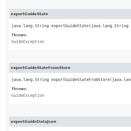
exportGuideState
java.lang.String exportGuideState​(java.lang.String
Throws:
GuideException
exportGuideStateFromStore
java.lang.String exportGuideStateFromStore​(java.la
Throws:
GuideException
exportGuideDataJson