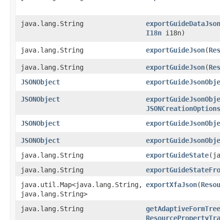
java.lang.String
exportGuideDataJso
I18n
i18n)
java.lang.String
exportGuideJson
​(
Re
java.lang.String
exportGuideJson
​(
Re
JSONObject
exportGuideJsonObj
JSONObject
exportGuideJsonObj
JSONCreationOption
JSONObject
exportGuideJsonObj
JSONObject
exportGuideJsonObj
java.lang.String
exportGuideState
​(
java.lang.String
exportGuideStateFr
java.util.Map<java.lang.String,​
exportXfaJson
​(
Reso
java.lang.String>
java.lang.String
getAdaptiveFormTre
ResourcePropertyTr