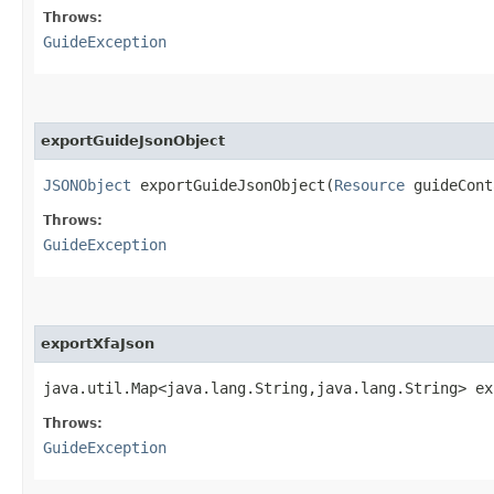
Throws:
GuideException
exportGuideJsonObject
JSONObject
exportGuideJsonObject​(
Resource
guideCon
Throws:
GuideException
exportXfaJson
java.util.Map<java.lang.String,​java.lang.String> ex
Throws:
GuideException