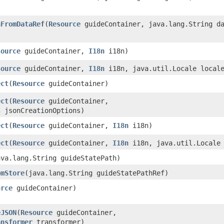
nFromDataRef
​(
Resource
guideContainer, java.lang.String da
source
guideContainer,
I18n
i18n)
source
guideContainer,
I18n
i18n, java.util.Locale local
ect
​(
Resource
guideContainer)
ect
​(
Resource
guideContainer,
s
jsonCreationOptions)
ect
​(
Resource
guideContainer,
I18n
i18n)
ect
​(
Resource
guideContainer,
I18n
i18n, java.util.Locale 
java.lang.String guideStatePath)
omStore
​(java.lang.String guideStatePathRef)
urce
guideContainer)
eJSON
​(
Resource
guideContainer,
ansformer
transformer)