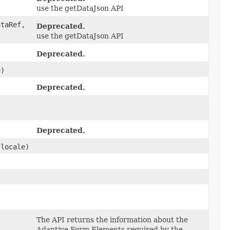
use the getDataJson API
taRef,
Deprecated.
use the getDataJson API
Deprecated.
e)
Deprecated.
Deprecated.
locale)
The API returns the information about the
Adaptive Form Elements required by the