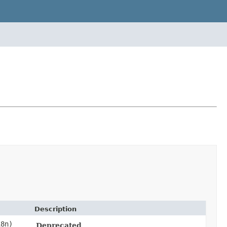
Description
8n)
Deprecated.