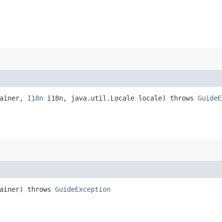
tainer,
I18n
i18n, java.util.Locale locale) throws
GuideE
ainer) throws
GuideException