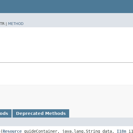
TR |
METHOD
hods
Deprecated Methods
n
​(
Resource
guideContainer, java.lang.String data,
I18n
i1