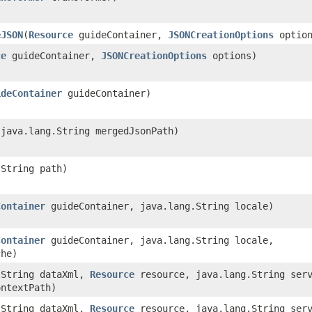
eJSON
​(
Resource
guideContainer,
JSONCreationOptions
option
ce
guideContainer,
JSONCreationOptions
options)
ideContainer
guideContainer)
​(java.lang.String mergedJsonPath)
.String path)
Container
guideContainer, java.lang.String locale)
Container
guideContainer, java.lang.String locale,
che)
g.String dataXml,
Resource
resource, java.lang.String serv
ontextPath)
g.String dataXml,
Resource
resource, java.lang.String serv