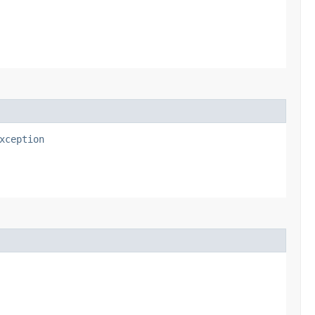
xception