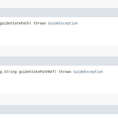
 guideStatePath) throws
GuideException
ng.String guideStatePathRef) throws
GuideException