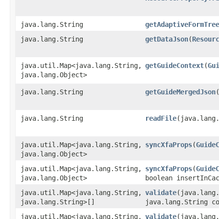
java.lang.String
getAdaptiveFormTre
java.lang.String
getDataJson
​(
Resour
java.util.Map<java.lang.String,​
getGuideContext
​(
Gu
java.lang.Object>
java.lang.String
getGuideMergedJson
java.lang.String
readFile
​(java.lang
java.util.Map<java.lang.String,​
syncXfaProps
​(
Guide
java.lang.Object>
java.util.Map<java.lang.String,​
syncXfaProps
​(
Guide
java.lang.Object>
boolean insertInCa
java.util.Map<java.lang.String,​
validate
​(java.lan
java.lang.String>[]
java.lang.String c
java.util.Map<java.lang.String,​
validate
​(java.lan