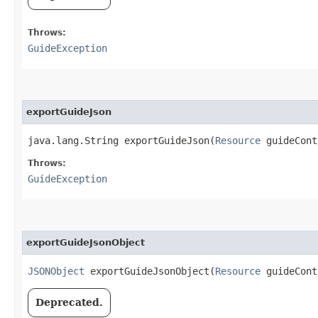
Throws:
GuideException
exportGuideJson
java.lang.String exportGuideJson​(
Resource
guideCon
Throws:
GuideException
exportGuideJsonObject
JSONObject
exportGuideJsonObject​(
Resource
guideCont
Deprecated.