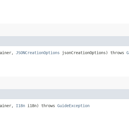
tainer,
JSONCreationOptions
jsonCreationOptions) throws
G
tainer,
I18n
i18n) throws
GuideException