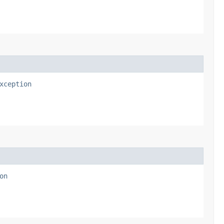
xception
on