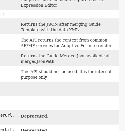
Expression Editor
s)
Returns the JSON after merging Guide
Template with the data XML
The API returns the context from common
AF/MF services for Adaptive Form to render
Returns the Guide Merged Json available at
mergedJsonPath
This API should not be used, it is for internal
purpose only
erUrl,
Deprecated.
erUrl,
Deprecated.