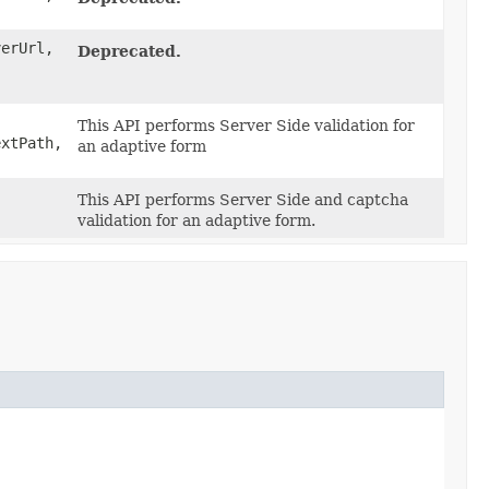
erUrl,
Deprecated.
This API performs Server Side validation for
extPath,
an adaptive form
This API performs Server Side and captcha
validation for an adaptive form.