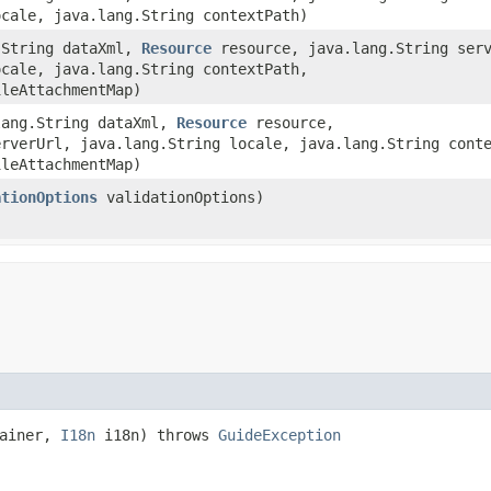
ocale, java.lang.String contextPath)
g.String dataXml,
Resource
resource, java.lang.String serv
ocale, java.lang.String contextPath,
ileAttachmentMap)
.lang.String dataXml,
Resource
resource,
erverUrl, java.lang.String locale, java.lang.String cont
ileAttachmentMap)
ationOptions
validationOptions)
tainer,
I18n
i18n) throws
GuideException