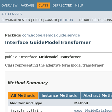
OVERVIEW
PACKAGE
CLASS
DEPRECATED
HELP
ALL CLASSES
SUMMARY:
NESTED |
FIELD |
CONSTR |
METHOD
DETAIL:
FIELD |
CONS
Package
com.adobe.aemds.guide.service
Interface GuideModelTransformer
public interface 
GuideModelTransformer
Class representing the adaptive form model transformer
Method Summary
All Methods
Instance Methods
Abstract Met
Modifier and Type
Method
java.lang.String
exportGuideDataJso