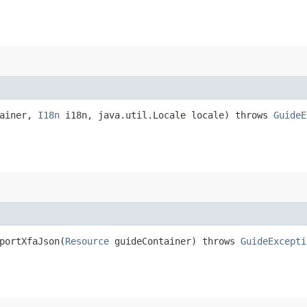
tainer,
I18n
i18n, java.util.Locale locale) throws
GuideE
portXfaJson​(
Resource
guideContainer) throws
GuideExcepti