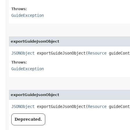
Throws:
GuideException
exportGuideJsonObject
JSONObject
exportGuideJsonObject​(
Resource
guideCon
Throws:
GuideException
exportGuideJsonObject
JSONObject
exportGuideJsonObject​(
Resource
guideCon
Deprecated.