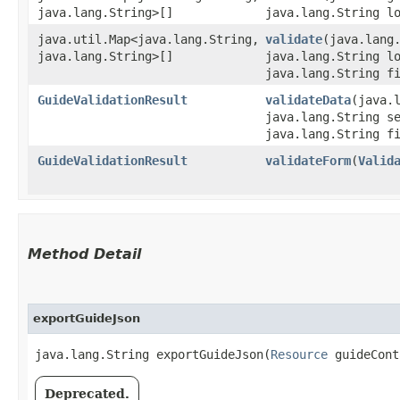
java.lang.String>[]
java.lang.String l
java.util.Map<java.lang.String,​
validate
​(java.lan
java.lang.String>[]
java.lang.String l
java.lang.String f
GuideValidationResult
validateData
​(java
java.lang.String s
java.lang.String f
GuideValidationResult
validateForm
​(
Valid
Method Detail
exportGuideJson
java.lang.String exportGuideJson​(
Resource
guideCon
Deprecated.