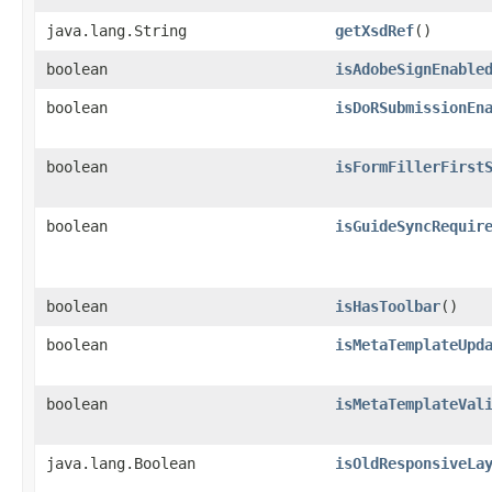
java.lang.String
getXsdRef
()
boolean
isAdobeSignEnable
boolean
isDoRSubmissionEn
boolean
isFormFillerFirst
boolean
isGuideSyncRequir
boolean
isHasToolbar
()
boolean
isMetaTemplateUpd
boolean
isMetaTemplateVal
java.lang.Boolean
isOldResponsiveLa