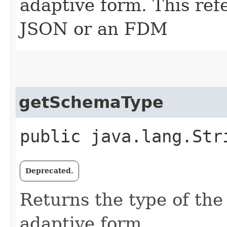
adaptive form. This re
JSON or an FDM
getSchemaType
public java.lang.Str
Deprecated.
Returns the type of the
adaptive form