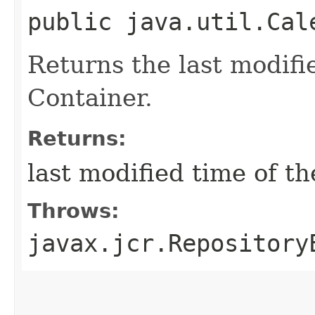
public java.util.Cal
Returns the last modifi
Container.
Returns:
last modified time of t
Throws:
javax.jcr.Repository