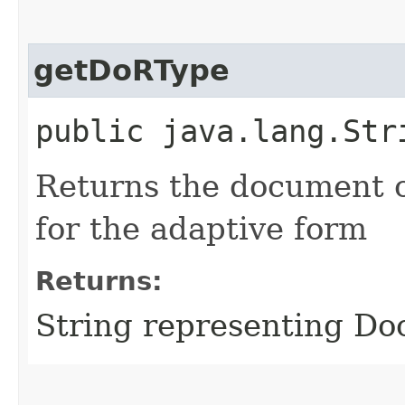
getDoRType
public java.lang.Str
Returns the document o
for the adaptive form
Returns:
String representing Do