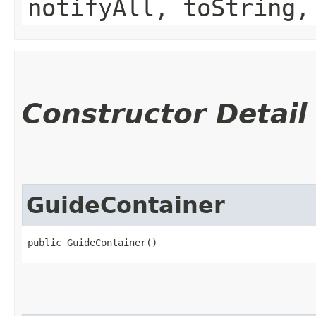
notifyAll, toString,
Constructor Detail
GuideContainer
public GuideContainer()