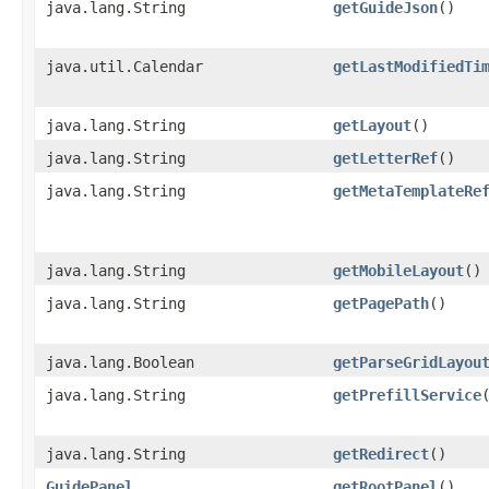
java.lang.String
getGuideJson
()
java.util.Calendar
getLastModifiedTi
java.lang.String
getLayout
()
java.lang.String
getLetterRef
()
java.lang.String
getMetaTemplateRe
java.lang.String
getMobileLayout
()
java.lang.String
getPagePath
()
java.lang.Boolean
getParseGridLayou
java.lang.String
getPrefillService
java.lang.String
getRedirect
()
GuidePanel
getRootPanel
()