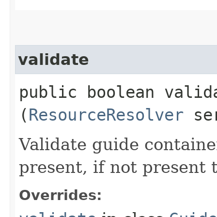
validate
public boolean valida
(
ResourceResolver
ser
Validate guide container
present, if not present
Overrides: