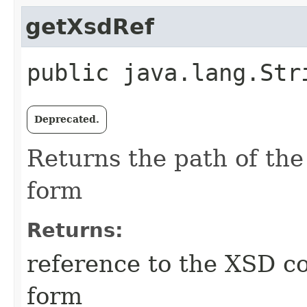
getXsdRef
public java.lang.Str
Deprecated.
Returns the path of the
form
Returns:
reference to the XSD co
form