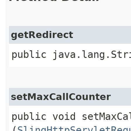
getRedirect
public java.lang.Str
setMaxCallCounter
public void setMaxCal
(
SlingHttpServletReq