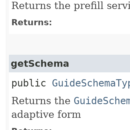
Returns the prefill serv
Returns:
getSchema
public
GuideSchemaTy
Returns the
GuideSche
adaptive form