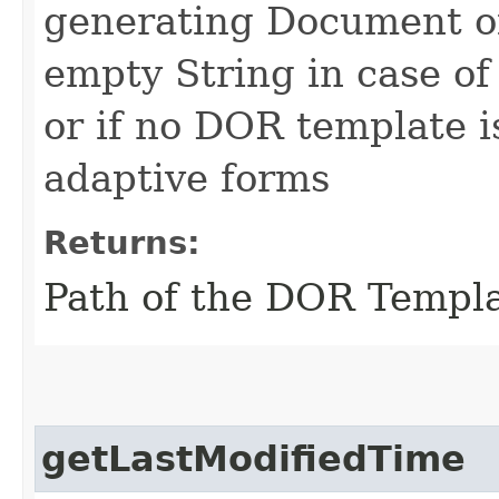
generating Document of
empty String in case o
or if no DOR template i
adaptive forms
Returns:
Path of the DOR Templ
getLastModifiedTime