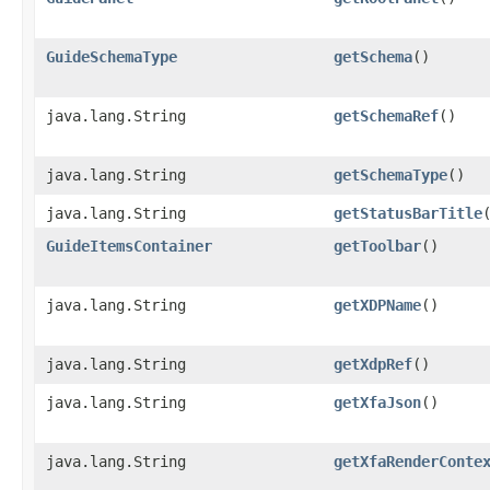
GuideSchemaType
getSchema
()
java.lang.String
getSchemaRef
()
java.lang.String
getSchemaType
()
java.lang.String
getStatusBarTitle
GuideItemsContainer
getToolbar
()
java.lang.String
getXDPName
()
java.lang.String
getXdpRef
()
java.lang.String
getXfaJson
()
java.lang.String
getXfaRenderConte