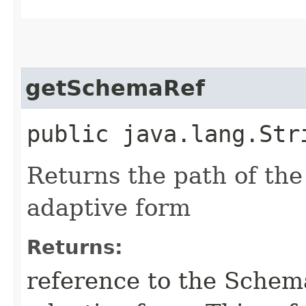
getSchemaRef
public java.lang.Str
Returns the path of th
adaptive form
Returns:
reference to the Schem