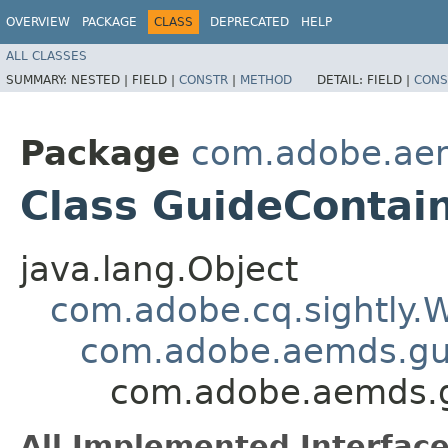
OVERVIEW
PACKAGE
CLASS
DEPRECATED
HELP
ALL CLASSES
SUMMARY:
NESTED |
FIELD |
CONSTR
|
METHOD
DETAIL:
FIELD |
CONS
Package
com.adobe.ae
Class GuideContai
java.lang.Object
com.adobe.cq.sightly
com.adobe.aemds.g
com.adobe.aemds.
All Implemented Interface