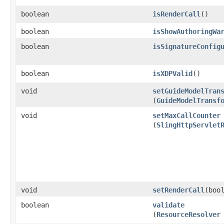
boolean
isRenderCall
()
boolean
isShowAuthoringWa
boolean
isSignatureConfig
boolean
isXDPValid
()
void
setGuideModelTran
(
GuideModelTransf
void
setMaxCallCounter
(
SlingHttpServlet
void
setRenderCall
​(boo
boolean
validate
(
ResourceResolver