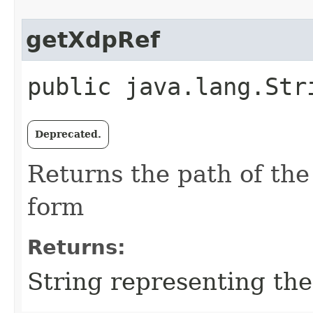
getXdpRef
public java.lang.Str
Deprecated.
Returns the path of the
form
Returns:
String representing th