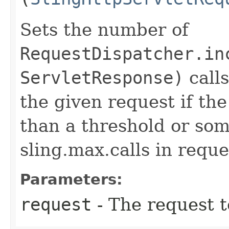
Sets the number of
RequestDispatcher.in
ServletResponse)
calls
the given request if the
than a threshold or som
sling.max.calls in reque
Parameters:
request
- The request 