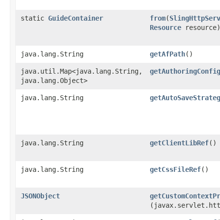
static
GuideContainer
from
​(
SlingHttpSer
Resource
resource
java.lang.String
getAfPath
()
java.util.Map<java.lang.String,​
getAuthoringConfi
java.lang.Object>
java.lang.String
getAutoSaveStrate
java.lang.String
getClientLibRef
()
java.lang.String
getCssFileRef
()
JSONObject
getCustomContextP
(javax.servlet.ht