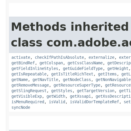
Methods inherited
class com.adobe.
activate
,
checkIfPathIsAbsolute
,
externalize
,
exter
getBindRef
,
getColspan
,
getCssClassName
,
getDescrip
getFieldInlineStyles
,
getGuideFieldType
,
getHeight
getIsRepeatable
,
getIsTitleRichText
,
getItems
,
getL
getName
,
getNavTitle
,
getNodeClass
,
getNonNavigable
getRemoveMessage
,
getResourceSuperType
,
getResource
getSlingRequest
,
getStyles
,
getTargetVersion
,
getTi
getVisibleExp
,
getWidth
,
getXssapi
,
getXssDescripti
isMenuRequired
,
isValid
,
isValidDorTemplateRef
,
set
syncNode