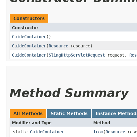
Constructors
Constructor
GuideContainer
()
GuideContainer
​(
Resource
resource)
GuideContainer
​(
SlingHttpServletRequest
request,
Res
Method Summary
All Methods
Static Methods
Instance Method
Modifier and Type
Method
static
GuideContainer
from
​(
Resource
reso