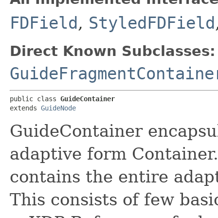
FDField
,
StyledFDField
Direct Known Subclasses:
GuideFragmentContaine
public class 
GuideContainer
extends 
GuideNode
GuideContainer encapsul
adaptive form Container
contains the entire adap
This consists of few basi