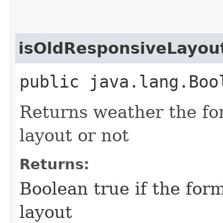
isOldResponsiveLayou
public java.lang.Boo
Returns weather the for
layout or not
Returns:
Boolean true if the form
layout