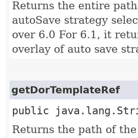
Returns the entire path t
autoSave strategy selec
over 6.0 For 6.1, it ret
overlay of auto save str
getDorTemplateRef
public java.lang.Str
Returns the path of th