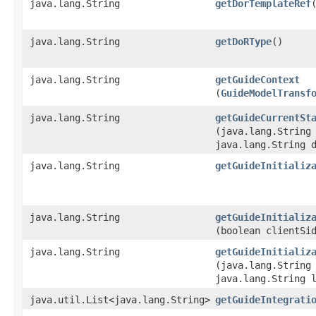
java.lang.String
getDorTemplateRef
java.lang.String
getDoRType
()
java.lang.String
getGuideContext
(
GuideModelTransf
java.lang.String
getGuideCurrentSt
(java.lang.String
java.lang.String 
java.lang.String
getGuideInitializ
java.lang.String
getGuideInitializ
(boolean clientSi
java.lang.String
getGuideInitializ
(java.lang.String
java.lang.String 
java.util.List<java.lang.String>
getGuideIntegrati