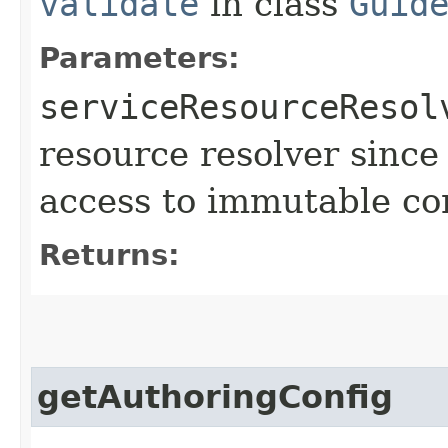
validate
in class
Guid
Parameters:
serviceResourceResol
resource resolver since
access to immutable co
Returns:
getAuthoringConfig