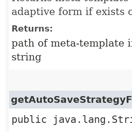
adaptive form if exists
Returns:
path of meta-template i
string
getAutoSaveStrategyF
public java.lang.Str