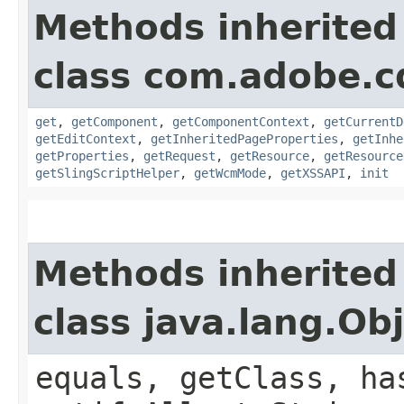
Methods inherited
class com.adobe.cq
get
,
getComponent
,
getComponentContext
,
getCurrentD
getEditContext
,
getInheritedPageProperties
,
getInhe
getProperties
,
getRequest
,
getResource
,
getResource
getSlingScriptHelper
,
getWcmMode
,
getXSSAPI
,
init
Methods inherited
class java.lang.Ob
equals, getClass, ha