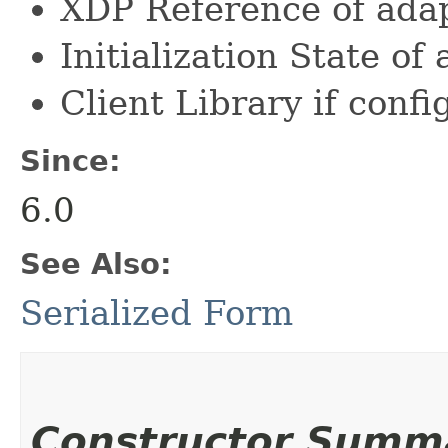
XDP Reference of adap
Initialization State of
Client Library if conf
Since:
6.0
See Also:
Serialized Form
Constructor Summ