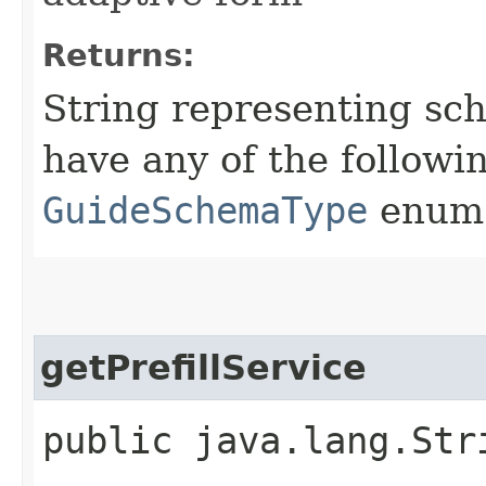
Returns:
String representing sc
have any of the followi
GuideSchemaType
enum
getPrefillService
public java.lang.Str