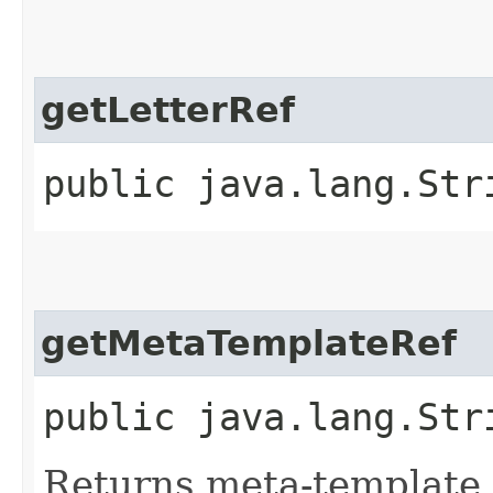
getLetterRef
public java.lang.Str
getMetaTemplateRef
public java.lang.Str
Returns meta-template 