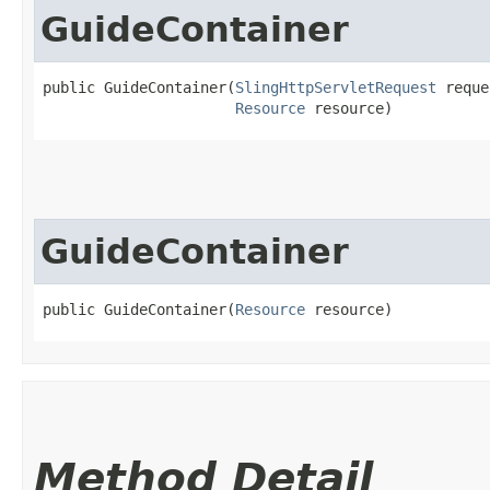
GuideContainer
public GuideContainer​(
SlingHttpServletRequest
 reque
Resource
 resource)
GuideContainer
public GuideContainer​(
Resource
 resource)
Method Detail