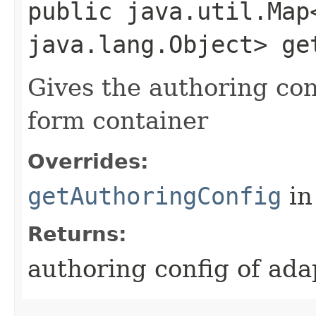
public java.util.Map
java.lang.Object> ge
Gives the authoring con
form container
Overrides:
getAuthoringConfig
in
Returns:
authoring config of ada