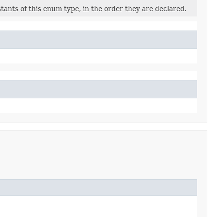
ants of this enum type, in the order they are declared.