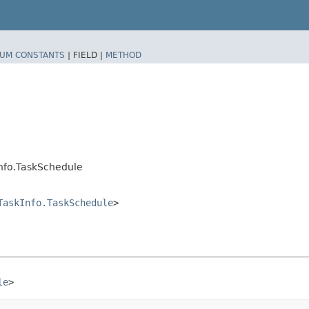
UM CONSTANTS
|
FIELD |
METHOD
nfo.TaskSchedule
TaskInfo.TaskSchedule
>
le
>