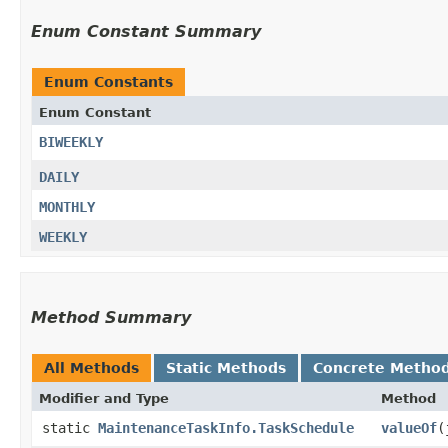
Enum Constant Summary
Enum Constants
Enum Constant
BIWEEKLY
DAILY
MONTHLY
WEEKLY
Method Summary
All Methods
Static Methods
Concrete Metho
Modifier and Type
Method
static
MaintenanceTaskInfo.TaskSchedule
valueOf
​