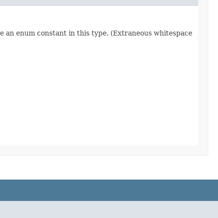
re an enum constant in this type. (Extraneous whitespace