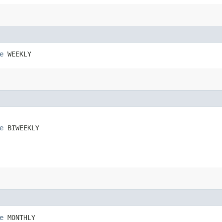
e
 WEEKLY
e
 BIWEEKLY
e
 MONTHLY