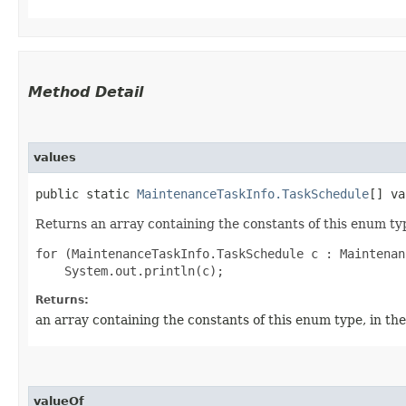
Method Detail
values
public static
MaintenanceTaskInfo.TaskSchedule
[] va
Returns an array containing the constants of this enum typ
for (MaintenanceTaskInfo.TaskSchedule c : Maintenan
Returns:
an array containing the constants of this enum type, in th
valueOf