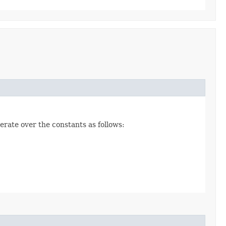
erate over the constants as follows: