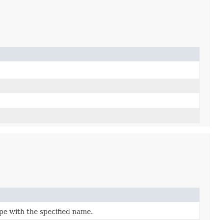
pe with the specified name.