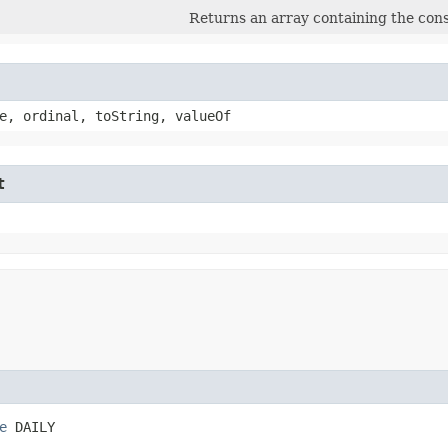
Returns an array containing the const
e, ordinal, toString, valueOf
t
e
 DAILY