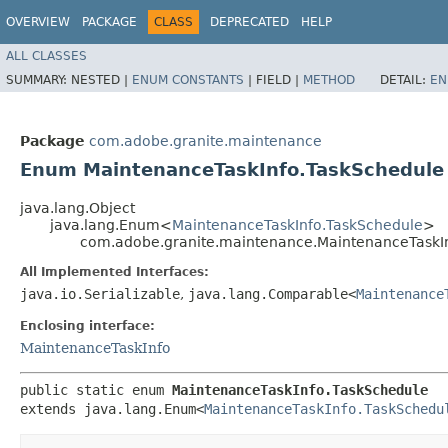
OVERVIEW
PACKAGE
CLASS
DEPRECATED
HELP
ALL CLASSES
SUMMARY:
NESTED |
ENUM CONSTANTS
|
FIELD |
METHOD
DETAIL:
EN
Package
com.adobe.granite.maintenance
Enum MaintenanceTaskInfo.TaskSchedule
java.lang.Object
java.lang.Enum<
MaintenanceTaskInfo.TaskSchedule
>
com.adobe.granite.maintenance.MaintenanceTaskI
All Implemented Interfaces:
java.io.Serializable
,
java.lang.Comparable<
Maintenance
Enclosing interface:
MaintenanceTaskInfo
public static enum 
MaintenanceTaskInfo.TaskSchedule
extends java.lang.Enum<
MaintenanceTaskInfo.TaskSchedu