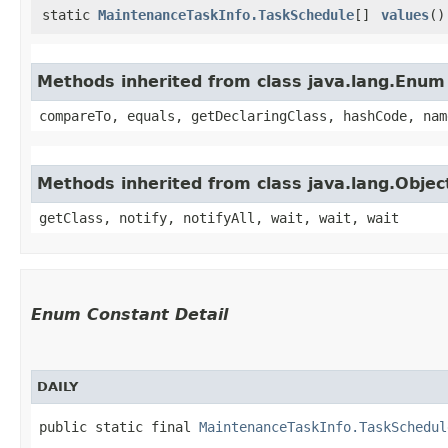
static
MaintenanceTaskInfo.TaskSchedule
[]
values
()
Methods inherited from class java.lang.Enum
compareTo, equals, getDeclaringClass, hashCode, nam
Methods inherited from class java.lang.Objec
getClass, notify, notifyAll, wait, wait, wait
Enum Constant Detail
DAILY
public static final 
MaintenanceTaskInfo.TaskSchedul