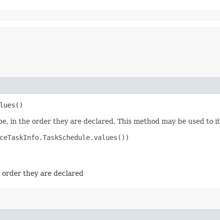
lues()
e, in the order they are declared. This method may be used to it
ceTaskInfo.TaskSchedule.values())

e order they are declared