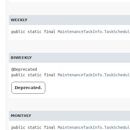
WEEKLY
public static final 
MaintenanceTaskInfo.TaskSchedul
BIWEEKLY
@Deprecated

public static final 
MaintenanceTaskInfo.TaskSchedul
Deprecated.
MONTHLY
public static final 
MaintenanceTaskInfo.TaskSchedul