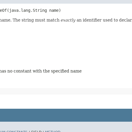
Of​(java.lang.String name)
d name. The string must match
exactly
an identifier used to decla
 has no constant with the specified name