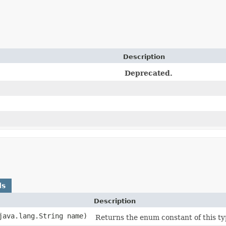
Description
Deprecated.
ds
Description
(java.lang.String name)
Returns the enum constant of this ty