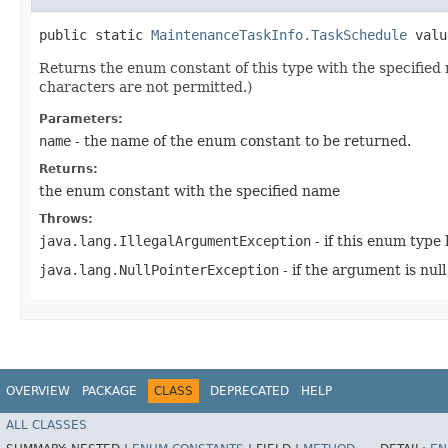
public static
MaintenanceTaskInfo.TaskSchedule
value
Returns the enum constant of this type with the specifie
characters are not permitted.)
Parameters:
name
- the name of the enum constant to be returned.
Returns:
the enum constant with the specified name
Throws:
java.lang.IllegalArgumentException
- if this enum type
java.lang.NullPointerException
- if the argument is null
OVERVIEW
PACKAGE
CLASS
DEPRECATED
HELP
ALL CLASSES