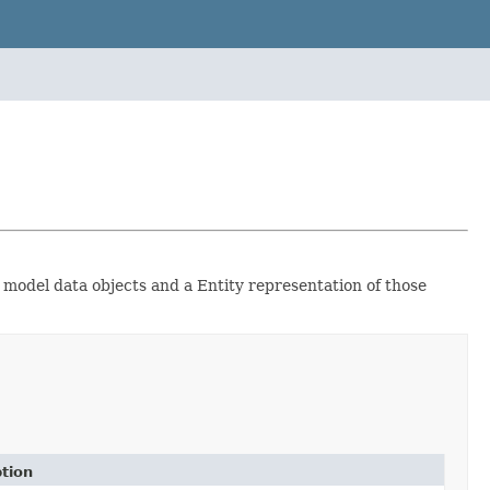
 model data objects and a Entity representation of those
tion