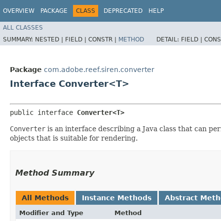
OVERVIEW
PACKAGE
CLASS
DEPRECATED
HELP
ALL CLASSES
SUMMARY:
NESTED |
FIELD |
CONSTR |
METHOD
DETAIL:
FIELD |
CONS
Package
com.adobe.reef.siren.converter
Interface Converter<T>
public interface 
Converter<T>
Converter
is an interface describing a Java class that can p
objects that is suitable for rendering.
Method Summary
All Methods
Instance Methods
Abstract Met
Modifier and Type
Method