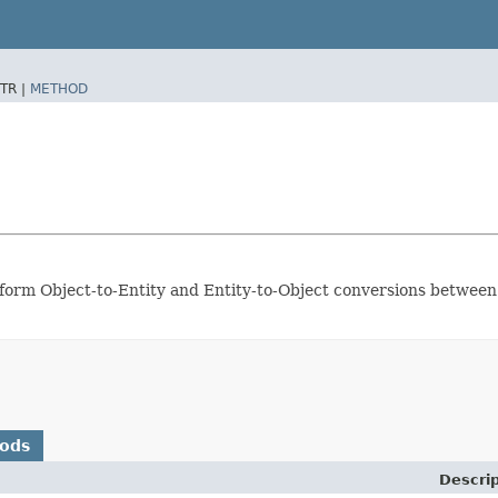
TR |
METHOD
erform Object-to-Entity and Entity-to-Object conversions between
hods
Descrip