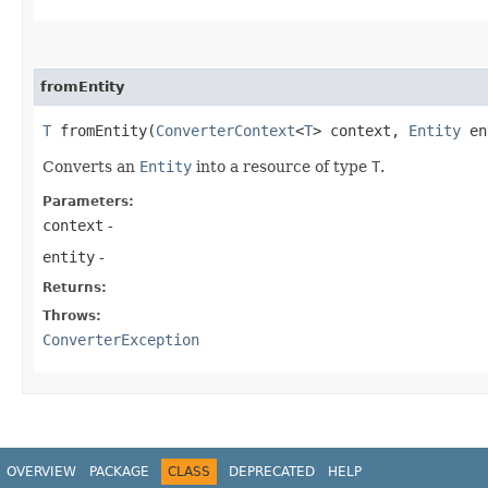
fromEntity
T
fromEntity​(
ConverterContext
<
T
> context,
Entity
en
Converts an
Entity
into a resource of type
T
.
Parameters:
context
-
entity
-
Returns:
Throws:
ConverterException
OVERVIEW
PACKAGE
CLASS
DEPRECATED
HELP