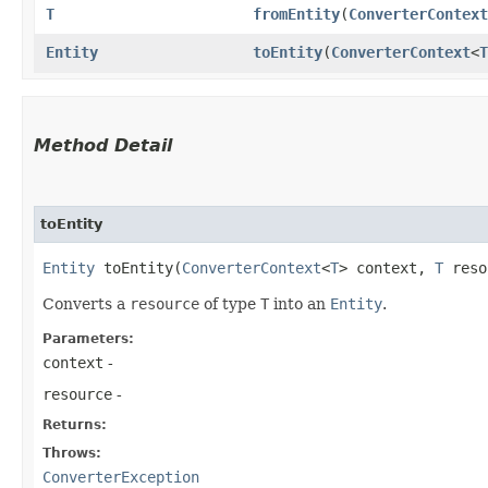
T
fromEntity
​(
ConverterContext
Entity
toEntity
​(
ConverterContext
<
T
Method Detail
toEntity
Entity
toEntity​(
ConverterContext
<
T
> context,
T
reso
Converts a
resource
of type
T
into an
Entity
.
Parameters:
context
-
resource
-
Returns:
Throws:
ConverterException