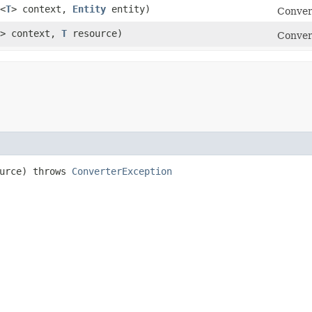
<
T
> context,
Entity
entity)
Conver
> context,
T
resource)
Conver
urce) throws
ConverterException