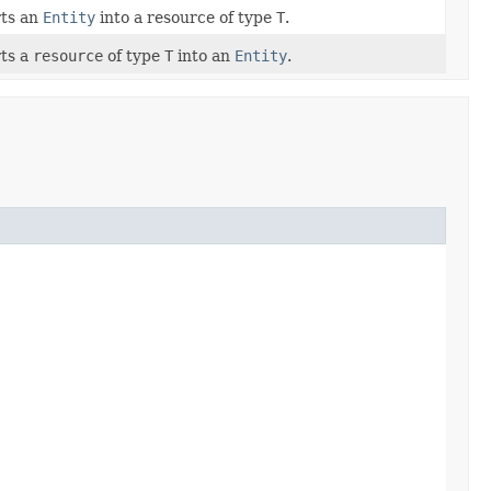
ts an
Entity
into a resource of type
T
.
ts a
resource
of type
T
into an
Entity
.