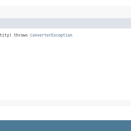
tity) throws
ConverterException