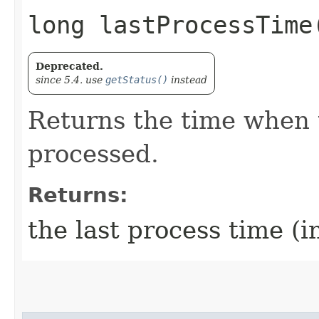
long lastProcessTime
Deprecated.
since 5.4. use
getStatus()
instead
Returns the time when 
processed.
Returns:
the last process time (i