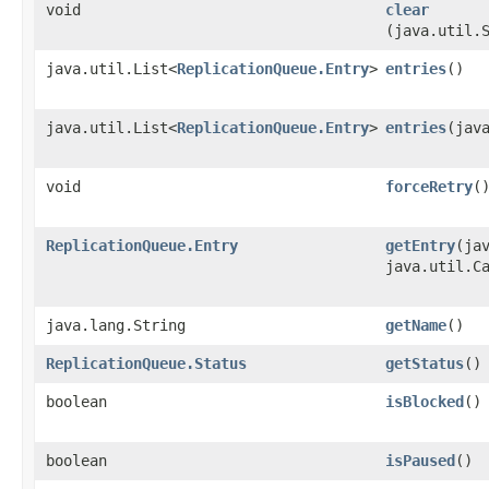
void
clear
(java.util.
java.util.List<
ReplicationQueue.Entry
>
entries
()
java.util.List<
ReplicationQueue.Entry
>
entries
​(jav
void
forceRetry
(
ReplicationQueue.Entry
getEntry
​(ja
java.util.C
java.lang.String
getName
()
ReplicationQueue.Status
getStatus
()
boolean
isBlocked
()
boolean
isPaused
()