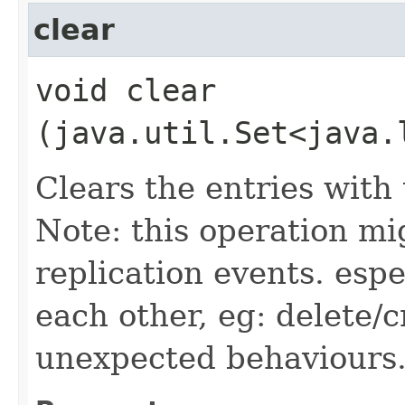
clear
void clear​
(java.util.Set<java.
Clears the entries with t
Note: this operation m
replication events. esp
each other, eg: delete/c
unexpected behaviours