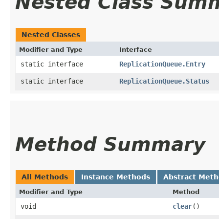
Nested Class Sum
Nested Classes
Modifier and Type
Interface
static interface
ReplicationQueue.Entry
static interface
ReplicationQueue.Status
Method Summary
All Methods
Instance Methods
Abstract Met
Modifier and Type
Method
void
clear
()