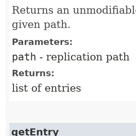
Returns an unmodifiable 
given path.
Parameters:
path
- replication path
Returns:
list of entries
getEntry