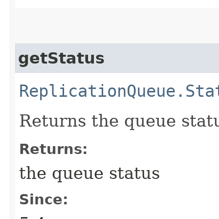
getStatus
ReplicationQueue.Sta
Returns the queue stat
Returns:
the queue status
Since: