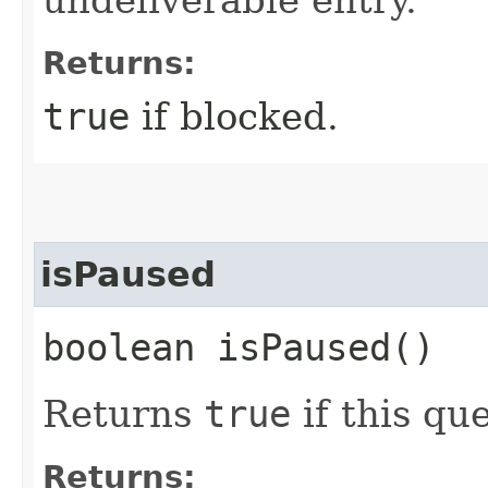
undeliverable entry.
Returns:
true
if blocked.
isPaused
boolean isPaused()
Returns
true
if this qu
Returns: