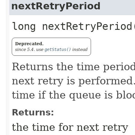
nextRetryPeriod
long nextRetryPeriod
Deprecated.
since 5.4. use
getStatus()
instead
Returns the time period
next retry is performed.
time if the queue is blo
Returns:
the time for next retry