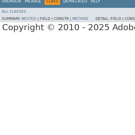
OVERVIEW
PACKAGE
CLASS
DEPRECATED
HELP
ALL CLASSES
SUMMARY:
NESTED
|
FIELD |
CONSTR |
METHOD
DETAIL:
FIELD |
CONS
Copyright © 2010 - 2025 Adobe