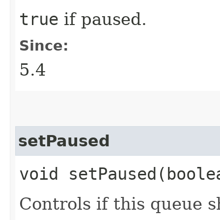
true
if paused.
Since:
5.4
setPaused
void setPaused​(boole
Controls if this queue 