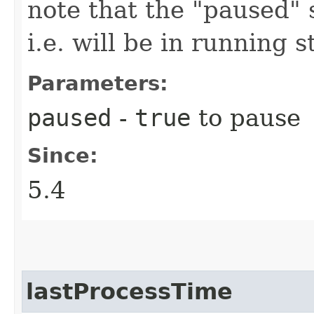
note that the "paused" s
i.e. will be in running s
Parameters:
paused
-
true
to pause
Since:
5.4
lastProcessTime