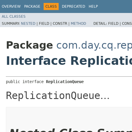
OVERVIEW
PACKAGE
CLASS
DEPRECATED
HELP
ALL CLASSES
SUMMARY:
NESTED
|
FIELD |
CONSTR |
METHOD
DETAIL:
FIELD |
CONS
Package
com.day.cq.rep
Interface Replicat
public interface 
ReplicationQueue
ReplicationQueue
...