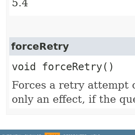
5.4
forceRetry
void forceRetry()
Forces a retry attempt 
only an effect, if the q