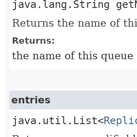
java.lang.String get
Returns the name of th
Returns:
the name of this queue
entries
java.util.List<
Repli