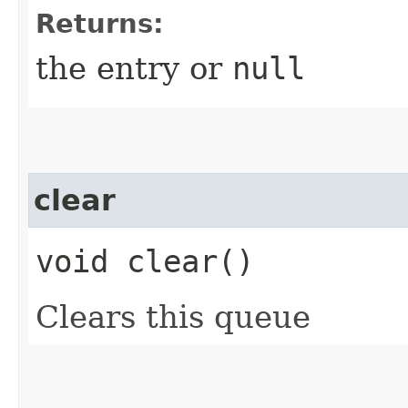
Returns:
the entry or
null
clear
void clear()
Clears this queue