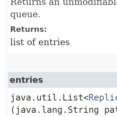
Returns an unmodifiable 
queue.
Returns:
list of entries
entries
java.util.List<
Repli
(java.lang.String pa