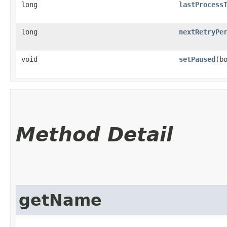
long
lastProcess
long
nextRetryPe
void
setPaused
​(b
Method Detail
getName