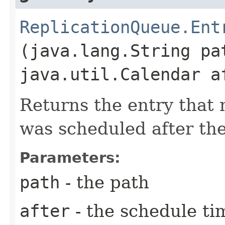
ReplicationQueue.Ent
(java.lang.String pa
java.util.Calendar a
Returns the entry that
was scheduled after the
Parameters:
path
- the path
after
- the schedule ti