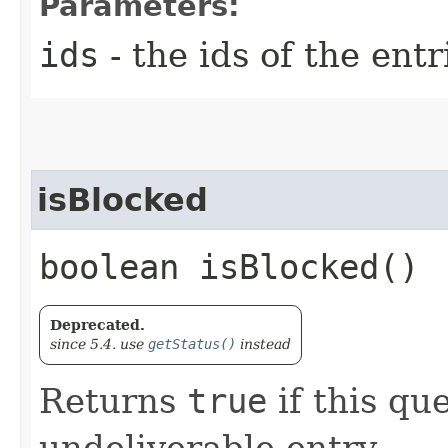
Parameters:
ids
- the ids of the ent
isBlocked
boolean isBlocked()
Deprecated.
since 5.4. use
getStatus()
instead
Returns
true
if this qu