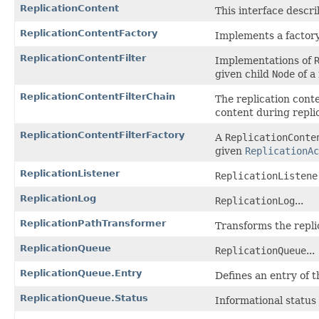
ReplicationContent
This interface descri
ReplicationContentFactory
Implements a factory
ReplicationContentFilter
Implementations of
given child
Node
of a
ReplicationContentFilterChain
The replication conte
content during repli
ReplicationContentFilterFactory
A
ReplicationConte
given
ReplicationAc
ReplicationListener
ReplicationListene
ReplicationLog
ReplicationLog
...
ReplicationPathTransformer
Transforms the replic
ReplicationQueue
ReplicationQueue
...
ReplicationQueue.Entry
Defines an entry of t
ReplicationQueue.Status
Informational status 