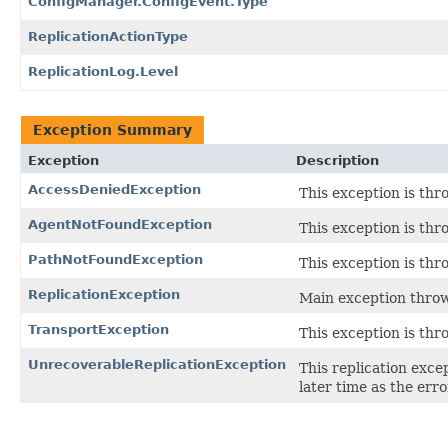
ConfigManager.ConfigEvent.Type
ReplicationActionType
ReplicationLog.Level
Exception Summary
Exception
Description
AccessDeniedException
This exception is thr
AgentNotFoundException
This exception is thr
PathNotFoundException
This exception is thr
ReplicationException
Main exception throw
TransportException
This exception is thr
UnrecoverableReplicationException
This replication exce
later time as the err