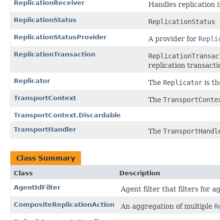
ReplicationReceiver
Handles replication 
ReplicationStatus
ReplicationStatus
ReplicationStatusProvider
A provider for
Repli
ReplicationTransaction
ReplicationTransac
replication transactio
Replicator
The
Replicator
is th
TransportContext
The
TransportConte
TransportContext.Discardable
TransportHandler
The
TransportHandl
Class Summary
Class
Description
AgentIdFilter
Agent filter that filters for 
CompositeReplicationAction
An aggregation of multiple
R