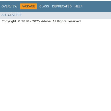
OVERVIEW
PACKAGE
CLASS
DEPRECATED
HELP
ALL CLASSES
Copyright © 2010 - 2025 Adobe. All Rights Reserved