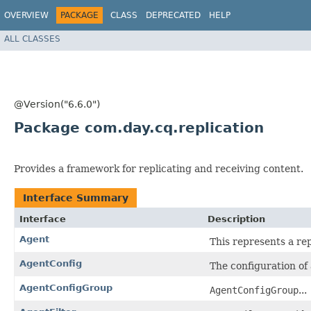
OVERVIEW
PACKAGE
CLASS
DEPRECATED
HELP
ALL CLASSES
@Version("6.6.0")
Package com.day.cq.replication
Provides a framework for replicating and receiving content.
Interface Summary
Interface
Description
Agent
This represents a re
AgentConfig
The configuration of 
AgentConfigGroup
AgentConfigGroup
...