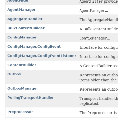
AgentFilter
AgentFilter
provides
AgentManager
AgentManager
...
AggregateHandler
The AggregateHandler
BulkContentBuilder
A BulkContentBuilder
ConfigManager
ConfigManager
...
ConfigManager.ConfigEvent
Interface for config
ConfigManager.ConfigEventListener
Interface for configu
ContentBuilder
A ContentBuilder ass
Outbox
Represents an outbox
items older than the
OutboxManager
Represents an outbo
PollingTransportHandler
Transport handler th
replicated.
Preprocessor
The
Preprocessor
is 