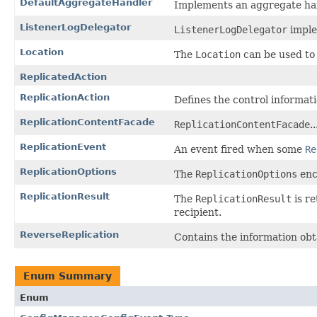
DefaultAggregateHandler
Implements an aggregate han
ListenerLogDelegator
ListenerLogDelegator
implem
Location
The
Location
can be used to 
ReplicatedAction
ReplicationAction
Defines the control informati
ReplicationContentFacade
ReplicationContentFacade
..
ReplicationEvent
An event fired when some
Re
ReplicationOptions
The
ReplicationOptions
enc
ReplicationResult
The
ReplicationResult
is r
recipient.
ReverseReplication
Contains the information ob
Enum Summary
Enum