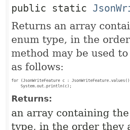
public static
JsonWr
Returns an array contai
enum type, in the order
method may be used to 
as follows:
for (JsonWriteFeature c : JsonWriteFeature.values())
Returns:
an array containing the
type, in the order they