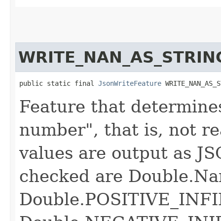
WRITE_NAN_AS_STRIN
public static final 
JsonWriteFeature
 WRITE_NAN_AS_S
Feature that determine
number", that is, not r
values are output as JS
checked are Double.Na
Double.POSITIVE_INFI