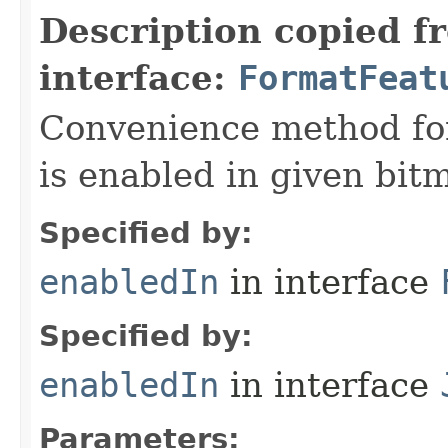
Description copied f
interface:
FormatFeat
Convenience method fo
is enabled in given bit
Specified by:
enabledIn
in interface
Specified by:
enabledIn
in interface
Parameters: