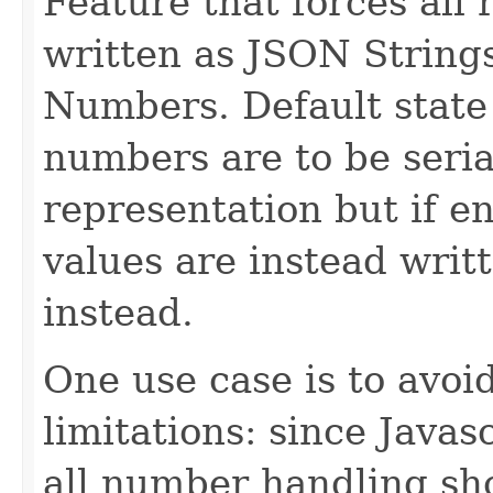
Feature that forces all
written as JSON Strings
Numbers. Default state 
numbers are to be seria
representation but if e
values are instead writ
instead.
One use case is to avoi
limitations: since Javas
all number handling sh