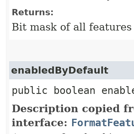
Returns:
Bit mask of all features
enabledByDefault
public boolean enabl
Description copied f
interface:
FormatFeat