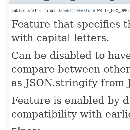
public static final 
JsonWriteFeature
 WRITE_HEX_UPPE
Feature that specifies 
with capital letters.
Can be disabled to have 
compare between other 
as JSON.stringify from 
Feature is enabled by d
compatibility with earli