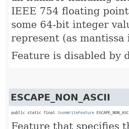
IEEE 754 floating point
some 64-bit integer val
represent (as mantissa i
Feature is disabled by d
ESCAPE_NON_ASCII
public static final 
JsonWriteFeature
 ESCAPE_NON_ASC
Feature that specifies t