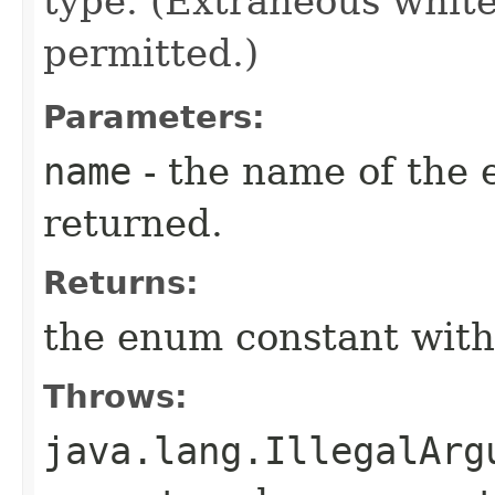
type. (Extraneous whit
permitted.)
Parameters:
name
- the name of the 
returned.
Returns:
the enum constant with
Throws:
java.lang.IllegalArg