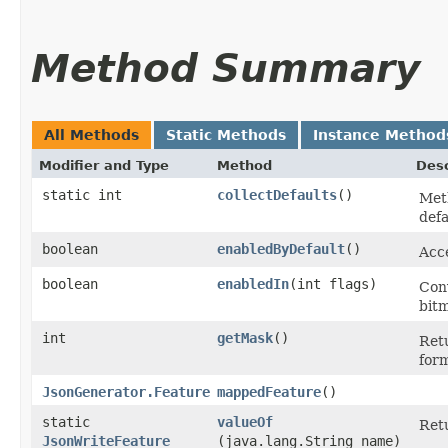
Method Summary
All Methods
Static Methods
Instance Method
Modifier and Type
Method
Desc
static int
collectDefaults
()
Meth
defa
boolean
enabledByDefault
()
Acce
boolean
enabledIn
​(int flags)
Con
bit
int
getMask
()
Retu
for
JsonGenerator.Feature
mappedFeature
()
static
valueOf
Retu
JsonWriteFeature
(java.lang.String name)