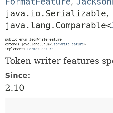
FormatFeature
,
Jackson
java.io.Serializable
,
java.lang.Comparable<
public enum 
JsonWriteFeature
extends java.lang.Enum<
JsonWriteFeature
>

implements 
FormatFeature
Token writer features sp
Since:
2.10