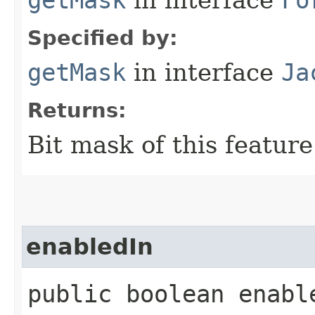
getMask
in interface
Fo
Specified by:
getMask
in interface
Ja
Returns:
Bit mask of this feature
enabledIn
public boolean enable