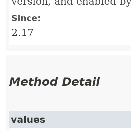
version, and enabled by
Since:
2.17
Method Detail
values