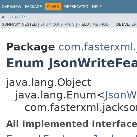
OVERVIEW
PACKAGE
CLASS
DEPRECATED
HELP
ALL CLASSES
SUMMARY:
NESTED |
ENUM CONSTANTS
|
FIELD |
METHOD
DETAIL:
EN
Package
com.fasterxml.
Enum JsonWriteFe
java.lang.Object
java.lang.Enum<
JsonW
com.fasterxml.jackso
All Implemented Interface