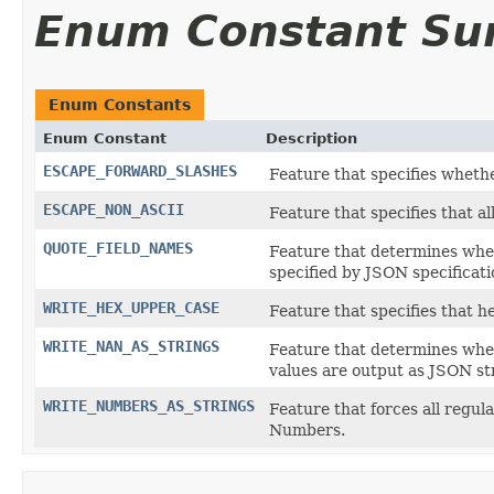
Enum Constant S
Enum Constants
Enum Constant
Description
ESCAPE_FORWARD_SLASHES
Feature that specifies whet
ESCAPE_NON_ASCII
Feature that specifies that a
QUOTE_FIELD_NAMES
Feature that determines whe
specified by JSON specificati
WRITE_HEX_UPPER_CASE
Feature that specifies that h
WRITE_NAN_AS_STRINGS
Feature that determines whet
values are output as JSON st
WRITE_NUMBERS_AS_STRINGS
Feature that forces all regu
Numbers.