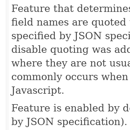
Feature that determin
field names are quoted 
specified by JSON specif
disable quoting was ad
where they are not usu
commonly occurs when 
Javascript.
Feature is enabled by de
by JSON specification).