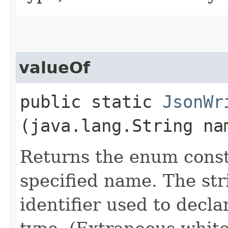
valueOf
public static
JsonWr
(java.lang.String na
Returns the enum consta
specified name. The st
identifier used to decl