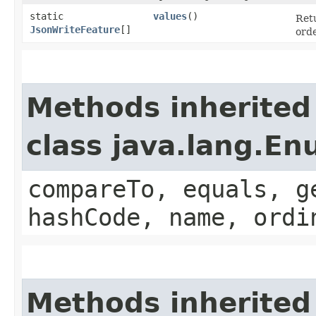
static
values
()
Retu
JsonWriteFeature
[]
orde
Methods inherited
class java.lang.E
compareTo, equals, g
hashCode, name, ordi
Methods inherited