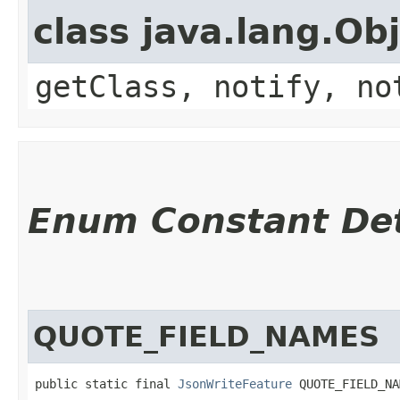
class java.lang.Ob
getClass, notify, no
Enum Constant Det
QUOTE_FIELD_NAMES
public static final 
JsonWriteFeature
 QUOTE_FIELD_NA