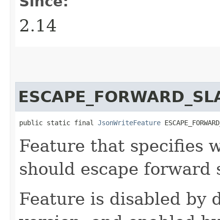
Since:
2.14
ESCAPE_FORWARD_SL
public static final 
JsonWriteFeature
 ESCAPE_FORWARD
Feature that specifies
should escape forward 
Feature is disabled by d