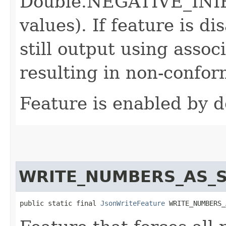
Double.NEGATIVE_INIFI
values). If feature is d
still output using associ
resulting in non-confor
Feature is enabled by d
WRITE_NUMBERS_AS_
public static final 
JsonWriteFeature
 WRITE_NUMBERS_