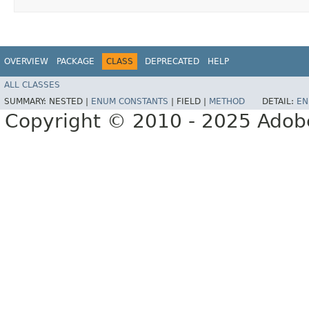
OVERVIEW
PACKAGE
CLASS
DEPRECATED
HELP
ALL CLASSES
SUMMARY:
NESTED |
ENUM CONSTANTS
|
FIELD |
METHOD
DETAIL:
EN
Copyright © 2010 - 2025 Adobe