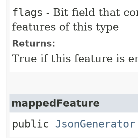
flags
- Bit field that c
features of this type
Returns:
True if this feature is e
mappedFeature
public
JsonGenerator