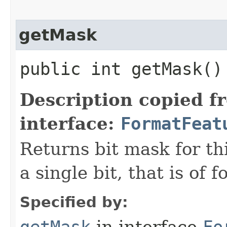
getMask
public int getMask()
Description copied f
interface:
FormatFeat
Returns bit mask for th
a single bit, that is of 
Specified by: