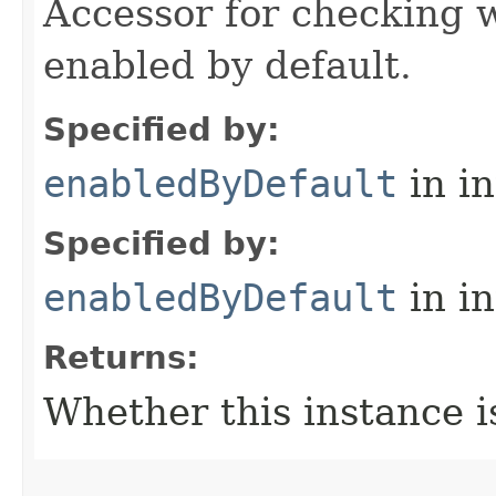
Accessor for checking w
enabled by default.
Specified by:
enabledByDefault
in i
Specified by:
enabledByDefault
in i
Returns:
Whether this instance i