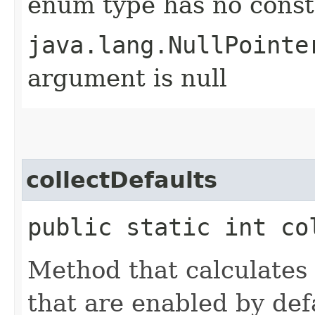
enum type has no const
java.lang.NullPointe
argument is null
collectDefaults
public static int co
Method that calculates b
that are enabled by def