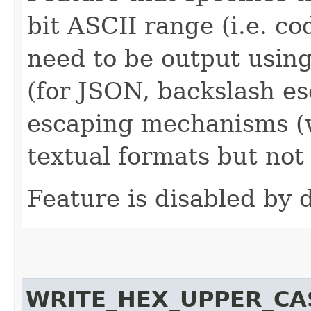
bit ASCII range (i.e. c
need to be output using
(for JSON, backslash es
escaping mechanisms (w
textual formats but not 
Feature is disabled by d
WRITE_HEX_UPPER_CA