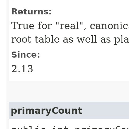
Returns:
True for "real", canonica
root table as well as pl
Since:
2.13
primaryCount