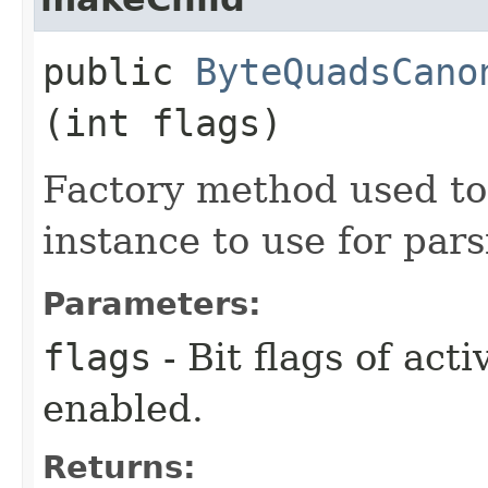
public
ByteQuadsCano
(int flags)
Factory method used to
instance to use for pars
Parameters:
flags
- Bit flags of act
enabled.
Returns: