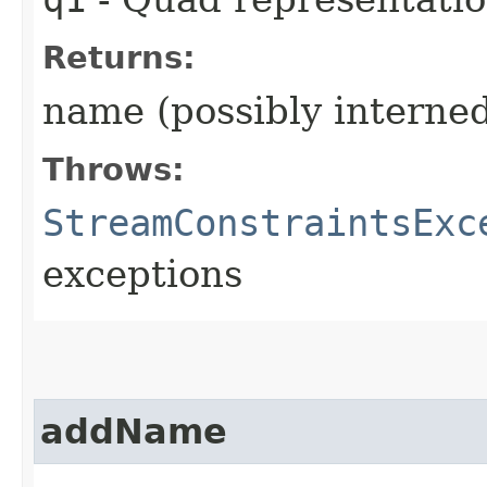
Returns:
name (possibly interne
Throws:
StreamConstraintsExc
exceptions
addName