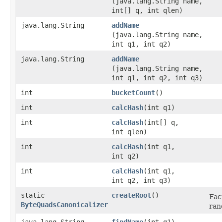
(java.lang.String name,
int[] q, int qlen)
java.lang.String
addName
(java.lang.String name,
int q1, int q2)
java.lang.String
addName
(java.lang.String name,
int q1, int q2, int q3)
int
bucketCount
()
int
calcHash
​(int q1)
int
calcHash
​(int[] q,
int qlen)
int
calcHash
​(int q1,
int q2)
int
calcHash
​(int q1,
int q2, int q3)
static
createRoot
()
Fac
ByteQuadsCanonicalizer
ran