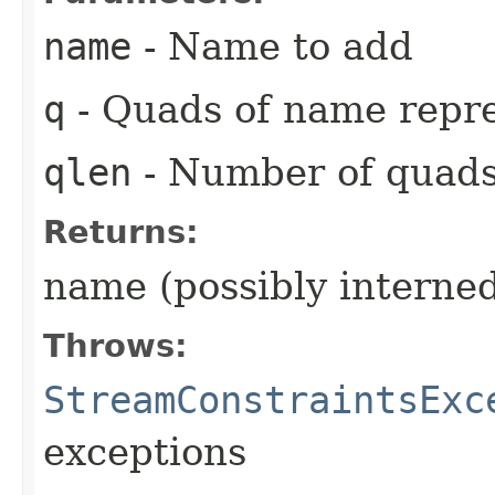
name
- Name to add
q
- Quads of name repr
qlen
- Number of quad
Returns:
name (possibly interne
Throws:
StreamConstraintsExc
exceptions