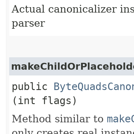
Actual canonicalizer in
parser
makeChildOrPlacehold
public
ByteQuadsCano
(int flags)
Method similar to
make
only creates real instan