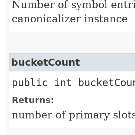
Number of symbol entri
canonicalizer instance
bucketCount
public int bucketCou
Returns:
number of primary slots