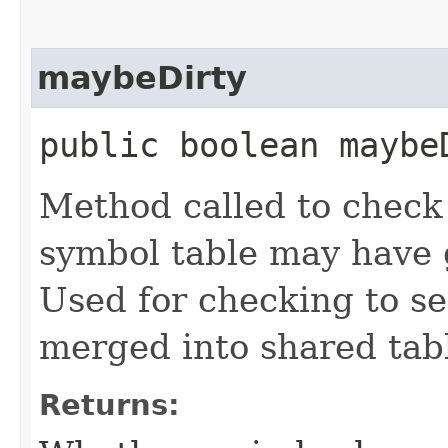
maybeDirty
public boolean maybe
Method called to check t
symbol table may have g
Used for checking to see
merged into shared tab
Returns: