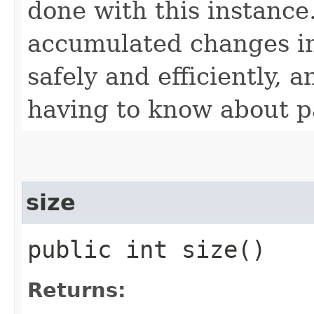
done with this instance
accumulated changes int
safely and efficiently, 
having to know about p
size
public int size()
Returns: