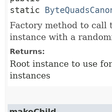
static
ByteQuadsCano
Factory method to call 
instance with a random
Returns:
Root instance to use fo
instances
makeChild