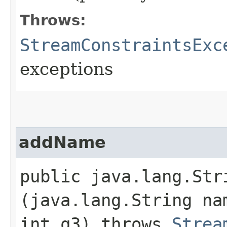
Throws:
StreamConstraintsExc
exceptions
addName
public java.lang.Stri
(java.lang.String na
int q3) throws
Strea