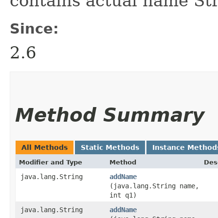
contains actual name Str
Since:
2.6
Method Summary
All Methods
Static Methods
Instance Method
Modifier and Type
Method
Des
java.lang.String
addName
(java.lang.String name,
int q1)
java.lang.String
addName