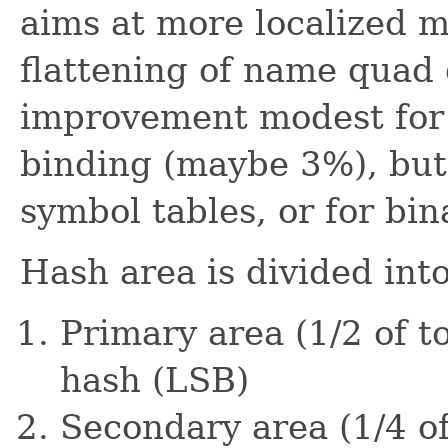
aims at more localized 
flattening of name quad
improvement modest for
binding (maybe 3%), but
symbol tables, or for bin
Hash area is divided into
Primary area (1/2 of t
hash (LSB)
Secondary area (1/4 of