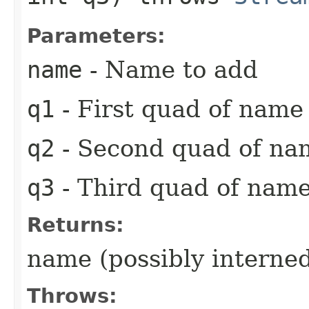
Parameters:
name
- Name to add
q1
- First quad of name
q2
- Second quad of na
q3
- Third quad of name
Returns:
name (possibly interne
Throws: