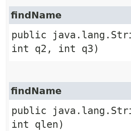
findName
public java.lang.Str
int q2, int q3)
findName
public java.lang.Str
int qlen)