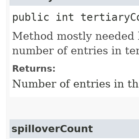
public int tertiaryC
Method mostly needed by
number of entries in te
Returns:
Number of entries in th
spilloverCount