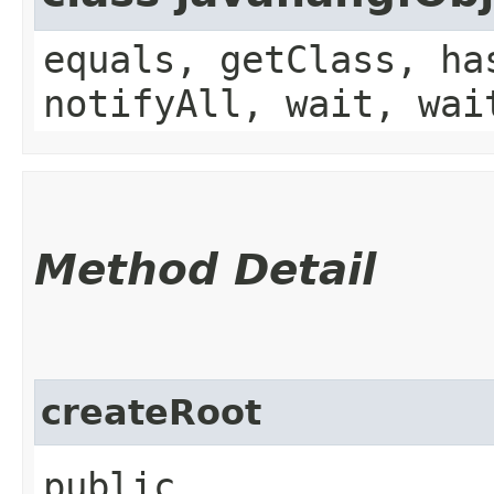
equals, getClass, ha
notifyAll, wait, wai
Method Detail
createRoot
public