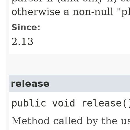
otherwise a non-null "p
Since:
2.13
release
public void release(
Method called by the usi