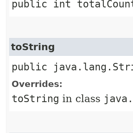
public int totalCoun
toString
public java.lang.Str
Overrides:
toString
in class
java