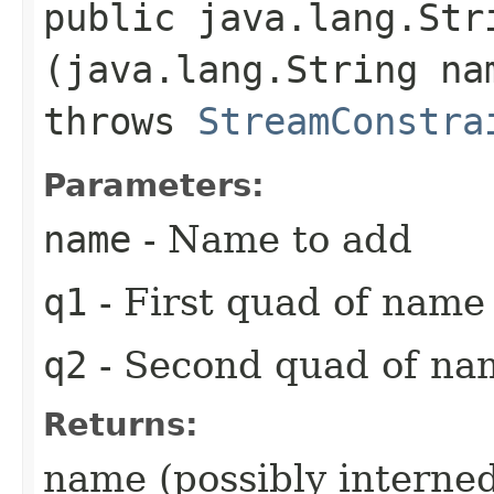
public java.lang.Stri
(java.lang.String na
throws
StreamConstra
Parameters:
name
- Name to add
q1
- First quad of name
q2
- Second quad of na
Returns:
name (possibly interne