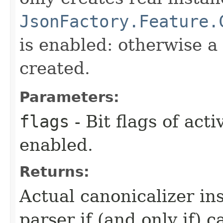
JsonFactory.Feature.
is enabled: otherwise a
created.
Parameters:
flags
- Bit flags of act
enabled.
Returns:
Actual canonicalizer in
parser if (and only if) 