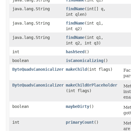
java.lang.String
findName
​(int q1)
java.lang.String
findName
​(int[] q,
int qlen)
java.lang.String
findName
​(int q1,
int q2)
java.lang.String
findName
​(int q1,
int q2, int q3)
int
hashSeed
()
boolean
isCanonicalizing
()
ByteQuadsCanonicalizer
makeChild
​(int flags)
Fac
par
ByteQuadsCanonicalizer
makeChildOrPlaceholder
Met
(int flags)
ins
ena
boolean
maybeDirty
()
Met
got
int
primaryCount
()
Met
are