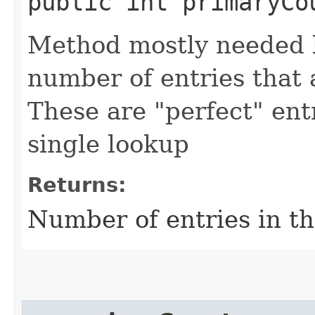
public int primaryCo
Method mostly needed by
number of entries that a
These are "perfect" entr
single lookup
Returns:
Number of entries in t