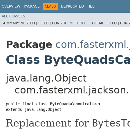
OVERVIEW
PACKAGE
CLASS
DEPRECATED
HELP
ALL CLASSES
SUMMARY:
NESTED |
FIELD |
CONSTR |
METHOD
DETAIL:
FIELD |
CONS
Package
com.fasterxml
Class ByteQuadsCa
java.lang.Object
com.fasterxml.jackson
public final class 
ByteQuadsCanonicalizer
extends java.lang.Object
Replacement for
BytesT