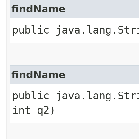
findName
public java.lang.Str
findName
public java.lang.Str
int q2)