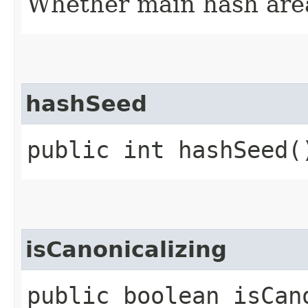
Whether main hash are
hashSeed
public int hashSeed(
isCanonicalizing
public boolean isCan