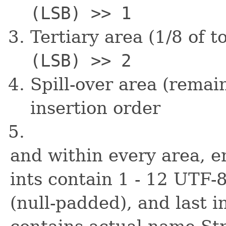
(LSB) >> 1
Tertiary area (1/8 of t
(LSB) >> 2
Spill-over area (remai
insertion order
and within every area, e
ints contain 1 - 12 UTF
(null-padded), and last in