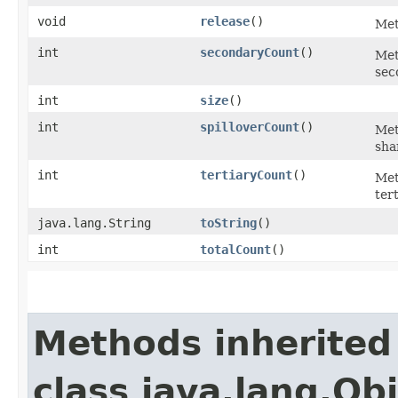
void
release
()
Met
int
secondaryCount
()
Met
sec
int
size
()
int
spilloverCount
()
Met
sha
int
tertiaryCount
()
Met
ter
java.lang.String
toString
()
int
totalCount
()
Methods inherited
class java.lang.Ob