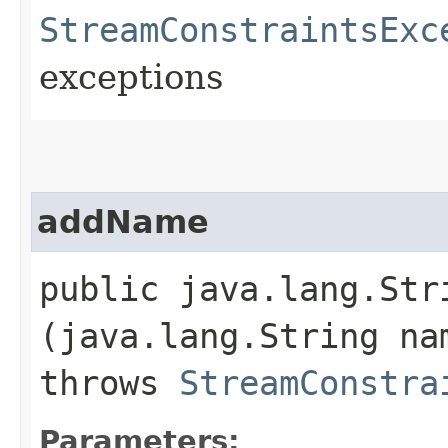
StreamConstraintsExc
exceptions
addName
public java.lang.Stri
(java.lang.String na
throws
StreamConstra
Parameters: