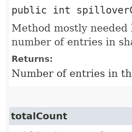
public int spillover
Method mostly needed by
number of entries in sh
Returns:
Number of entries in the
totalCount