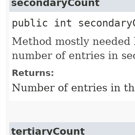
secondaryCount
public int secondary
Method mostly needed by
number of entries in s
Returns:
Number of entries in t
tertiaryCount