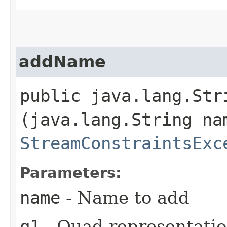
addName
public java.lang.Stri
(java.lang.String na
StreamConstraintsExc
Parameters:
name
- Name to add
q1
- Quad representatio